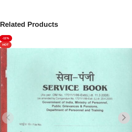
Related Products
-11%
HOT