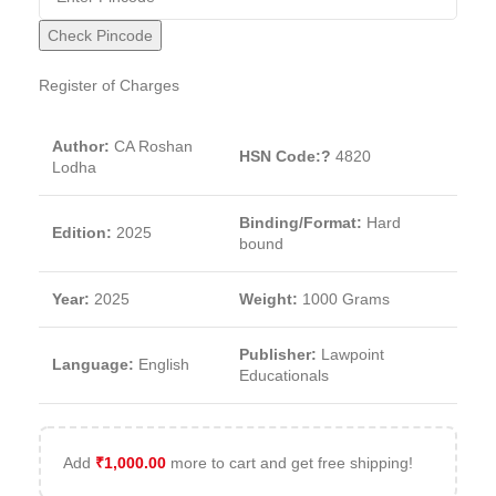
Check Pincode
Register of Charges
Author:
CA Roshan
HSN Code:?
4820
Lodha
Binding/Format:
Hard
Edition:
2025
bound
Year:
2025
Weight:
1000 Grams
Publisher:
Lawpoint
Language:
English
Educationals
Add
₹
1,000.00
more to cart and get free shipping!