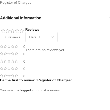
Register of Charges
Additional information
Reviews
0 reviews
0
There are no reviews yet.
0
0
0
0
Be the first to review “Register of Charges”
You must be
logged in
to post a review.