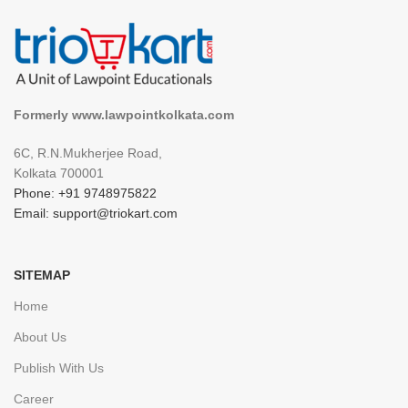
Formerly www.lawpointkolkata.com
6C, R.N.Mukherjee Road,
Kolkata 700001
Phone: +91 9748975822
Email: support@triokart.com
SITEMAP
Home
About Us
Publish With Us
Career