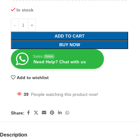
In stock
ADD TO CART
BUY NOW
Sales
Online
Need Help? Chat with us
Add to wishlist
39
People watching this product now!
Share:
Description