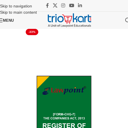
Skip to navigation
Skip to main content
MENU
-33%