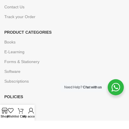
Contact Us
Track your Order
PRODUCT CATEGORIES
Books
E-Learning
Forms & Stationery
Software
Subscriptions
Need Help?
Chat with us
POLICIES
Privacy Policy
Security
Shop
Wishlist
Cart
My account
Refund & Exchange Policy