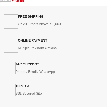
₹
350.00
₹
395.00
FREE SHIPPING
On All Orders Above ₹ 1,000
ONLINE PAYMENT
Multiple Payment Options
24/7 SUPPORT
Phone / Email / WhatsApp
100% SAFE
SSL Secured Site