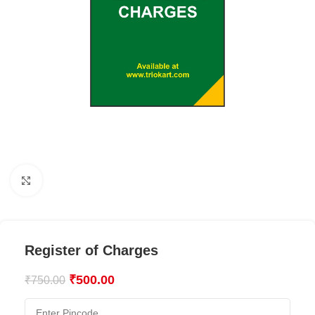
Click to enlarge
Register of Charges
₹
500.00
₹
750.00