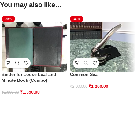
You may also like…
-25%
-40%
Binder for Loose Leaf and
Common Seal
Minute Book (Combo)
₹
1,200.00
₹
2,000.00
₹
1,350.00
₹
1,800.00