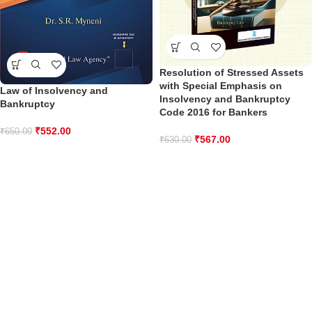
Resolution of Stressed Assets
with Special Emphasis on
Law of Insolvency and
Insolvency and Bankruptcy
Bankruptcy
Code 2016 for Bankers
₹
552.00
₹
650.00
₹
567.00
₹
630.00