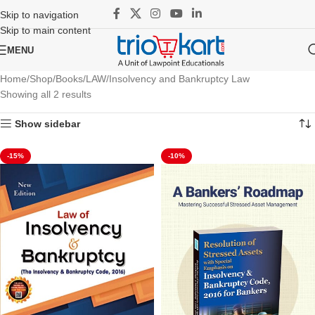
Skip to navigation
Skip to main content
MENU
Home
Shop
Books
LAW
Insolvency and Bankruptcy Law
Showing all 2 results
Show sidebar
-15%
-10%