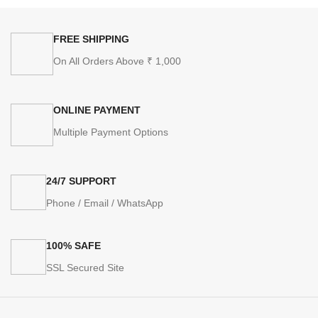
FREE SHIPPING
On All Orders Above ₹ 1,000
ONLINE PAYMENT
Multiple Payment Options
24/7 SUPPORT
Phone / Email / WhatsApp
100% SAFE
SSL Secured Site