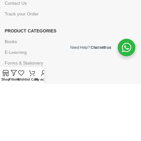
Contact Us
Track your Order
PRODUCT CATEGORIES
Books
Need Help?
Chat with us
E-Learning
Forms & Stationery
Software
Shop
Filters
Wishlist
Cart
My account
Subscriptions
POLICIES
Privacy Policy
Security
Refund & Exchange Policy