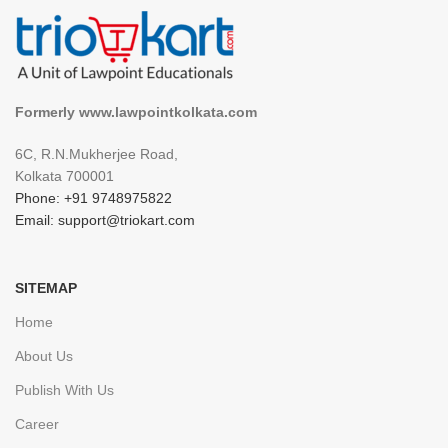
Formerly www.lawpointkolkata.com
6C, R.N.Mukherjee Road,
Kolkata 700001
Phone: +91 9748975822
Email: support@triokart.com
SITEMAP
Home
About Us
Publish With Us
Career