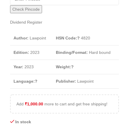
Check Pincode
Dividend Register
Author:
Lawpoint
HSN Code:?
4820
Edition:
2023
Binding/Format:
Hard bound
Year:
2023
Weight:?
Language:?
Publisher:
Lawpoint
Add
₹
1,000.00
more to cart and get free shipping!
In stock