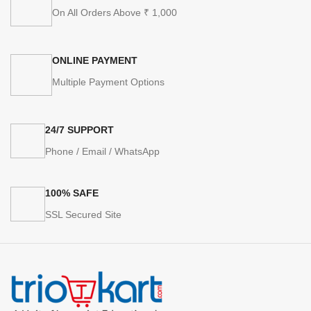
On All Orders Above ₹ 1,000
ONLINE PAYMENT
Multiple Payment Options
24/7 SUPPORT
Phone / Email / WhatsApp
100% SAFE
SSL Secured Site