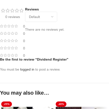
Reviews
0 reviews
0
There are no reviews yet.
0
0
0
0
Be the first to review “Dividend Register”
You must be
logged in
to post a review.
You may also like…
-25%
-40%