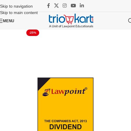
Skip to navigation
Skip to main content
MENU
-25%