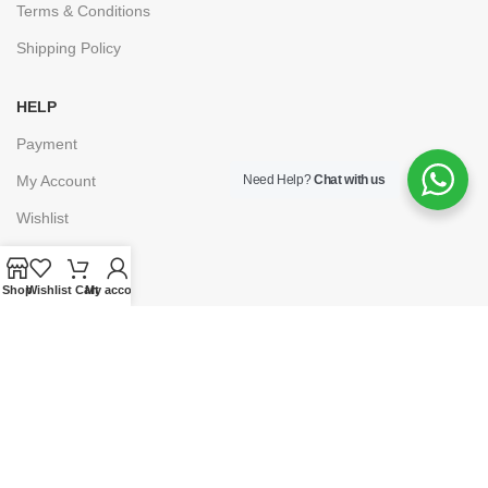
Terms & Conditions
Shipping Policy
HELP
Payment
Need Help?
Chat with us
My Account
Wishlist
Shopping Cart
Shop
Wishlist
Cart
My account
Checkout
© 2025
Lawpoint Educationals
. Powered By
Grumpy Company.