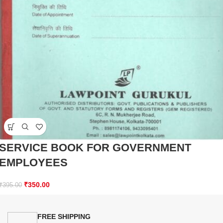
SERVICE BOOK FOR GOVERNMENT
EMPLOYEES
₹
350.00
₹
395.00
FREE SHIPPING