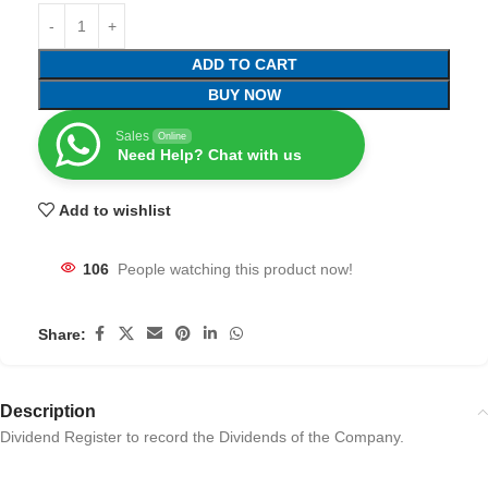
ADD TO CART
BUY NOW
Sales
Online
Need Help? Chat with us
Add to wishlist
106
People watching this product now!
Share:
Description
Dividend Register to record the Dividends of the Company.