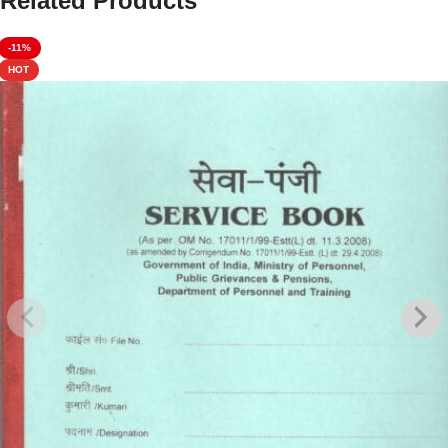
Related Products
-11%
HOT