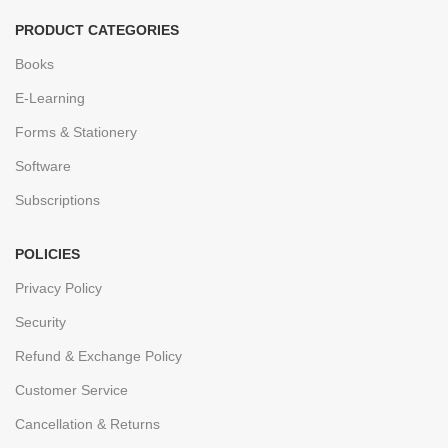
PRODUCT CATEGORIES
Books
E-Learning
Forms & Stationery
Software
Subscriptions
POLICIES
Privacy Policy
Security
Refund & Exchange Policy
Customer Service
Cancellation & Returns