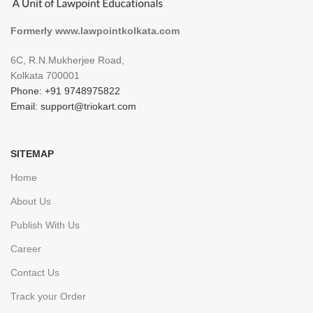
Formerly www.lawpointkolkata.com
6C, R.N.Mukherjee Road,
Kolkata 700001
Phone: +91 9748975822
Email: support@triokart.com
SITEMAP
Home
About Us
Publish With Us
Career
Contact Us
Track your Order