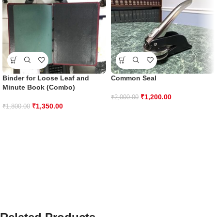
Binder for Loose Leaf and
Common Seal
Minute Book (Combo)
₹
1,200.00
₹
2,000.00
₹
1,350.00
₹
1,800.00