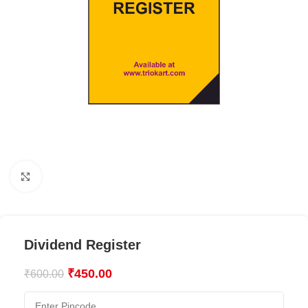
Click to enlarge
Dividend Register
₹
450.00
₹
600.00