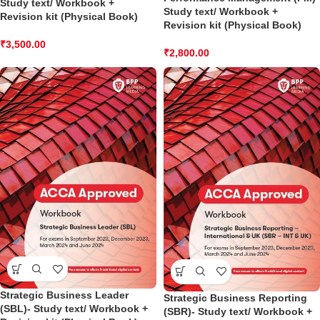
Study text/ Workbook +
Study text/ Workbook +
Revision kit (Physical Book)
Revision kit (Physical Book)
₹
3,500.00
₹
2,800.00
Strategic Business Leader
Strategic Business Reporting
(SBL)- Study text/ Workbook +
(SBR)- Study text/ Workbook +