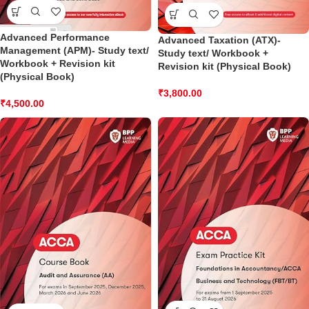
Advanced Performance
Advanced Taxation (ATX)-
Management (APM)- Study text/
Study text/ Workbook +
Workbook + Revision kit
Revision kit (Physical Book)
(Physical Book)
₹
3,800.00
₹
4,500.00