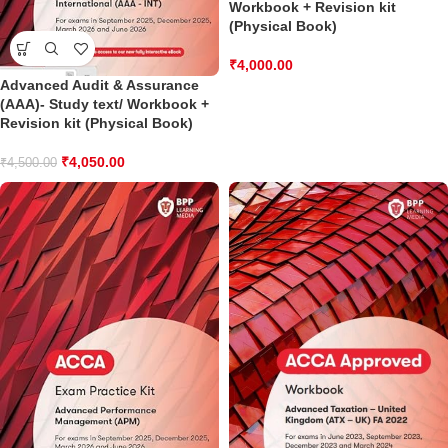
Workbook + Revision kit
(Physical Book)
₹
4,000.00
Advanced Audit & Assurance
(AAA)- Study text/ Workbook +
Revision kit (Physical Book)
₹
4,050.00
₹
4,500.00