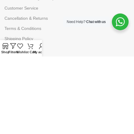
Customer Service
Cancellation & Returns
Need Help?
Chat with us
Terms & Conditions
Shipping Policy
Shop
Filters
Wishlist
Cart
My account
HELP
Payment
My Account
Wishlist
Shopping Cart
Checkout
© 2025
Lawpoint Educationals
. Powered By
Grumpy Company.