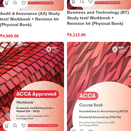
Business and Technology (BT)
Audit & Assurance (AA) Study
Study text/ Workbook +
text/ Workbook + Revision kit
Revision kit (Physical Book)
(Physical Book)
₹
4,112.00
₹
4,500.00