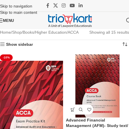
Skip to navigation
Skip to main content
MENU
Home
Shop
Books
Higher Education
ACCA
Showing all 15 results
Show sidebar
-10%
Advanced Financial
Management (AFM)- Study text/