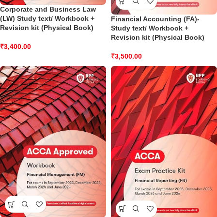
Corporate and Business Law
(LW) Study text/ Workbook +
Financial Accounting (FA)-
Revision kit (Physical Book)
Study text/ Workbook +
Revision kit (Physical Book)
₹
3,400.00
₹
3,500.00