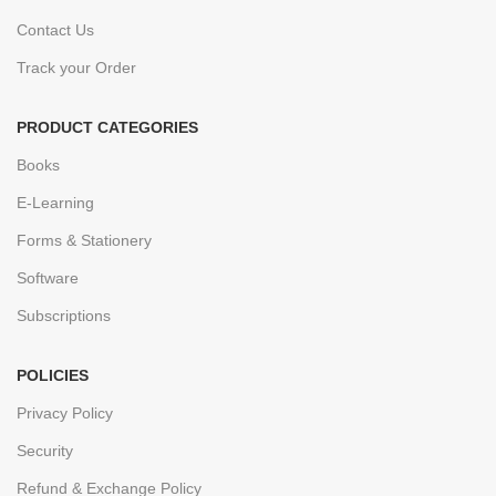
Contact Us
Track your Order
PRODUCT CATEGORIES
Books
E-Learning
Forms & Stationery
Software
Subscriptions
POLICIES
Privacy Policy
Security
Refund & Exchange Policy