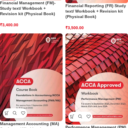
Financial Management (FM)-
Financial Reporting (FR) Study
Study text/ Workbook +
text/ Workbook + Revision kit
Revision kit (Physical Book)
(Physical Book)
₹
3,400.00
₹
3,500.00
Management Accounting (MA)
Performance Management (PM)