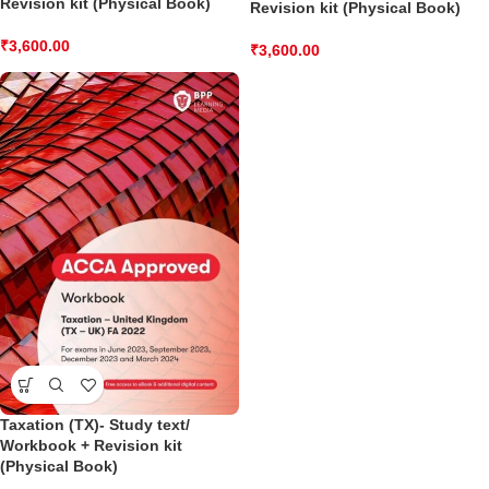
Revision kit (Physical Book)
Revision kit (Physical Book)
₹
3,600.00
₹
3,600.00
Taxation (TX)- Study text/
Workbook + Revision kit
(Physical Book)