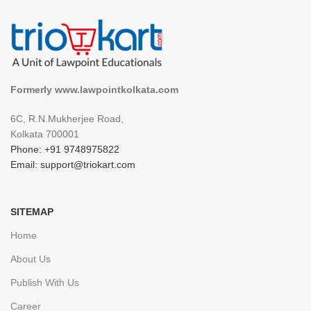
Formerly www.lawpointkolkata.com
6C, R.N.Mukherjee Road,
Kolkata 700001
Phone: +91 9748975822
Email: support@triokart.com
SITEMAP
Home
About Us
Publish With Us
Career