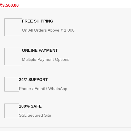
₹
3,500.00
FREE SHIPPING
On All Orders Above ₹ 1,000
ONLINE PAYMENT
Multiple Payment Options
24/7 SUPPORT
Phone / Email / WhatsApp
100% SAFE
SSL Secured Site