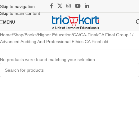
Skip to navigation
Skip to main content
MENU
Home
Shop
Books
Higher Education
CA
CA-Final
CA Final Group 1
Advanced Auditing And Professional Ethics CA Final old
No products were found matching your selection.