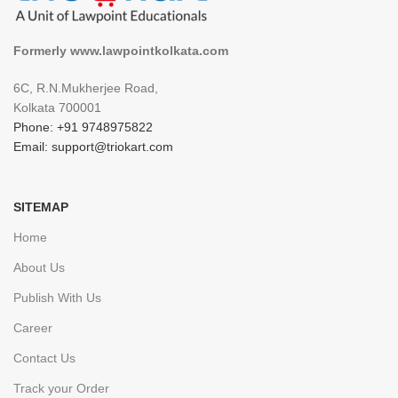
Formerly www.lawpointkolkata.com
6C, R.N.Mukherjee Road,
Kolkata 700001
Phone: +91 9748975822
Email: support@triokart.com
SITEMAP
Home
About Us
Publish With Us
Career
Contact Us
Track your Order