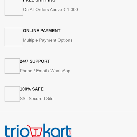
On All Orders Above ₹ 1,000
ONLINE PAYMENT
Multiple Payment Options
24/7 SUPPORT
Phone / Email / WhatsApp
100% SAFE
SSL Secured Site