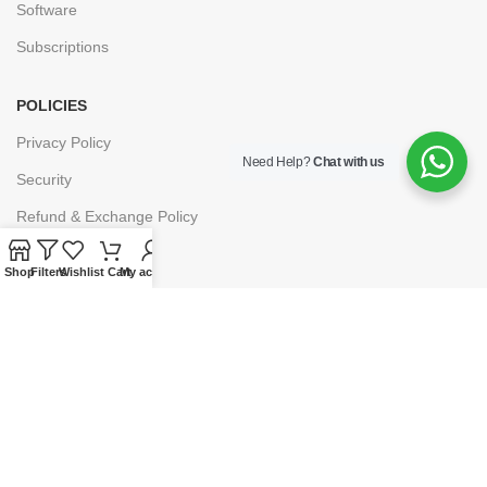
Software
Subscriptions
POLICIES
Privacy Policy
Need Help?
Chat with us
Security
Refund & Exchange Policy
Customer Service
Shop
Filters
Wishlist
Cart
My account
Cancellation & Returns
Terms & Conditions
Shipping Policy
HELP
Payment