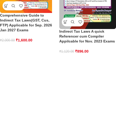
Comprehensive Guide to
Indirect Tax Laws(GST, Cus,
FTP) Applicable for Sep. 2026
Jan 2027 Exams
Indirect Tax Laws A quick
Referencer cum Compiler
₹
1,600.00
₹
2,000.00
Appilcable for Nov. 2023 Exams
₹
896.00
₹
1,120.00