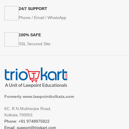
24/7 SUPPORT
Phone / Email / WhatsApp
100% SAFE
SSL Secured Site
Formerly www.lawpointkolkata.com
6C, R.N.Mukherjee Road,
Kolkata 700001
Phone: +91 9748975822
Email: support@triokart.com