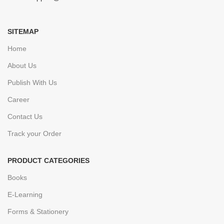
SITEMAP
Home
About Us
Publish With Us
Career
Contact Us
Track your Order
PRODUCT CATEGORIES
Books
E-Learning
Forms & Stationery