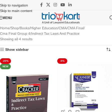
Skip to navigation
Skip to main content
MENU
Home
Shop
Books
Higher Education
CMA
CMA Final
Cma Final Group 4
Indirect Tax Laws And Practice
Showing all 4 results
Show sidebar
-20%
-5%
NEW