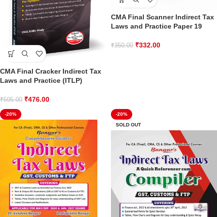
CMA Final Scanner Indirect Tax
Laws and Practice Paper 19
₹
332.00
₹
350.00
CMA Final Cracker Indirect Tax
Laws and Practice (ITLP)
₹
476.00
₹
595.00
-20%
-20%
SOLD OUT