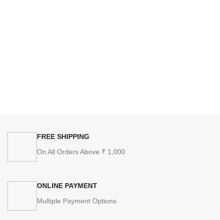
FREE SHIPPING
On All Orders Above ₹ 1,000
ONLINE PAYMENT
Multiple Payment Options