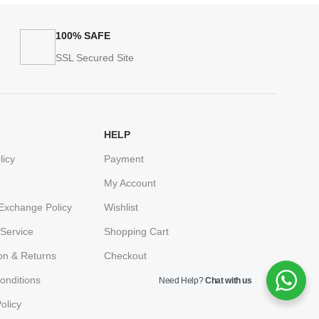
100% SAFE
SSL Secured Site
HELP
licy
Payment
My Account
Exchange Policy
Wishlist
Service
Shopping Cart
ion & Returns
Checkout
onditions
Need Help?
Chat with us
olicy