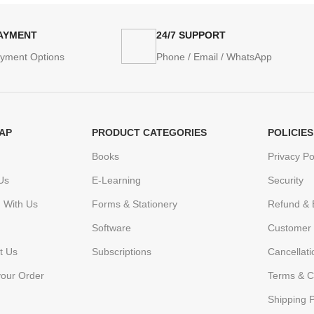
PAYMENT
24/7 SUPPORT
ayment Options
Phone / Email / WhatsApp
AP
PRODUCT CATEGORIES
POLICIES
Books
Privacy Po
Us
E-Learning
Security
h With Us
Forms & Stationery
Refund & 
Software
Customer 
t Us
Subscriptions
Cancellat
your Order
Terms & C
Shipping P