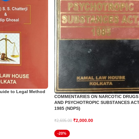
uide to Legal Method
COMMENTARIES ON NARCOTIC DRUGS
AND PSYCHOTROPIC SUBSTANCES AC
1985 (NDPS)
₹
2,000.00
₹
2,695.00
-20%