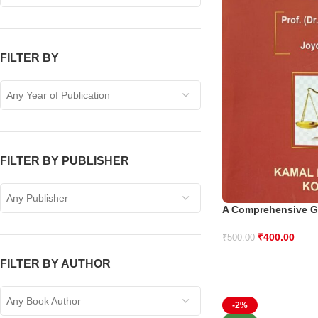
FILTER BY
Any Year of Publication
FILTER BY PUBLISHER
Any Publisher
A Comprehensive G
₹
400.00
₹
500.00
FILTER BY AUTHOR
Any Book Author
-2%