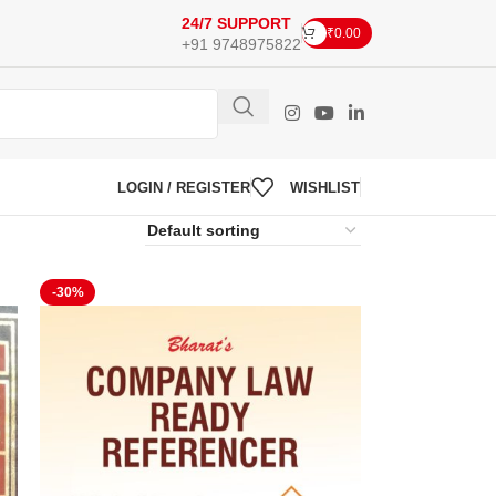
24/7 SUPPORT
₹
0.00
+91 9748975822
LOGIN / REGISTER
WISHLIST
-30%