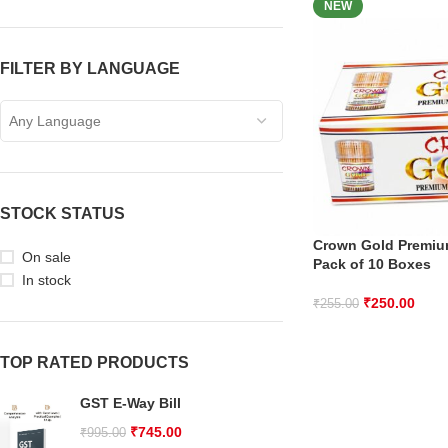
NEW
FILTER BY LANGUAGE
Any Language
STOCK STATUS
Crown Gold Premi
On sale
Pack of 10 Boxes
In stock
₹
250.00
₹
255.00
TOP RATED PRODUCTS
GST E-Way Bill
₹
745.00
₹
995.00