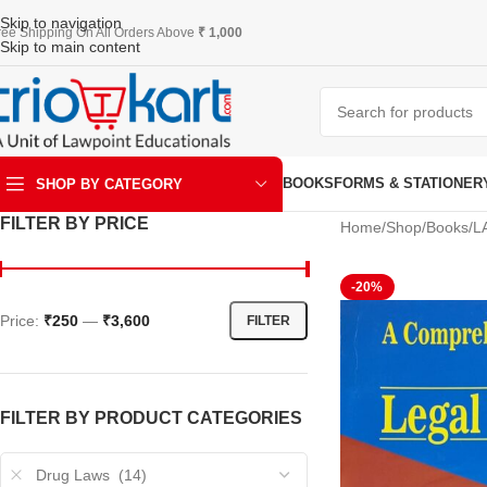
Skip to navigation
ree Shipping On All Orders Above
₹ 1,000
Skip to main content
BOOKS
FORMS & STATIONER
SHOP BY CATEGORY
FILTER BY PRICE
Home
Shop
Books
L
ART & KRAFT
-20%
Price:
₹250
—
₹3,600
FILTER
FILTER BY PRODUCT CATEGORIES
Drug Laws (14)