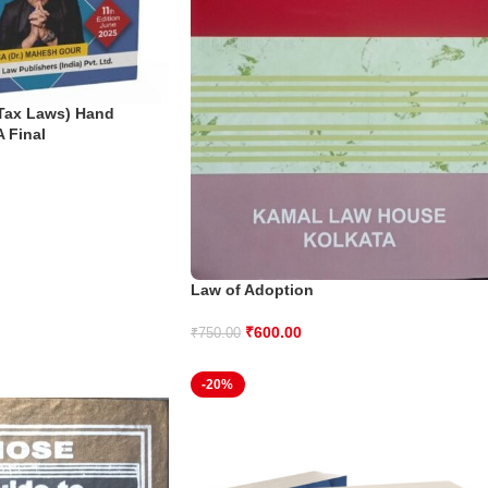
 Tax Laws) Hand
A Final
Law of Adoption
₹
600.00
₹
750.00
-20%