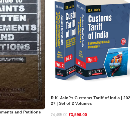
R.K. Jain?s Customs Tariff of India | 20
27 | Set of 2 Volumes
tements and Petitions
₹
3,596.00
₹
4,495.00