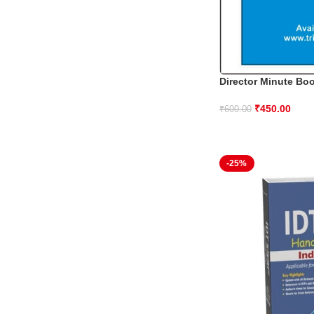
Director Minute Bo
₹
450.00
₹
600.00
-25%