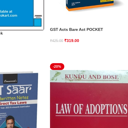
GST Acts Bare Act POCKET
ok
₹
319.00
₹
425.00
-20%