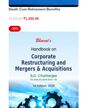
Death Cum Retirement Benefits
₹
1,350.00
₹
1,695.00
-30%