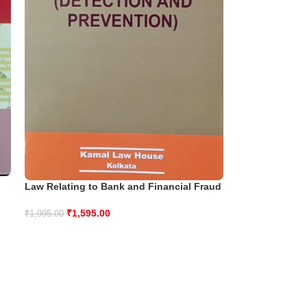
Law Relating to Bank and Financial Fraud
₹
1,595.00
₹
1,995.00