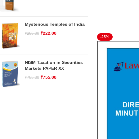
Mysterious Temples of India
₹
222.00
₹
295.00
-25%
NISM Taxation in Securities
Markets PAPER XX
₹
755.00
₹
795.00