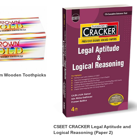
um Wooden Toothpicks
CSEET CRACKER Legal Aptitude and
Logical Reasoning (Paper 2)