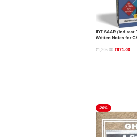
IDT SAAR (indirect
Written Notes for C
₹
971.00
₹
1,295.00
-20%