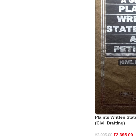
Plaints Written Sta
(Civil Drafting)
₹
2,395.00
₹
2,995.00