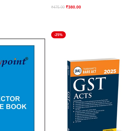
₹
380.00
₹
475.00
-25%