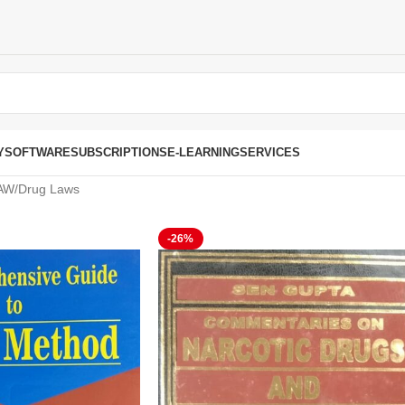
Y
SOFTWARE
SUBSCRIPTIONS
E-LEARNING
SERVICES
AW
Drug Laws
-26%