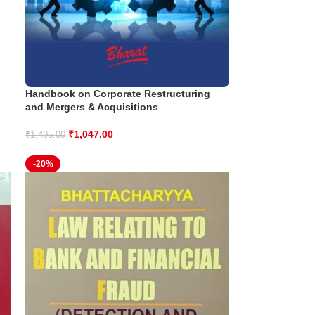
Handbook on Corporate Restructuring
and Mergers & Acquisitions
₹
1,047.00
₹
1,495.00
-20%