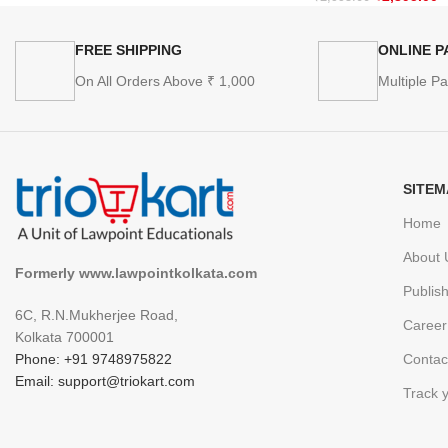
FREE SHIPPING
ONLINE 
On All Orders Above ₹ 1,000
Multiple P
SITEM
Home
About 
Formerly www.lawpointkolkata.com
Publis
6C, R.N.Mukherjee Road,
Career
Kolkata 700001
Phone: +91 9748975822
Contac
Email: support@triokart.com
Track 