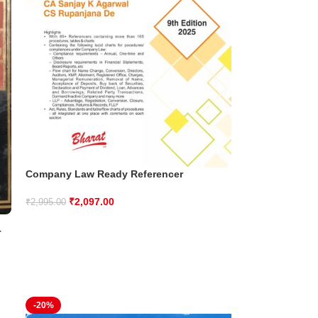
Company Law Ready Referencer
₹
2,097.00
₹
2,995.00
T
-20%