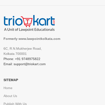
Formerly www.lawpointkolkata.com
6C, R.N.Mukherjee Road,
Kolkata 700001
Phone: +91 9748975822
Email: support@triokart.com
SITEMAP
Home
About Us
Publish With Us