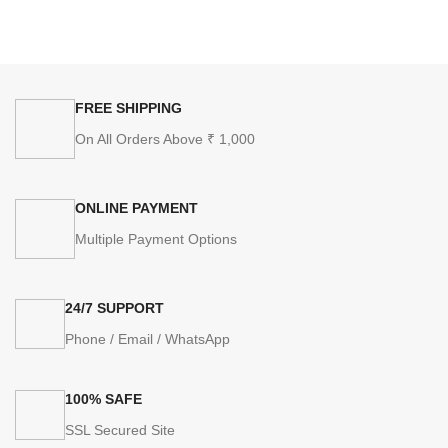
FREE SHIPPING
On All Orders Above ₹ 1,000
ONLINE PAYMENT
Multiple Payment Options
24/7 SUPPORT
Phone / Email / WhatsApp
100% SAFE
SSL Secured Site