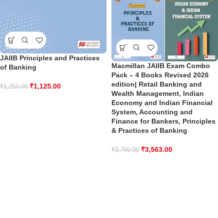
JAIIB Principles and Practices
Macmillan JAIIB Exam Combo
of Banking
Pack – 4 Books Revised 2026
edition| Retail Banking and
₹
1,125.00
₹
1,250.00
Wealth Management, Indian
Economy and Indian Financial
System, Accounting and
Finance for Bankers, Principles
& Practices of Banking
₹
3,563.00
₹
3,750.00