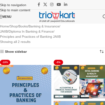
Skip to navigation
Skip to main content
MENU
Home
Shop
Books
Banking & Insurance
JAIIB/Diploma In Banking & Finance
Principles and Practices of Banking JAIIB
Showing all 2 results
Show sidebar
-10%
-5%