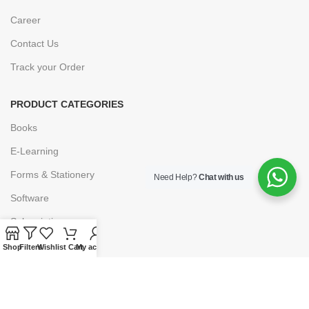
Career
Contact Us
Track your Order
PRODUCT CATEGORIES
Books
E-Learning
Forms & Stationery
Need Help?
Chat with us
Software
Subscriptions
Shop
Filters
Wishlist
Cart
My account
POLICIES
Privacy Policy
Security