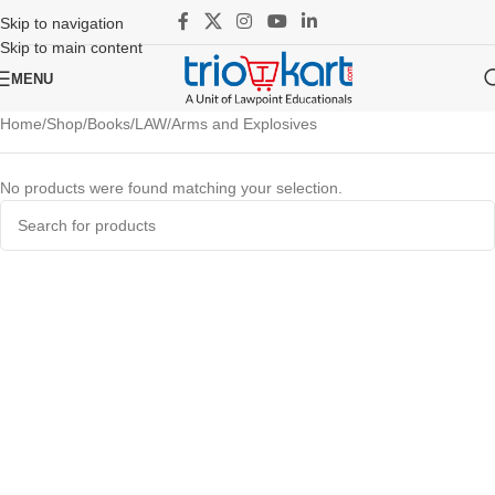
Skip to navigation
Skip to main content
MENU
Home
Shop
Books
LAW
Arms and Explosives
No products were found matching your selection.