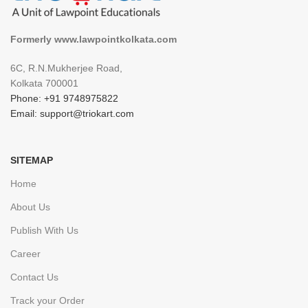
Formerly www.lawpointkolkata.com
6C, R.N.Mukherjee Road,
Kolkata 700001
Phone: +91 9748975822
Email: support@triokart.com
SITEMAP
Home
About Us
Publish With Us
Career
Contact Us
Track your Order