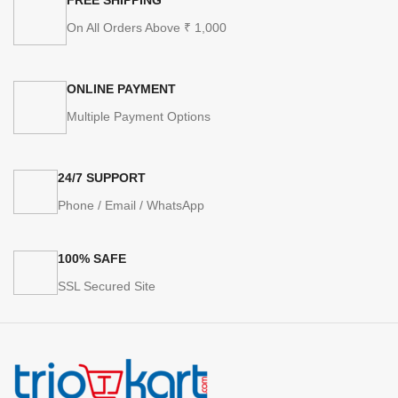
On All Orders Above ₹ 1,000
ONLINE PAYMENT
Multiple Payment Options
24/7 SUPPORT
Phone / Email / WhatsApp
100% SAFE
SSL Secured Site