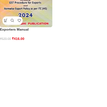
Exporters Manual
₹
416.00
₹
520.00