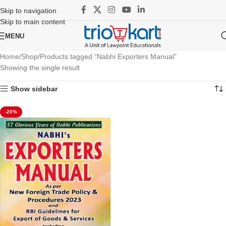
Skip to navigation
Skip to main content
MENU
Home
Shop
Products tagged “Nabhi Exporters Manual”
Showing the single result
Show sidebar
-20%