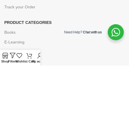
Track your Order
PRODUCT CATEGORIES
Books
Need Help?
Chat with us
E-Learning
Forms & Stationery
Software
Shop
Filters
Wishlist
Cart
My account
Subscriptions
POLICIES
Privacy Policy
Security
Refund & Exchange Policy
Customer Service