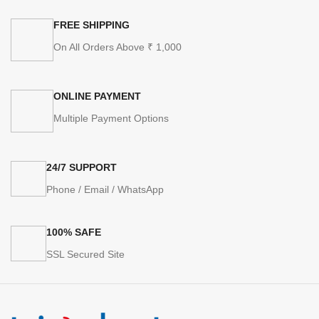
FREE SHIPPING
On All Orders Above ₹ 1,000
ONLINE PAYMENT
Multiple Payment Options
24/7 SUPPORT
Phone / Email / WhatsApp
100% SAFE
SSL Secured Site