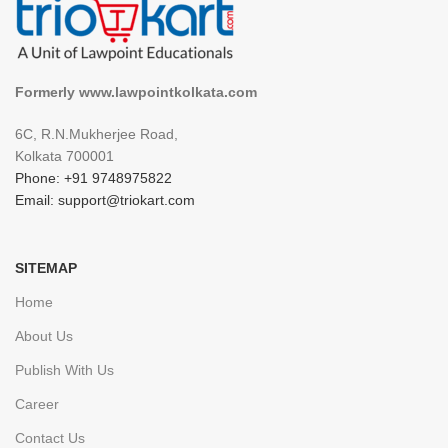
Formerly www.lawpointkolkata.com
6C, R.N.Mukherjee Road,
Kolkata 700001
Phone: +91 9748975822
Email: support@triokart.com
SITEMAP
Home
About Us
Publish With Us
Career
Contact Us