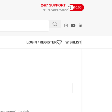
24/7 SUPPORT
₹
0.00
+91 9748975822
LOGIN / REGISTER
WISHLIST
Language:
English