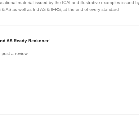
cational material issued by the ICAI and illustrative examples issued b
 & AS as well as Ind AS & IFRS, at the end of every standard
 “Ind AS Ready Reckoner”
 post a review.