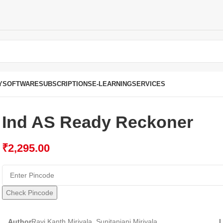
Y
SOFTWARE
SUBSCRIPTIONS
E-LEARNING
SERVICES
Ind AS Ready Reckoner
₹
2,295.00
Check Pincode
Author
Ravi Kanth Miriyala, Sunitanjani Miriyala