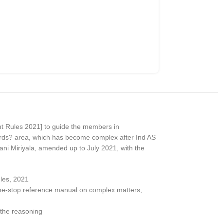
t Rules 2021] to guide the members in
dards? area, which has become complex after Ind AS
jani Miriyala, amended up to July 2021, with the
les, 2021
 one-stop reference manual on complex matters,
 the reasoning