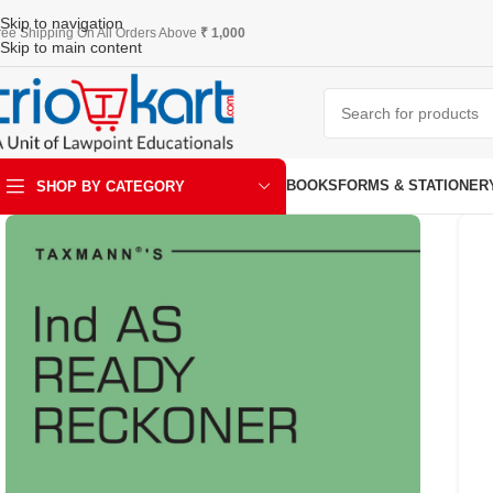
Skip to navigation
ree Shipping On All Orders Above
₹ 1,000
Skip to main content
BOOKS
FORMS & STATIONER
SHOP BY CATEGORY
ART & KRAFT