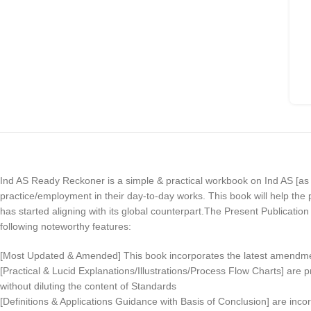
Ind AS Ready Reckoner is a simple & practical workbook on Ind AS [
practice/employment in their day-to-day works. This book will help th
has started aligning with its global counterpart.The Present Publicatio
following noteworthy features:
[Most Updated & Amended] This book incorporates the latest amendm
[Practical & Lucid Explanations/Illustrations/Process Flow Charts] are
without diluting the content of Standards
[Definitions & Applications Guidance with Basis of Conclusion] are inco