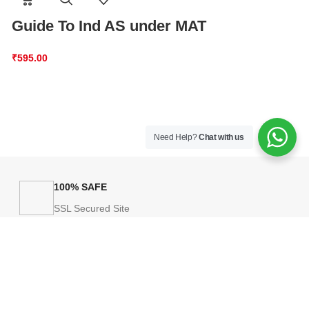
Guide To Ind AS under MAT
A Quick Guid
Accounting S
₹
595.00
AS)
₹
875.00
Need Help?
Chat with us
100% SAFE
SSL Secured Site
HELP
licy
Payment