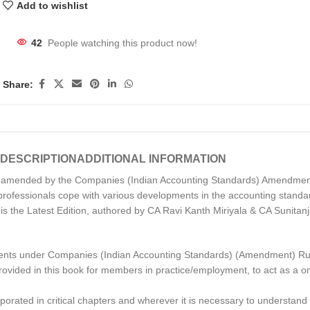
Add to wishlist
42
People watching this product now!
Share:
DESCRIPTION
ADDITIONAL INFORMATION
as amended by the Companies (Indian Accounting Standards) Amendmen
e professionals cope with various developments in the accounting stan
n is the Latest Edition, authored by CA Ravi Kanth Miriyala & CA Sunitan
ents under Companies (Indian Accounting Standards) (Amendment) Ru
 provided in this book for members in practice/employment, to act as a
rporated in critical chapters and wherever it is necessary to understand