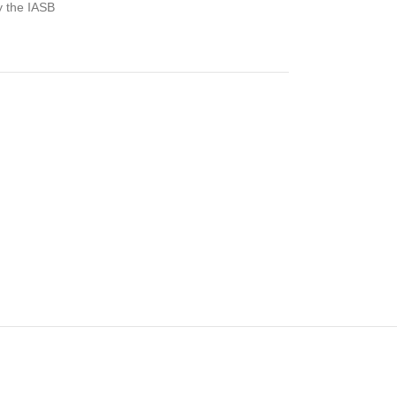
y the IASB