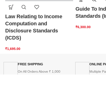
Guide To In
Standards (
Law Relating to Income
Computation and
₹
6,300.00
Disclosure Standards
(ICDS)
₹
1,695.00
FREE SHIPPING
ONLINE 
On All Orders Above ₹ 1,000
Multiple P
SITEM
Home