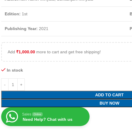
Edition:
1st
B
Publishing Year:
2021
P
Add
₹
1,000.00
more to cart and get free shipping!
In stock
ADD TO CART
BUY NOW
Sales
Online
Need Help? Chat with us