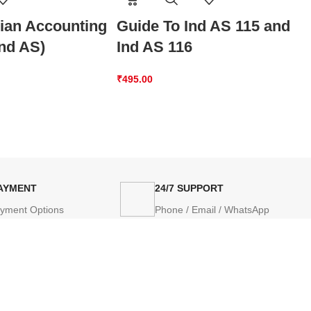
dian Accounting
Guide To Ind AS 115 and
Ind AS)
Ind AS 116
₹
495.00
PAYMENT
24/7 SUPPORT
ayment Options
Phone / Email / WhatsApp
AP
PRODUCT CATEGORIES
POLICIES
Books
Privacy Po