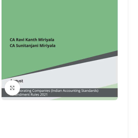
Click to enlarge