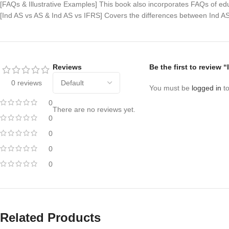
[FAQs & Illustrative Examples] This book also incorporates FAQs of edu
[Ind AS vs AS & Ind AS vs IFRS] Covers the differences between Ind AS
Reviews
Be the first to review
0 reviews
You must be
logged in
to
0
There are no reviews yet.
0
0
0
0
Related Products