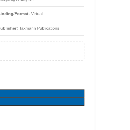
inding/Format:
Virtual
ublisher:
Taxmann Publications