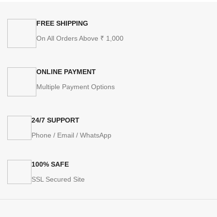
FREE SHIPPING
On All Orders Above ₹ 1,000
ONLINE PAYMENT
Multiple Payment Options
24/7 SUPPORT
Phone / Email / WhatsApp
100% SAFE
SSL Secured Site