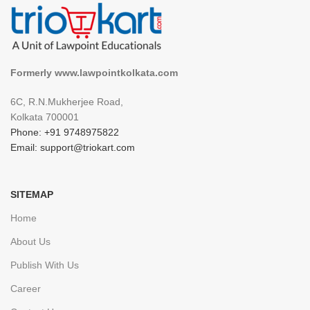
Formerly www.lawpointkolkata.com
6C, R.N.Mukherjee Road,
Kolkata 700001
Phone: +91 9748975822
Email: support@triokart.com
SITEMAP
Home
About Us
Publish With Us
Career