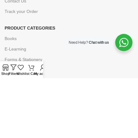
Contact Us
Track your Order
PRODUCT CATEGORIES
Books
Need Help?
Chat with us
E-Learning
Forms & Stationery
Software
Shop
Filters
Wishlist
Cart
My account
Subscriptions
POLICIES
Privacy Policy
Security
Refund & Exchange Policy