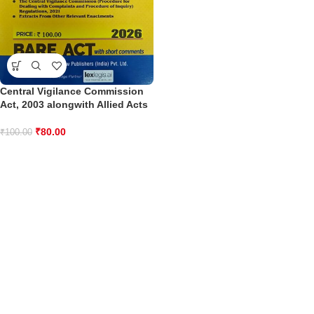
Central Vigilance Commission
Act, 2003 alongwith Allied Acts
₹
80.00
₹
100.00