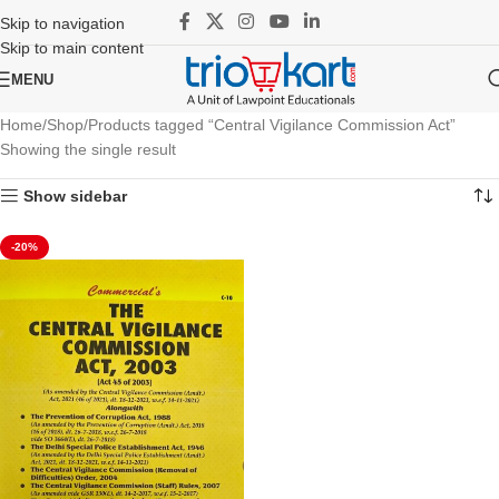
Skip to navigation
Skip to main content
MENU
Home
Shop
Products tagged “Central Vigilance Commission Act”
Showing the single result
Show sidebar
-20%