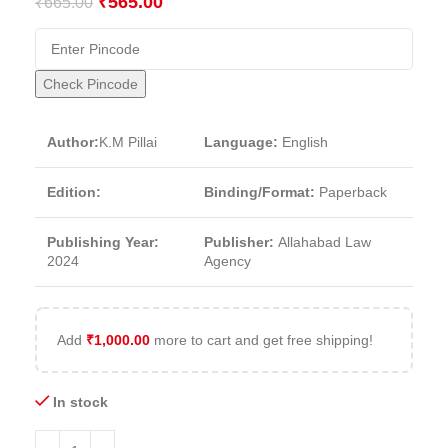
₹
565.00
₹
665.00
Check Pincode
Author:
K.M Pillai
Language:
English
Edition:
Binding/Format:
Paperback
Publishing Year:
Publisher:
Allahabad Law
2024
Agency
Add
₹
1,000.00
more to cart and get free shipping!
In stock