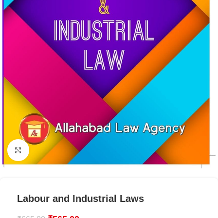
Click to enlarge
Labour and Industrial Laws