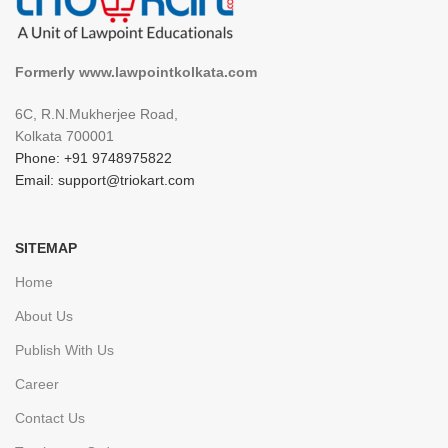
Formerly www.lawpointkolkata.com
6C, R.N.Mukherjee Road,
Kolkata 700001
Phone: +91 9748975822
Email: support@triokart.com
SITEMAP
Home
About Us
Publish With Us
Career
Contact Us