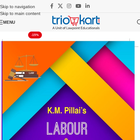
Skip to navigation
Skip to main content
MENU
-15%