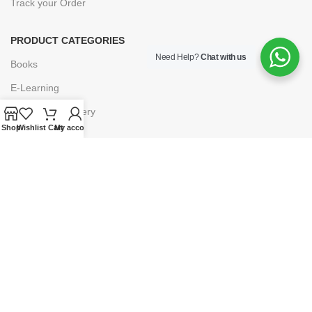
Track your Order
PRODUCT CATEGORIES
Need Help?
Chat with us
Books
E-Learning
Forms & Stationery
Shop
Wishlist
Cart
My account
Software
Subscriptions
POLICIES
Privacy Policy
Security
Refund & Exchange Policy
Customer Service