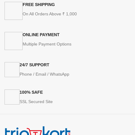
FREE SHIPPING
On All Orders Above ₹ 1,000
ONLINE PAYMENT
Multiple Payment Options
24/7 SUPPORT
Phone / Email / WhatsApp
100% SAFE
SSL Secured Site