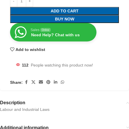
ADD TO CART
BUY NOW
Sales
Online
Need Help? Chat with us
Add to wishlist
112
People watching this product now!
Share:
Description
Labour and Industrial Laws
Additional information