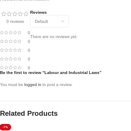
Reviews
0 reviews
0
There are no reviews yet.
0
0
0
0
Be the first to review “Labour and Industrial Laws”
You must be
logged in
to post a review.
Related Products
-7%