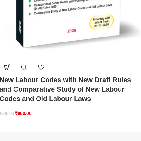
New Labour Codes with New Draft Rules
and Comparative Study of New Labour
Codes and Old Labour Laws
₹
600.00
₹
645.00