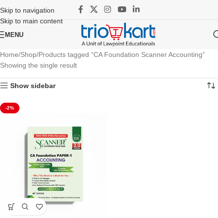
Skip to navigation
Skip to main content
MENU
Home
Shop
Products tagged “CA Foundation Scanner Accounting”
Showing the single result
Show sidebar
-2%