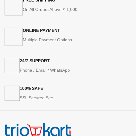
On All Orders Above ₹ 1,000
ONLINE PAYMENT
Multiple Payment Options
24/7 SUPPORT
Phone / Email / WhatsApp
100% SAFE
SSL Secured Site