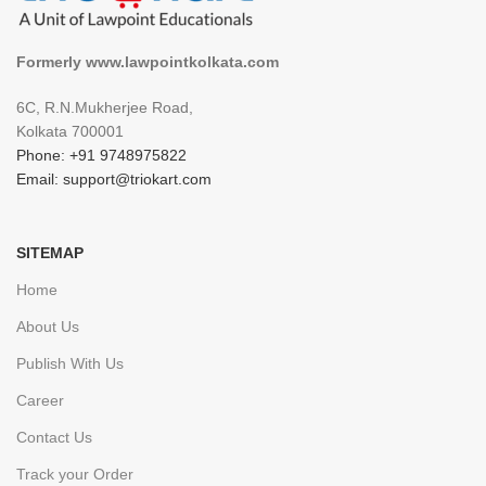
Formerly www.lawpointkolkata.com
6C, R.N.Mukherjee Road,
Kolkata 700001
Phone: +91 9748975822
Email: support@triokart.com
SITEMAP
Home
About Us
Publish With Us
Career
Contact Us
Track your Order