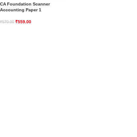
CA Foundation Scanner
Accounting Paper 1
₹
559.00
₹
570.00