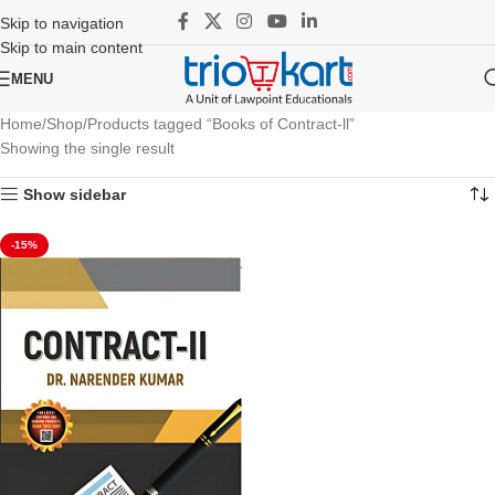
Skip to navigation
Skip to main content
MENU
Home
Shop
Products tagged “Books of Contract-ll”
Showing the single result
Show sidebar
-15%