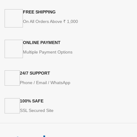
FREE SHIPPING
On All Orders Above ₹ 1,000
ONLINE PAYMENT
Multiple Payment Options
24/7 SUPPORT
Phone / Email / WhatsApp
100% SAFE
SSL Secured Site