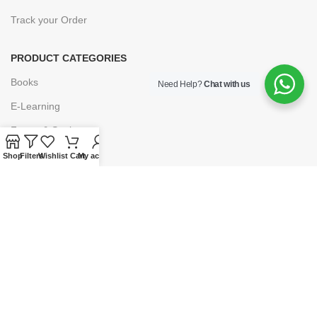
Track your Order
PRODUCT CATEGORIES
Books
Need Help?
Chat with us
E-Learning
Forms & Stationery
Software
Shop
Filters
Wishlist
Cart
My account
Subscriptions
POLICIES
Privacy Policy
Security
Refund & Exchange Policy
Customer Service