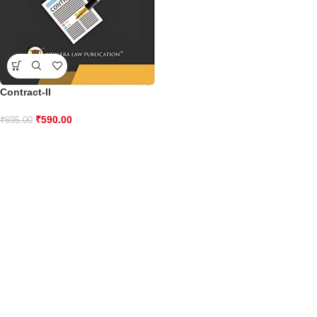
Contract-II
₹
590.00
₹
695.00