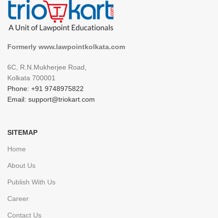
Formerly www.lawpointkolkata.com
6C, R.N.Mukherjee Road,
Kolkata 700001
Phone: +91 9748975822
Email: support@triokart.com
SITEMAP
Home
About Us
Publish With Us
Career
Contact Us