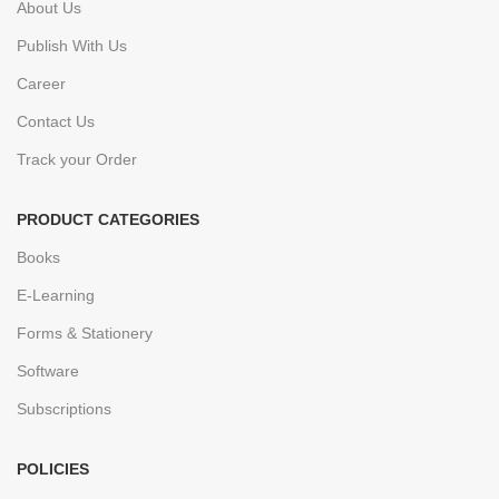
About Us
Publish With Us
Career
Contact Us
Track your Order
PRODUCT CATEGORIES
Books
E-Learning
Forms & Stationery
Software
Subscriptions
POLICIES