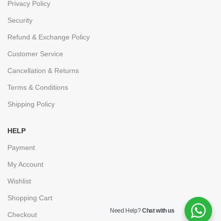
Privacy Policy
Security
Refund & Exchange Policy
Customer Service
Cancellation & Returns
Terms & Conditions
Shipping Policy
HELP
Payment
My Account
Wishlist
Shopping Cart
Need Help?
Chat with us
Checkout