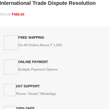
International Trade Dispute Resolution
₹
489.00
₹
575.00
FREE SHIPPING
On All Orders Above ₹ 1,000
ONLINE PAYMENT
Multiple Payment Options
24/7 SUPPORT
Phone / Email / WhatsApp
100% SAFE