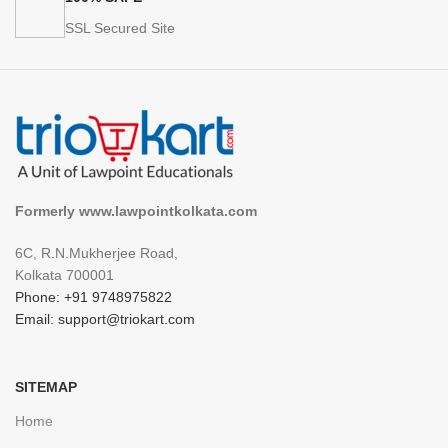
SSL Secured Site
Formerly www.lawpointkolkata.com
6C, R.N.Mukherjee Road,
Kolkata 700001
Phone: +91 9748975822
Email: support@triokart.com
SITEMAP
Home