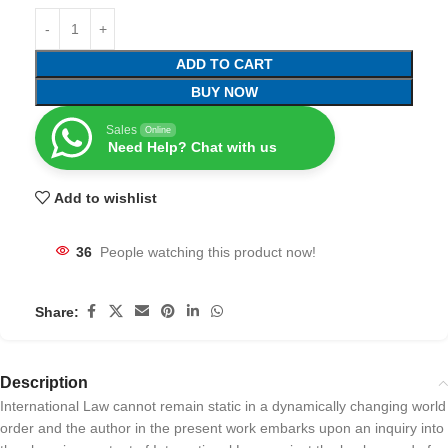
ADD TO CART
BUY NOW
Sales
Online
Need Help? Chat with us
Add to wishlist
36
People watching this product now!
Share:
Description
International Law cannot remain static in a dynamically changing world
order and the author in the present work embarks upon an inquiry into