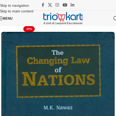
Skip to navigation
Skip to main content
MENU
-20%