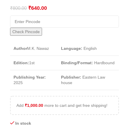
₹
640.00
₹
800.00
Check Pincode
Author
M.K. Nawaz
Language:
English
Edition:
1st
Binding/Format:
Hardbound
Publishing Year:
Publisher:
Eastern Law
2025
house
Add
₹
1,000.00
more to cart and get free shipping!
In stock