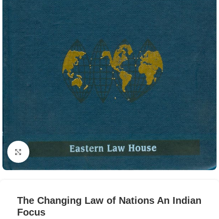
Click to enlarge
The Changing Law of Nations An Indian
Focus