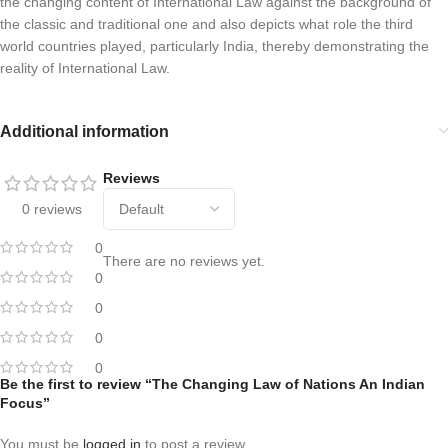
the changing content of International Law against the background of
the classic and traditional one and also depicts what role the third
world countries played, particularly India, thereby demonstrating the
reality of International Law.
Additional information
Reviews
0 reviews
0
There are no reviews yet.
0
0
0
0
Be the first to review “The Changing Law of Nations An Indian
Focus”
You must be
logged in
to post a review.