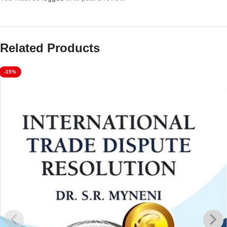
Related Products
-15%