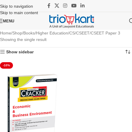
Skip to navigation
Skip to main content
MENU
Home
Shop
Books
Higher Education
CS
CSEET
CSEET Paper 3
Showing the single result
Show sidebar
-10%