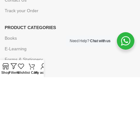
Track your Order
PRODUCT CATEGORIES
Books
Need Help?
Chat with us
E-Learning
Forms & Stationery
Software
Shop
Filters
Wishlist
Cart
My account
Subscriptions
POLICIES
Privacy Policy
Security
Refund & Exchange Policy
Customer Service