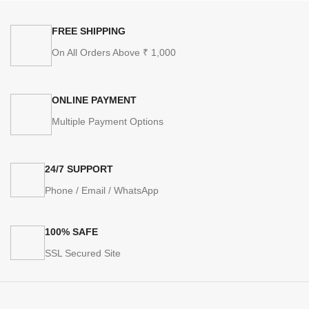
FREE SHIPPING
On All Orders Above ₹ 1,000
ONLINE PAYMENT
Multiple Payment Options
24/7 SUPPORT
Phone / Email / WhatsApp
100% SAFE
SSL Secured Site