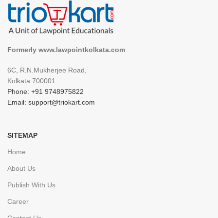
Formerly www.lawpointkolkata.com
6C, R.N.Mukherjee Road,
Kolkata 700001
Phone: +91 9748975822
Email: support@triokart.com
SITEMAP
Home
About Us
Publish With Us
Career
Contact Us