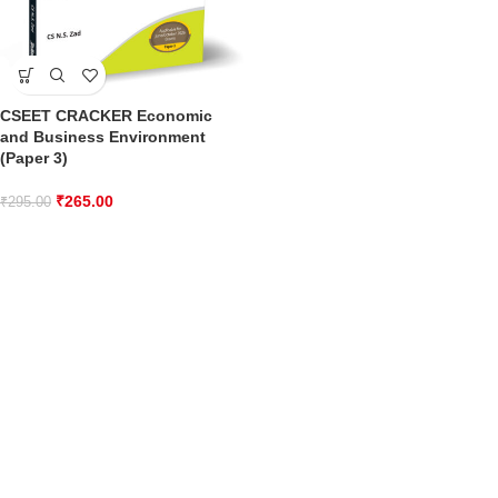
CSEET CRACKER Economic
and Business Environment
(Paper 3)
₹
265.00
₹
295.00