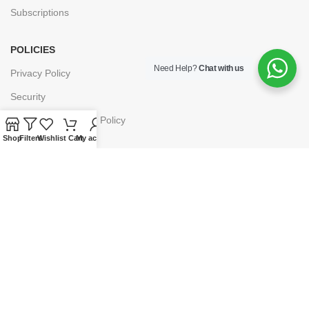
Subscriptions
POLICIES
Need Help?
Chat with us
Privacy Policy
Security
Refund & Exchange Policy
Shop
Filters
Wishlist
Cart
My account
Customer Service
Cancellation & Returns
Terms & Conditions
Shipping Policy
HELP
Payment
My Account