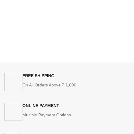
FREE SHIPPING
On All Orders Above ₹ 1,000
ONLINE PAYMENT
Multiple Payment Options