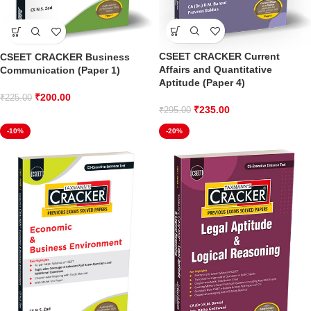
CSEET CRACKER Current
CSEET CRACKER Business
Affairs and Quantitative
Communication (Paper 1)
Aptitude (Paper 4)
₹
200.00
₹
225.00
₹
235.00
₹
295.00
-10%
-20%