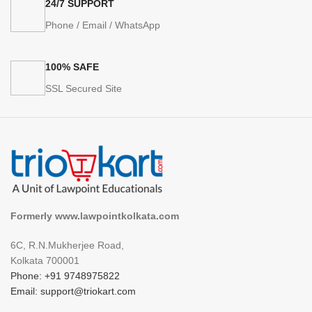
24/7 SUPPORT
Phone / Email / WhatsApp
100% SAFE
SSL Secured Site
Formerly www.lawpointkolkata.com
6C, R.N.Mukherjee Road,
Kolkata 700001
Phone: +91 9748975822
Email: support@triokart.com