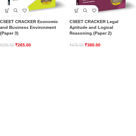
CSEET CRACKER Economic
CSEET CRACKER Legal
and Business Environment
Aptitude and Logical
(Paper 3)
Reasoning (Paper 2)
₹
265.00
₹
380.00
₹
295.00
₹
475.00