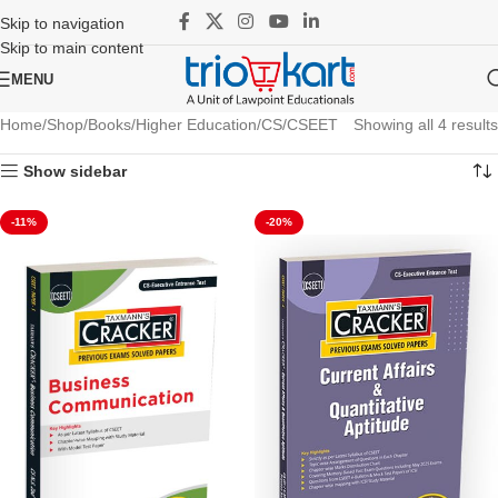
Skip to navigation
Skip to main content
MENU
Home
Shop
Books
Higher Education
CS
CSEET
Showing all 4 results
Show sidebar
-11%
-20%