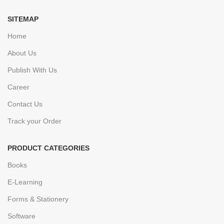
SITEMAP
Home
About Us
Publish With Us
Career
Contact Us
Track your Order
PRODUCT CATEGORIES
Books
E-Learning
Forms & Stationery
Software