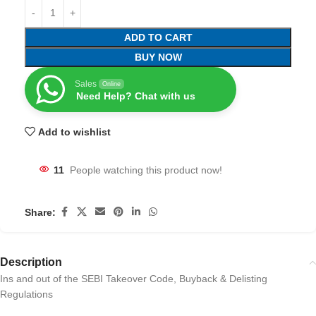
ADD TO CART
BUY NOW
Sales
Online
Need Help? Chat with us
Add to wishlist
11
People watching this product now!
Share:
Description
Ins and out of the SEBI Takeover Code, Buyback & Delisting
Regulations