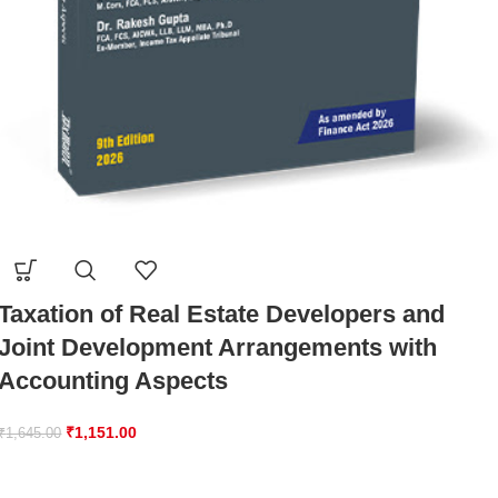
Taxation of Real Estate Developers and
Joint Development Arrangements with
Accounting Aspects
₹
1,151.00
₹
1,645.00