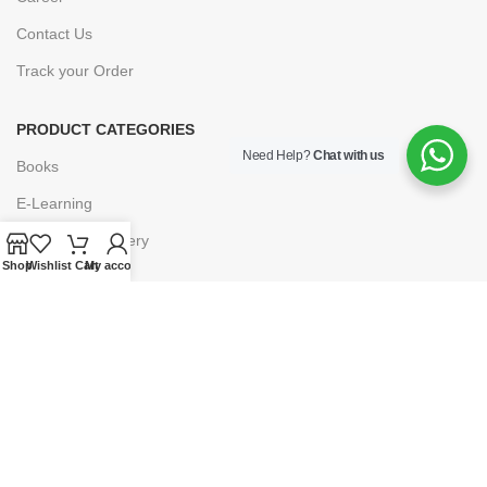
Contact Us
Track your Order
PRODUCT CATEGORIES
Need Help?
Chat with us
Books
E-Learning
Forms & Stationery
Shop
Wishlist
Cart
My account
Software
Subscriptions
POLICIES
Privacy Policy
Security
Refund & Exchange Policy