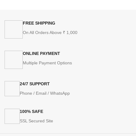
FREE SHIPPING
On All Orders Above ₹ 1,000
ONLINE PAYMENT
Multiple Payment Options
24/7 SUPPORT
Phone / Email / WhatsApp
100% SAFE
SSL Secured Site