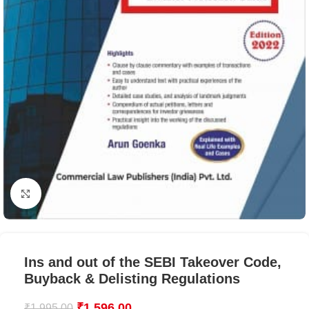
Click to enlarge
Ins and out of the SEBI Takeover Code,
Buyback & Delisting Regulations
₹
1,596.00
₹
1,995.00