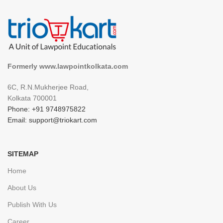
Formerly www.lawpointkolkata.com
6C, R.N.Mukherjee Road,
Kolkata 700001
Phone: +91 9748975822
Email: support@triokart.com
SITEMAP
Home
About Us
Publish With Us
Career