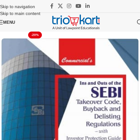
Skip to navigation
Skip to main content
MENU
-20%