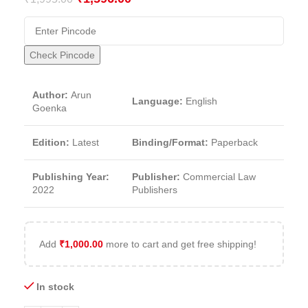
Check Pincode
Author:
Arun
Language:
English
Goenka
Edition:
Latest
Binding/Format:
Paperback
Publishing Year:
Publisher:
Commercial Law
2022
Publishers
Add
₹
1,000.00
more to cart and get free shipping!
In stock