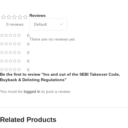
Reviews
0 reviews
0
There are no reviews yet.
0
0
0
0
Be the first to review “Ins and out of the SEBI Takeover Code,
Buyback & Delisting Regulations”
You must be
logged in
to post a review.
Related Products