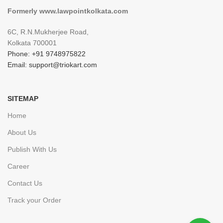
Formerly www.lawpointkolkata.com
6C, R.N.Mukherjee Road,
Kolkata 700001
Phone: +91 9748975822
Email: support@triokart.com
SITEMAP
Home
About Us
Publish With Us
Career
Contact Us
Track your Order