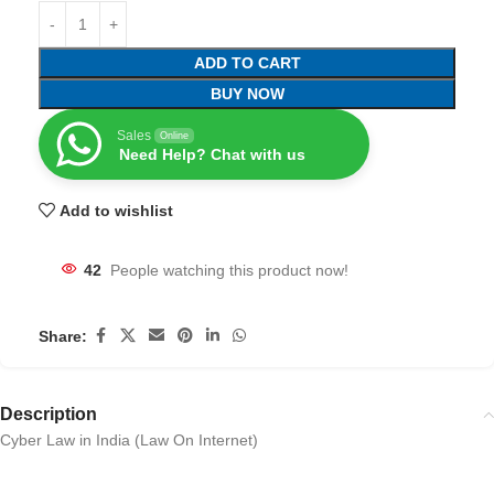
ADD TO CART
BUY NOW
Sales
Online
Need Help? Chat with us
Add to wishlist
42
People watching this product now!
Share:
Description
Cyber Law in India (Law On Internet)