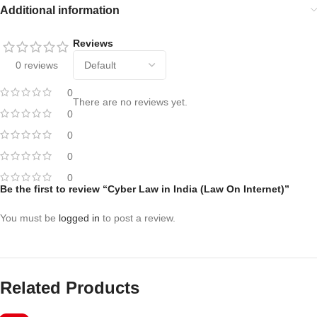
Additional information
Reviews
0 reviews
0
There are no reviews yet.
0
0
0
0
Be the first to review “Cyber Law in India (Law On Internet)”
You must be
logged in
to post a review.
Related Products