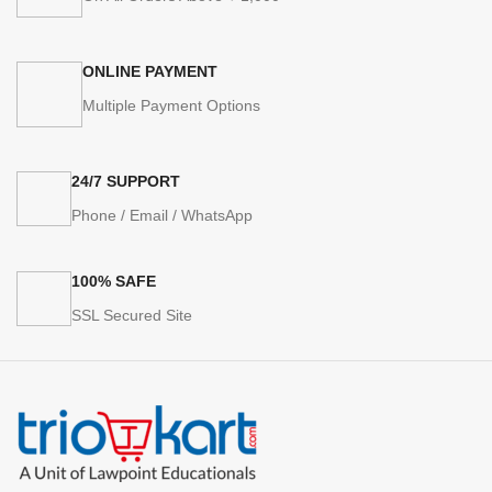
ONLINE PAYMENT
Multiple Payment Options
24/7 SUPPORT
Phone / Email / WhatsApp
100% SAFE
SSL Secured Site