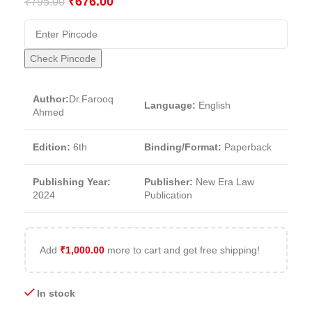
₹
676.00
₹
795.00
Check Pincode
Author:
Dr.Farooq
Language:
English
Ahmed
Edition:
6th
Binding/Format:
Paperback
Publishing Year:
Publisher:
New Era Law
2024
Publication
Add
₹
1,000.00
more to cart and get free shipping!
In stock