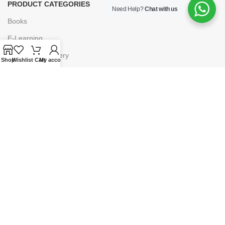
PRODUCT CATEGORIES
Need Help?
Chat with us
Books
E-Learning
Forms & Stationery
Shop
Wishlist
Cart
My account
Software
Subscriptions
POLICIES
Privacy Policy
Security
Refund & Exchange Policy
Customer Service
Cancellation & Returns
Terms & Conditions