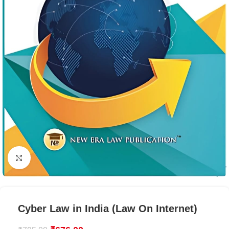
Click to enlarge
Cyber Law in India (Law On Internet)