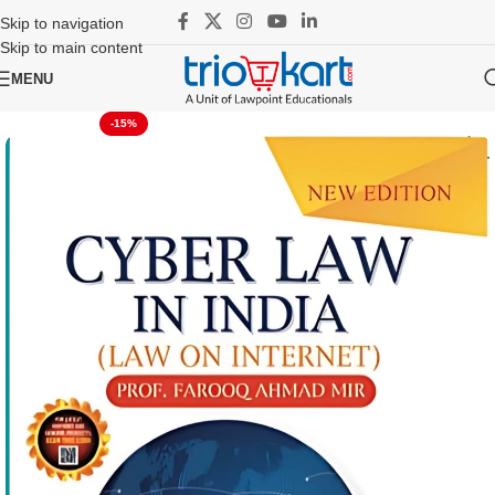
Skip to navigation
Skip to main content
MENU
-15%