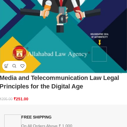
Media and Telecommunication Law Legal
Principles for the Digital Age
₹
251.00
₹
295.00
FREE SHIPPING
On All Orders Above ₹ 1,000