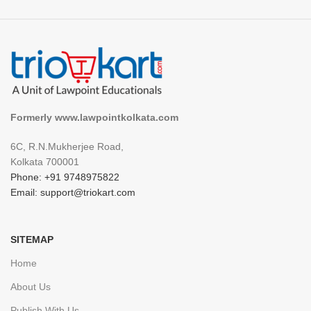
Formerly www.lawpointkolkata.com
6C, R.N.Mukherjee Road,
Kolkata 700001
Phone: +91 9748975822
Email: support@triokart.com
SITEMAP
Home
About Us
Publish With Us