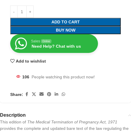
ADD TO CART
BUY NOW
Sales
Online
Need Help? Chat with us
Add to wishlist
106
People watching this product now!
Share:
Description
This edition of
The Medical Termination of Pregnancy Act, 1971
provides the complete and updated bare text of the law regulating the