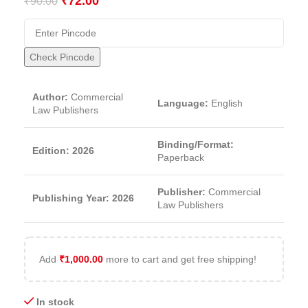
₹
72.00
₹
90.00
Check Pincode
Author:
Commercial
Language:
English
Law Publishers
Binding/Format:
Edition: 2026
Paperback
Publisher:
Commercial
Publishing Year: 2026
Law Publishers
Add
₹
1,000.00
more to cart and get free shipping!
In stock