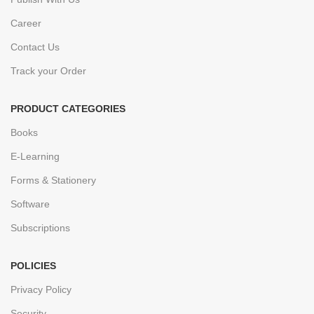
Career
Contact Us
Track your Order
PRODUCT CATEGORIES
Books
E-Learning
Forms & Stationery
Software
Subscriptions
POLICIES
Privacy Policy
Security