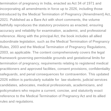
termination of pregnancy in India, enacted as Act 34 of 1971 and
incorporating all amendments in force up to 2026, including those
introduced by the Medical Termination of Pregnancy (Amendment) Act,
2021. Published as a Bare Act with short comments, the volume
faithfully reproduces the statutory provisions as enacted, ensuring
accuracy and reliability for examination, academic, and professional
reference. Along with the principal Act, the book includes all allied
subordinate legislation, such as the Medical Termination of Pregnancy
Rules, 2003 and the Medical Termination of Pregnancy Regulations,
2003, as applicable. The content comprehensively covers the legal
framework governing permissible grounds and gestational limits for
termination of pregnancy, requirements relating to registered medical
practitioners and approved facilities, consent provisions, confidentiality
safeguards, and penal consequences for contravention. This updated
2026 edition is particularly suitable for law students, judicial services
candidates, advocates, medical professionals, academicians, and
policymakers who require a current, concise, and statutorily exact
reference to the Medical Termination of Pregnancy Act and its allied
rules and regulations.