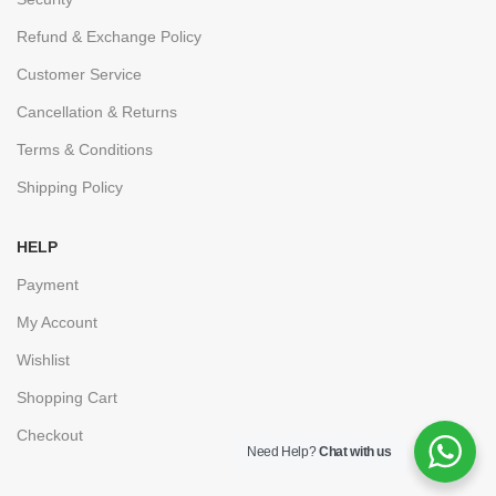
Refund & Exchange Policy
Customer Service
Cancellation & Returns
Terms & Conditions
Shipping Policy
HELP
Payment
My Account
Wishlist
Shopping Cart
Checkout
Need Help?
Chat with us