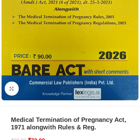
Click to enlarge
Medical Termination of Pregnancy Act,
1971 alongwith Rules & Reg.