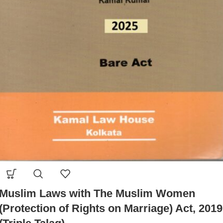
Muslim Laws with The Muslim Women
(Protection of Rights on Marriage) Act, 2019