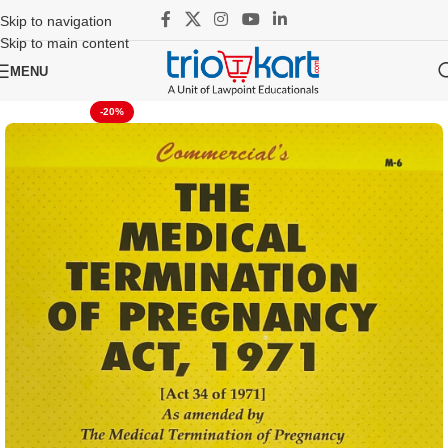
Skip to navigation
Skip to main content
MENU
-20%