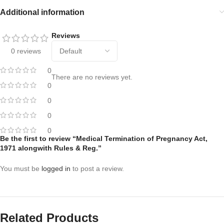
Additional information
Reviews
0 reviews
0
There are no reviews yet.
0
0
0
0
Be the first to review “Medical Termination of Pregnancy Act,
1971 alongwith Rules & Reg.”
You must be
logged in
to post a review.
Related Products