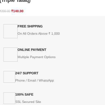
(Triple Talaq)
₹
140.00
₹
200.00
FREE SHIPPING
On All Orders Above ₹ 1,000
ONLINE PAYMENT
Multiple Payment Options
24/7 SUPPORT
Phone / Email / WhatsApp
100% SAFE
SSL Secured Site