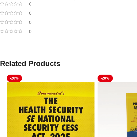
0
0
0
0
Related Products
-20%
-20%