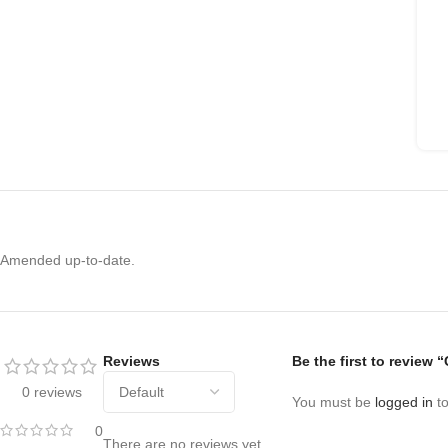
Amended up-to-date.
Reviews
Be the first to review 
0 reviews
You must be
logged in
to
0
There are no reviews yet.