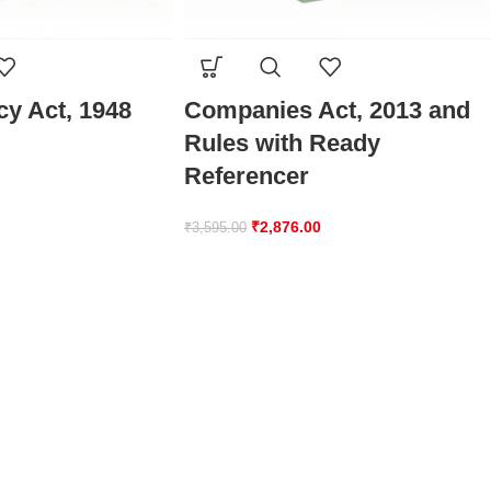
y Act, 1948
Companies Act, 2013 and
Rules with Ready
Referencer
₹
2,876.00
₹
3,595.00