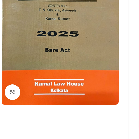
Click to enlarge