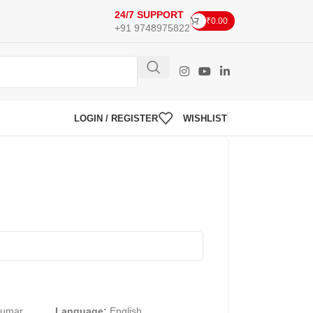
24/7 SUPPORT
₹
0.00
+91 9748975822
LOGIN / REGISTER
WISHLIST
Kumar
Language:
English