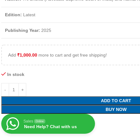
Edition:
Latest
Publishing Year:
2025
Add
₹
1,000.00
more to cart and get free shipping!
In stock
ADD TO CART
BUY NOW
Sales
Online
Need Help? Chat with us