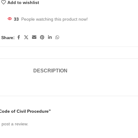
Add to wishlist
33
People watching this product now!
Share:
DESCRIPTION
“Code of Civil Procedure”
 post a review.