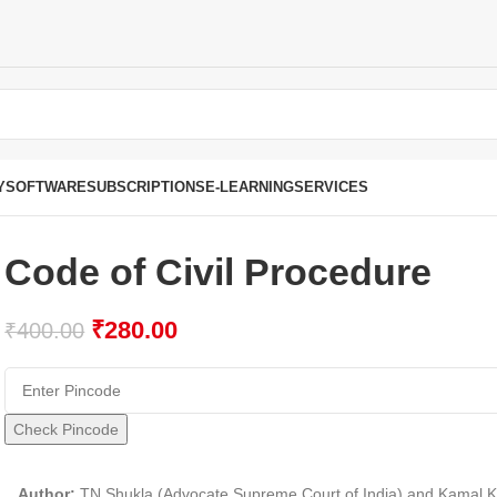
Y
SOFTWARE
SUBSCRIPTIONS
E-LEARNING
SERVICES
Code of Civil Procedure
₹
280.00
₹
400.00
Check Pincode
Author:
TN Shukla (Advocate Supreme Court of India) and Kamal 