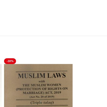
-30%
-20%