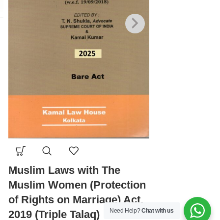
Negotiable I
1881, 2026 E
Muslim Laws with The
Muslim Women (Protection
₹
280.00
₹
350.00
of Rights on Marriage) Act,
Need Help?
Chat with us
2019 (Triple Talaq)