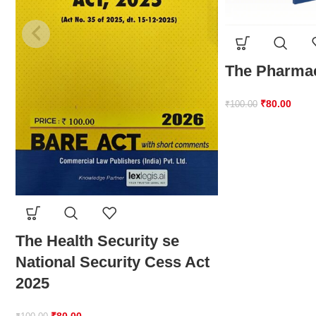
The Pharmac
₹
80.00
₹
100.00
The Health Security se
National Security Cess Act
2025