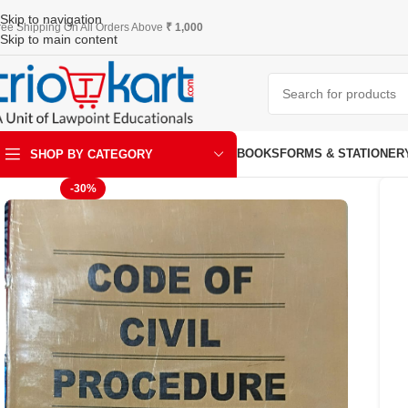
Skip to navigation
ree Shipping On All Orders Above
₹ 1,000
Skip to main content
BOOKS
FORMS & STATIONER
SHOP BY CATEGORY
-30%
ART & KRAFT