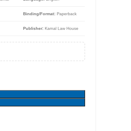
Binding/Format:
Paperback
Publisher:
Kamal Law House