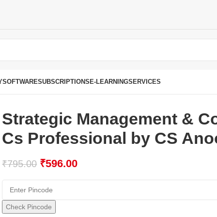
Y
SOFTWARE
SUBSCRIPTIONS
E-LEARNING
SERVICES
Strategic Management & Co
Cs Professional by CS Ano
₹
596.00
₹
795.00
Check Pincode