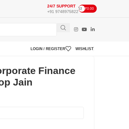
24/7 SUPPORT
₹
0.00
+91 9748975822
LOGIN / REGISTER
WISHLIST
rporate Finance
op Jain