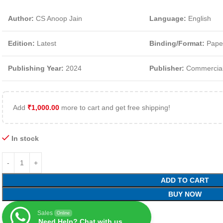
Author:
CS Anoop Jain
Language:
English
Edition:
Latest
Binding/Format:
Pape
Publishing Year:
2024
Publisher:
Commercial
Add
₹
1,000.00
more to cart and get free shipping!
In stock
ADD TO CART
BUY NOW
Sales
Online
Need Help? Chat with us