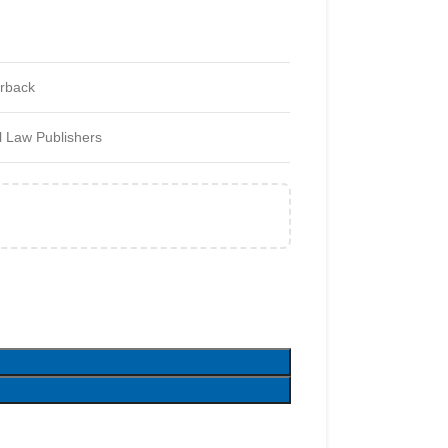
rback
 Law Publishers