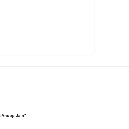
S Anoop Jain”