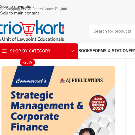
Skip to navigation
ree Shipping On All Orders Above
₹ 1,000
Skip to main content
BOOKS
FORMS & STATIONER
SHOP BY CATEGORY
-25%
ART & KRAFT