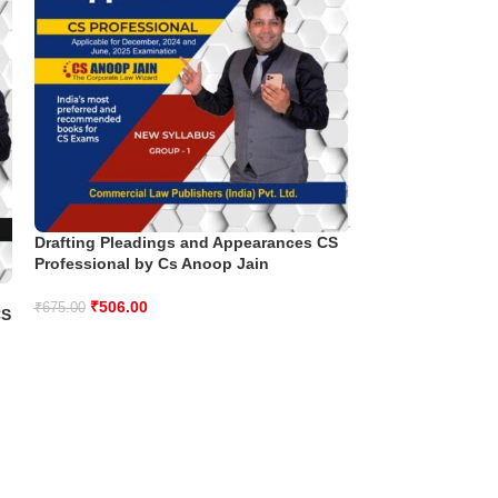
Drafting Pleadings and Appearances CS
Professional by Cs Anoop Jain
Environment So
Professional by
₹
506.00
₹
675.00
CS
₹
550.00
₹
695.00