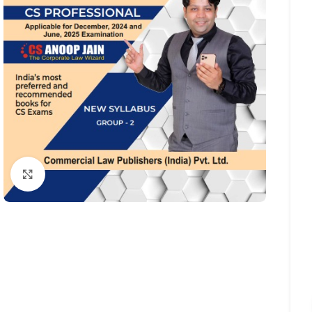
Click to enlarge