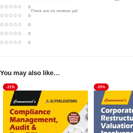
0
There are no reviews yet.
0
0
0
0
You may also like…
-21%
-25%