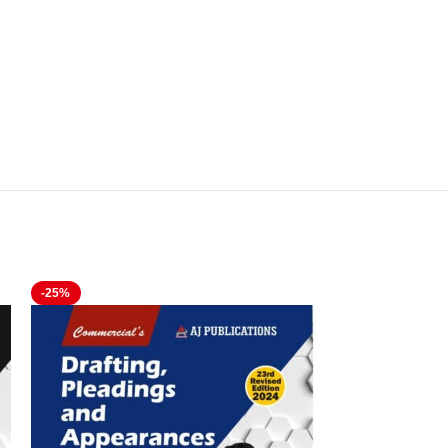
-25%
-21%