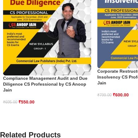
Corporate Restruct
Insolvency CS Pro
Compliance Management Audit and Due
Jain
Diligence CS Professional by CS Anoop
Jain
₹
600.00
₹
799.00
₹
550.00
₹
695.00
Related Products