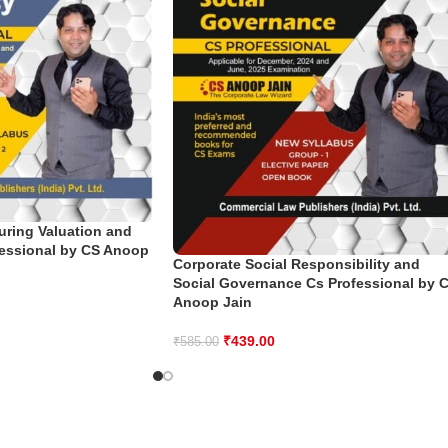
uring Valuation and
fessional by CS Anoop
Corporate Social Responsibility and
Social Governance Cs Professional by 
Anoop Jain
₹
439.00
₹
585.00