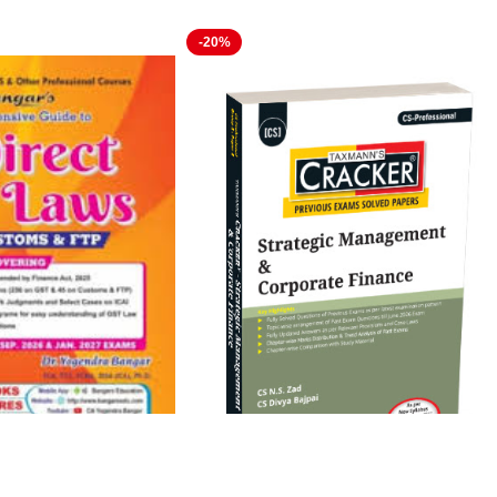
-20%
ve Guide to