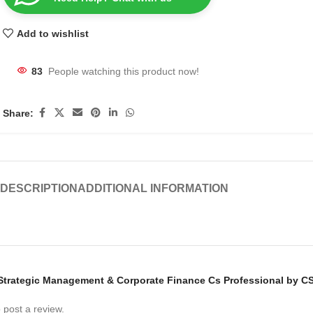
Add to wishlist
83
People watching this product now!
Share:
DESCRIPTION
ADDITIONAL INFORMATION
w “Strategic Management & Corporate Finance Cs Professional by C
 post a review.