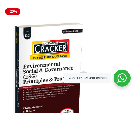
-20%
-16%
Need Help?
Chat with us