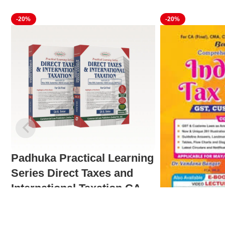
-20%
-20%
Padhuka Practical Learning
Series Direct Taxes and
International Taxation CA
Final
Comprehensi