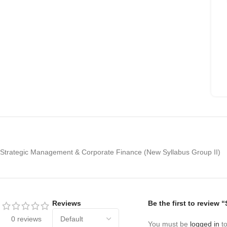
Strategic Management & Corporate Finance (New Syllabus Group II)
Reviews
Be the first to revie
0 reviews
You must be
logged in
to