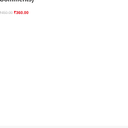
₹
360.00
₹
450.00