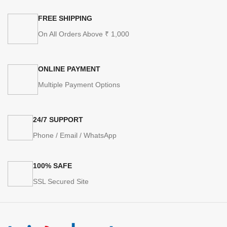
FREE SHIPPING
On All Orders Above ₹ 1,000
ONLINE PAYMENT
Multiple Payment Options
24/7 SUPPORT
Phone / Email / WhatsApp
100% SAFE
SSL Secured Site