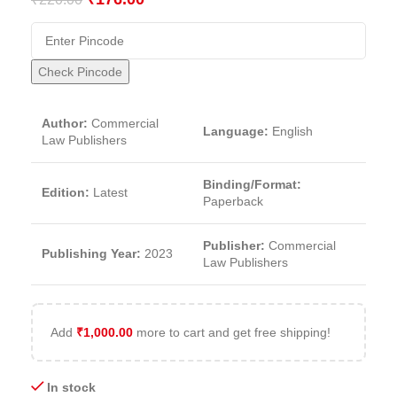
Check Pincode
Author:
Commercial
Language:
English
Law Publishers
Binding/Format:
Edition:
Latest
Paperback
Publisher:
Commercial
Publishing Year:
2023
Law Publishers
Add
₹
1,000.00
more to cart and get free shipping!
In stock