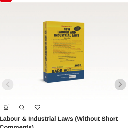
Labour & Industrial Laws (Without Short
Comments)