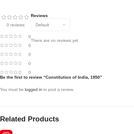
Reviews
0 reviews
0
There are no reviews yet.
0
0
0
0
Be the first to review “Constitution of India, 1950”
You must be
logged in
to post a review.
Related Products
-20%