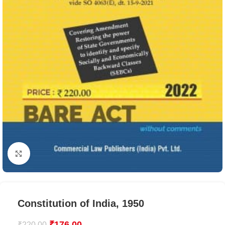
Click to enlarge
Constitution of India, 1950
₹
176.00
₹
220.00