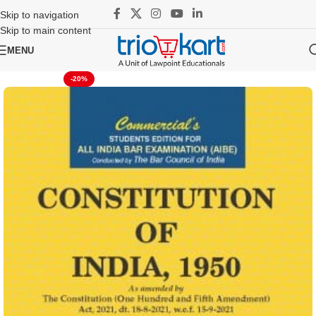
Skip to navigation
Skip to main content
MENU
-20%