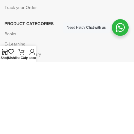
Track your Order
PRODUCT CATEGORIES
Need Help?
Chat with us
Books
E-Learning
Forms & Stationery
Shop
Wishlist
Cart
My account
Software
Subscriptions
POLICIES
Privacy Policy
Security
Refund & Exchange Policy
Customer Service