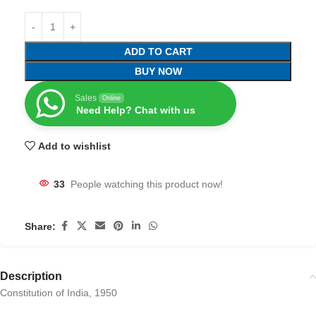
ADD TO CART
BUY NOW
Sales
Online
Need Help? Chat with us
Add to wishlist
33
People watching this product now!
Share:
Description
Constitution of India, 1950