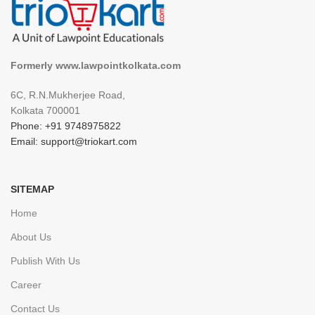
Formerly www.lawpointkolkata.com
6C, R.N.Mukherjee Road,
Kolkata 700001
Phone: +91 9748975822
Email: support@triokart.com
SITEMAP
Home
About Us
Publish With Us
Career
Contact Us