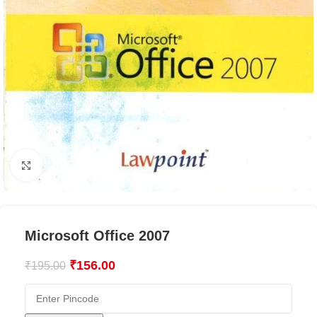
Click to enlarge
Microsoft Office 2007
₹
156.00
₹
195.00