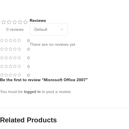
Reviews
0 reviews
0
There are no reviews yet.
0
0
0
0
Be the first to review “Microsoft Office 2007”
You must be
logged in
to post a review.
Related Products