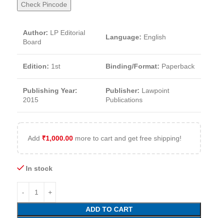
Check Pincode
Author:
LP Editorial
Language:
English
Board
Edition:
1st
Binding/Format:
Paperback
Publishing Year:
Publisher:
Lawpoint
2015
Publications
Add
₹
1,000.00
more to cart and get free shipping!
In stock
ADD TO CART