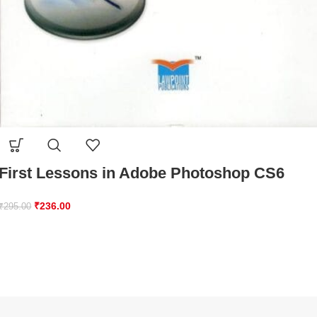
First Lessons in Adobe Photoshop CS6
₹
236.00
₹
295.00