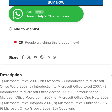
BUY NOW
Sales
Online
Need Help? Chat with us
Add to wishlist
28
People watching this product now!
Share:
Description
1) Microsoft Office 2007- An Overview, 2) Introduction to Microsoft
Office Word 2007, 3) Introduction to Microsoft Office Excel 2007, 4)
Introduction to Microsoft Office Access 2007, 5) Introduction to
Microsoft Office Powerpoint 2007, 6) Microsoft Office One Note 2007,
7) Microsoft Office Infopath 2007, 8) Microsoft Office Publisher 2007,
9) Microsoft Office Groove 2007, 10) Questions