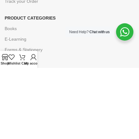
Track your Order
PRODUCT CATEGORIES
Books
Need Help?
Chat with us
E-Learning
Forms & Stationery
Software
Shop
Wishlist
Cart
My account
Subscriptions
POLICIES
Privacy Policy
Security
Refund & Exchange Policy
Customer Service