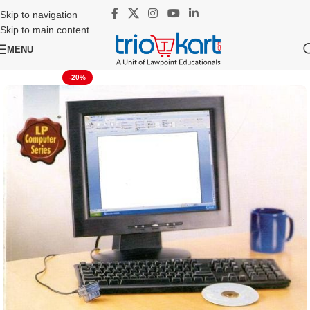
Skip to navigation
Skip to main content
MENU
-20%