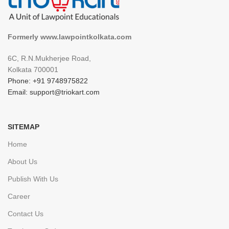
Formerly www.lawpointkolkata.com
6C, R.N.Mukherjee Road,
Kolkata 700001
Phone: +91 9748975822
Email: support@triokart.com
SITEMAP
Home
About Us
Publish With Us
Career
Contact Us