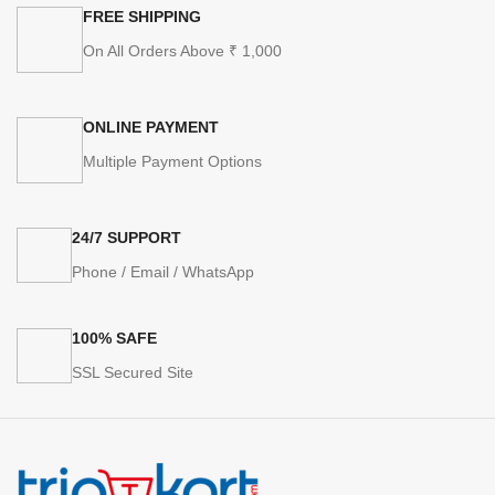
FREE SHIPPING
On All Orders Above ₹ 1,000
ONLINE PAYMENT
Multiple Payment Options
24/7 SUPPORT
Phone / Email / WhatsApp
100% SAFE
SSL Secured Site