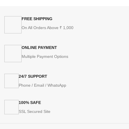
FREE SHIPPING
On All Orders Above ₹ 1,000
ONLINE PAYMENT
Multiple Payment Options
24/7 SUPPORT
Phone / Email / WhatsApp
100% SAFE
SSL Secured Site