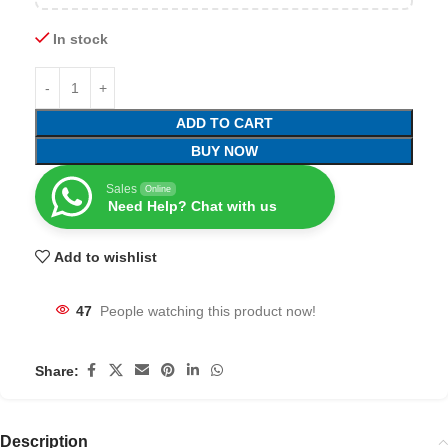
In stock
ADD TO CART
BUY NOW
Sales
Online
Need Help? Chat with us
Add to wishlist
47
People watching this product now!
Share:
Description