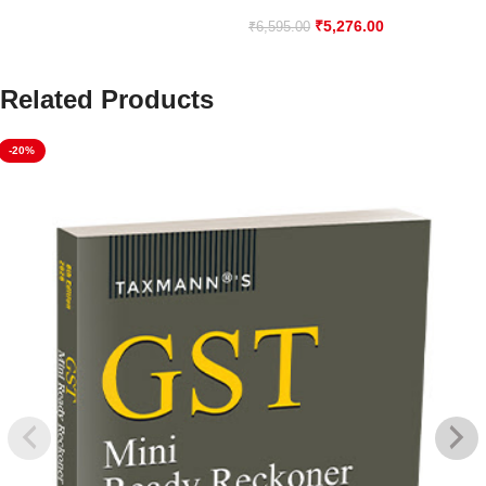
₹
5,276.00
₹
6,595.00
Related Products
-20%