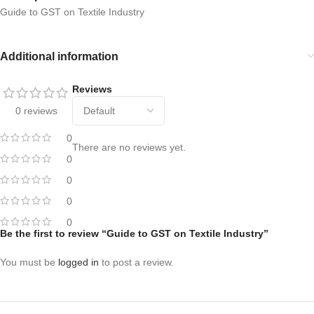
Guide to GST on Textile Industry
Additional information
Reviews
0 reviews
0
There are no reviews yet.
0
0
0
0
Be the first to review “Guide to GST on Textile Industry”
You must be
logged in
to post a review.