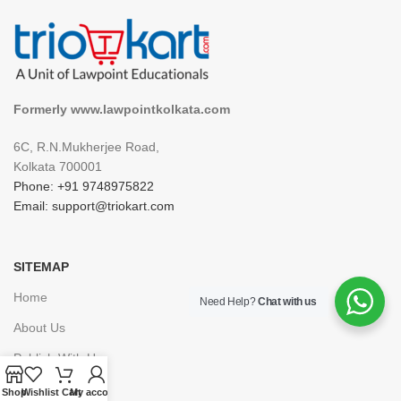
Formerly www.lawpointkolkata.com
6C, R.N.Mukherjee Road,
Kolkata 700001
Phone: +91 9748975822
Email: support@triokart.com
SITEMAP
Home
Need Help?
Chat with us
About Us
Publish With Us
Career
Shop
Wishlist
Cart
My account