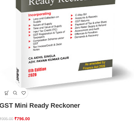
GST Mini Ready Reckoner
₹
796.00
₹
995.00