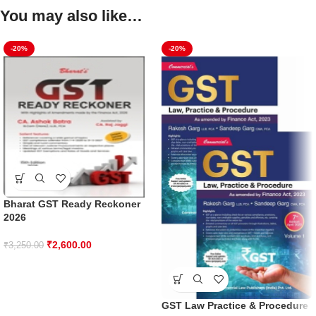
You may also like…
-20%
-20%
Bharat GST Ready Reckoner
2026
₹
2,600.00
₹
3,250.00
GST Law Practice & Procedure