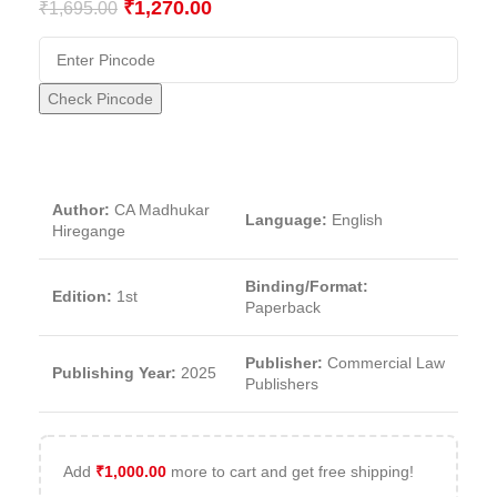
₹
1,270.00
₹
1,695.00
Check Pincode
Author:
CA Madhukar
Language:
English
Hiregange
Binding/Format:
Edition:
1st
Paperback
Publisher:
Commercial Law
Publishing Year:
2025
Publishers
Add
₹
1,000.00
more to cart and get free shipping!