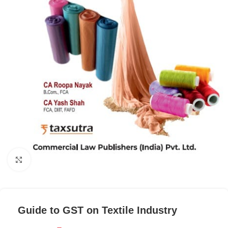
Click to enlarge
Guide to GST on Textile Industry