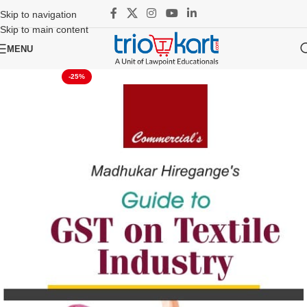
Skip to navigation
Skip to main content
MENU
-25%