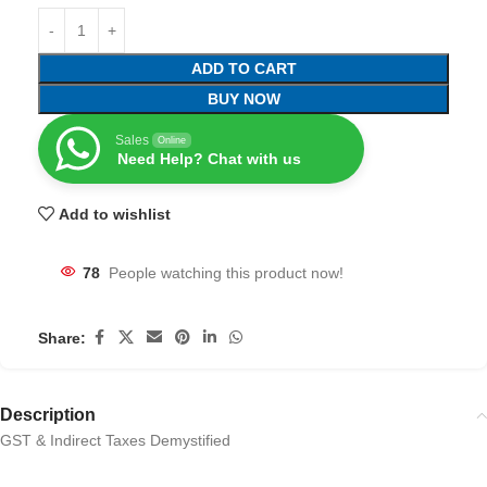
ADD TO CART
BUY NOW
Sales
Online
Need Help? Chat with us
Add to wishlist
78
People watching this product now!
Share:
Description
GST & Indirect Taxes Demystified