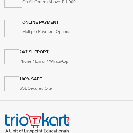
On All Orders Above ₹ 1,000
ONLINE PAYMENT
Multiple Payment Options
24/7 SUPPORT
Phone / Email / WhatsApp
100% SAFE
SSL Secured Site