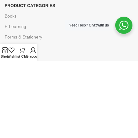
PRODUCT CATEGORIES
Books
Need Help?
Chat with us
E-Learning
Forms & Stationery
Software
Shop
Wishlist
Cart
My account
Subscriptions
POLICIES
Privacy Policy
Security
Refund & Exchange Policy
Customer Service
Cancellation & Returns
Terms & Conditions