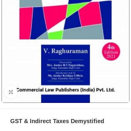
Click to enlarge
GST & Indirect Taxes Demystified