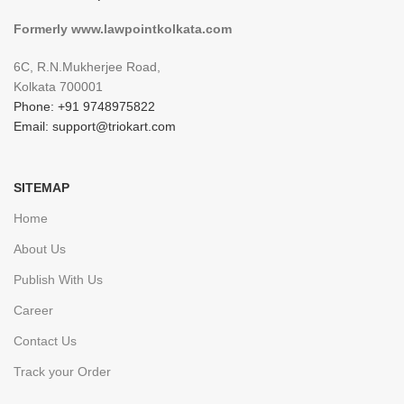
Formerly www.lawpointkolkata.com
6C, R.N.Mukherjee Road,
Kolkata 700001
Phone: +91 9748975822
Email: support@triokart.com
SITEMAP
Home
About Us
Publish With Us
Career
Contact Us
Track your Order