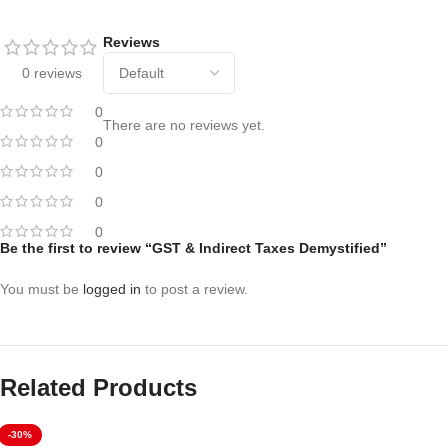
Reviews
0 reviews
0
There are no reviews yet.
0
0
0
0
Be the first to review “GST & Indirect Taxes Demystified”
You must be
logged in
to post a review.
Related Products
-30%