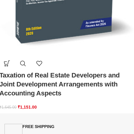
Taxation of Real Estate Developers and
Joint Development Arrangements with
Accounting Aspects
₹
1,151.00
₹
1,645.00
FREE SHIPPING