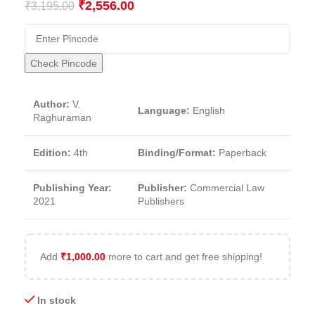
₹
2,556.00
₹
3,195.00
Check Pincode
Author:
V.
Language:
English
Raghuraman
Edition:
4th
Binding/Format:
Paperback
Publishing Year:
Publisher:
Commercial Law
2021
Publishers
Add
₹
1,000.00
more to cart and get free shipping!
In stock