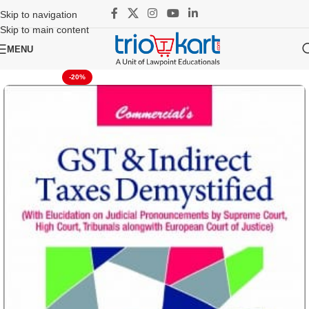
Skip to navigation
Skip to main content
MENU
-20%