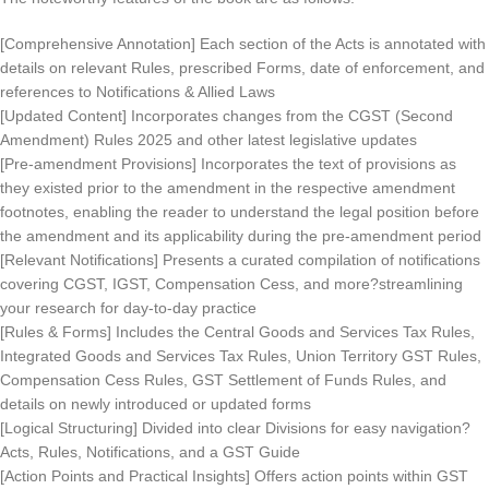
[Comprehensive Annotation] Each section of the Acts is annotated with
details on relevant Rules, prescribed Forms, date of enforcement, and
references to Notifications & Allied Laws
[Updated Content] Incorporates changes from the CGST (Second
Amendment) Rules 2025 and other latest legislative updates
[Pre-amendment Provisions] Incorporates the text of provisions as
they existed prior to the amendment in the respective amendment
footnotes, enabling the reader to understand the legal position before
the amendment and its applicability during the pre-amendment period
[Relevant Notifications] Presents a curated compilation of notifications
covering CGST, IGST, Compensation Cess, and more?streamlining
your research for day-to-day practice
[Rules & Forms] Includes the Central Goods and Services Tax Rules,
Integrated Goods and Services Tax Rules, Union Territory GST Rules,
Compensation Cess Rules, GST Settlement of Funds Rules, and
details on newly introduced or updated forms
[Logical Structuring] Divided into clear Divisions for easy navigation?
Acts, Rules, Notifications, and a GST Guide
[Action Points and Practical Insights] Offers action points within GST