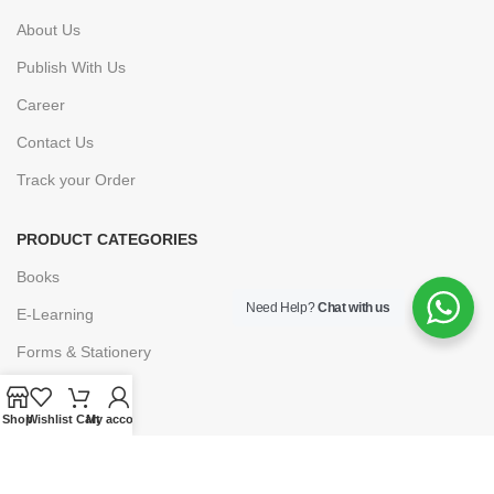
About Us
Publish With Us
Career
Contact Us
Track your Order
PRODUCT CATEGORIES
Books
Need Help?
Chat with us
E-Learning
Forms & Stationery
Software
Shop
Wishlist
Cart
My account
Subscriptions
POLICIES