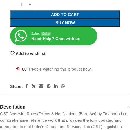
ADD TO CART
BUY NOW
Sales
Online
Need Help? Chat with us
Add to wishlist
60
People watching this product now!
Share:
Description
GST Acts with Rules/Forms & Notifications [Bare Act] by Taxmann is a
comprehensive reference work that provides the fully updated and
annotated text of India’s Goods and Services Tax (GST) legislation.