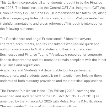
This Edition incorporates all amendments brought in by the Finance
Act 2025. The book includes the Central GST Act, Integrated GST Act,
Union Territory GST Act, and GST (Compensation to States) Act, along
with accompanying Rules, Notifications, and Forms?all presented with
insightful annotations and cross-referencesThis book is intended for
the following audience:
Tax Practitioners and Legal Professionals ? Ideal for lawyers,
chartered accountants, and tax consultants who require quick and
authoritative access to GST statutes and their interpretations
Businesses and Finance Teams ? A valuable resource for corporate
finance departments and tax teams to remain compliant with the latest
GST rules and regulations
Academics and Students ? A dependable tool for professors,
researchers, and students specialising in taxation law, helping them
understand both statutory provisions and their practical applications
The Present Publication is the 17th Edition | 2025, covering the
amended and updated text of the GST Act [Act No. 12 of 2017] as
amended by the Finance Act 2025 with Rules, Forms & Notifications.
The noteworthy features of the book are as follows: