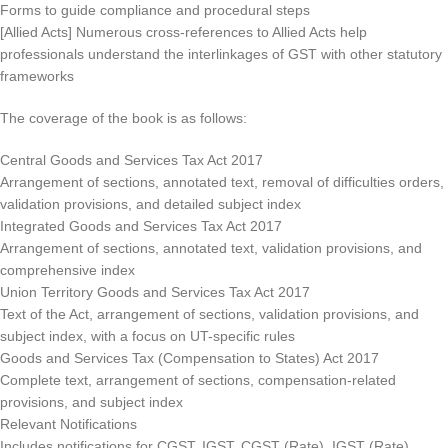
Forms to guide compliance and procedural steps
[Allied Acts] Numerous cross-references to Allied Acts help
professionals understand the interlinkages of GST with other statutory
frameworks
The coverage of the book is as follows:
Central Goods and Services Tax Act 2017
Arrangement of sections, annotated text, removal of difficulties orders,
validation provisions, and detailed subject index
Integrated Goods and Services Tax Act 2017
Arrangement of sections, annotated text, validation provisions, and
comprehensive index
Union Territory Goods and Services Tax Act 2017
Text of the Act, arrangement of sections, validation provisions, and
subject index, with a focus on UT-specific rules
Goods and Services Tax (Compensation to States) Act 2017
Complete text, arrangement of sections, compensation-related
provisions, and subject index
Relevant Notifications
Includes notifications for CGST, IGST, CGST (Rate), IGST (Rate),