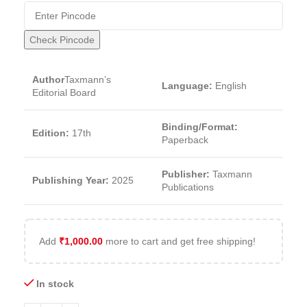
Check Pincode
Author
Taxmann’s
Language:
English
Editorial Board
Binding/Format:
Edition:
17th
Paperback
Publisher:
Taxmann
Publishing Year:
2025
Publications
Add
₹
1,000.00
more to cart and get free shipping!
In stock