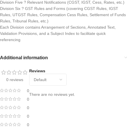
Division Five ? Relevant Notifications (CGST, IGST, Cess, Rates, etc.)
Division Six ? GST Rules and Forms (covering CGST Rules, IGST
Rules, UTGST Rules, Compensation Cess Rules, Settlement of Funds
Rules, Tribunal Rules, etc.)
Each Division contains Arrangement of Sections, Annotated Text,
Validation Provisions, and a Subject Index to facilitate quick
referencing
Additional information
Reviews
0 reviews
0
There are no reviews yet.
0
0
0
0