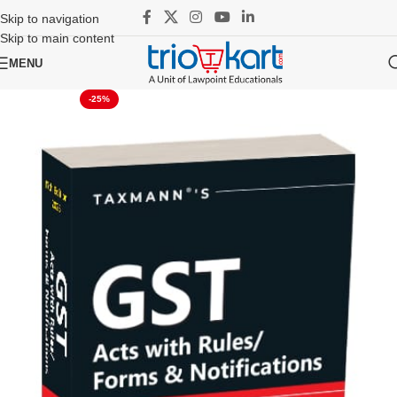
Skip to navigation
Skip to main content
MENU
-25%