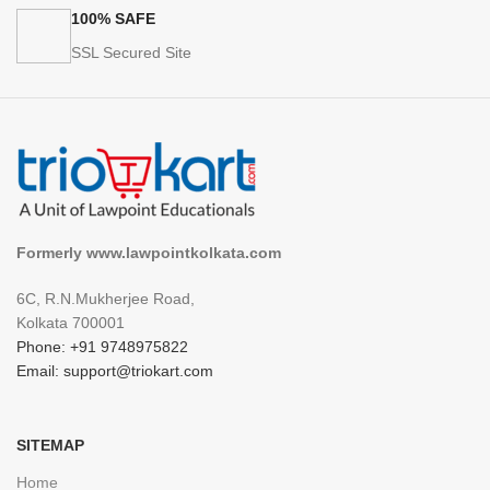
100% SAFE
SSL Secured Site
Formerly www.lawpointkolkata.com
6C, R.N.Mukherjee Road,
Kolkata 700001
Phone: +91 9748975822
Email: support@triokart.com
SITEMAP
Home