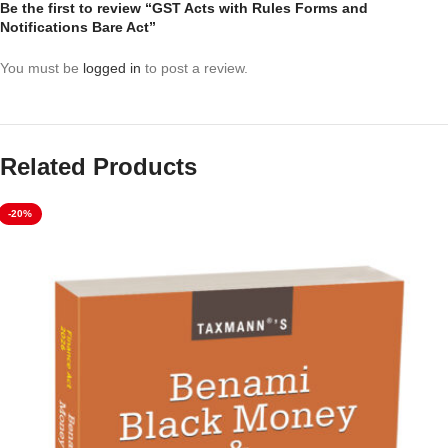
Be the first to review “GST Acts with Rules Forms and
Notifications Bare Act”
You must be
logged in
to post a review.
Related Products
-20%