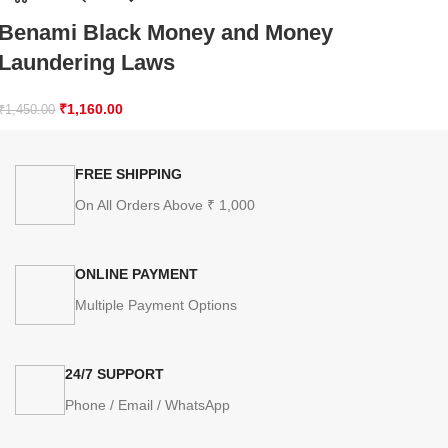
Benami Black Money and Money
Laundering Laws
₹
1,160.00
₹
1,450.00
FREE SHIPPING
On All Orders Above ₹ 1,000
ONLINE PAYMENT
Multiple Payment Options
24/7 SUPPORT
Phone / Email / WhatsApp