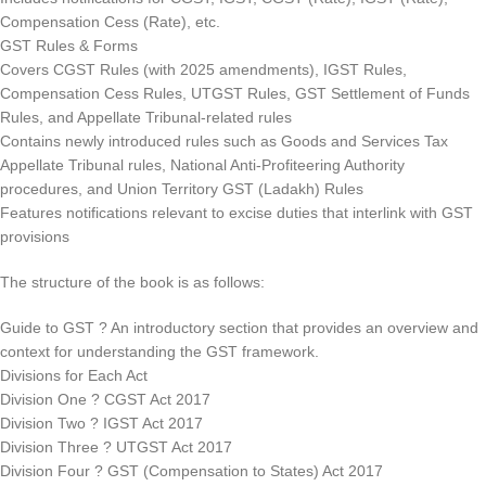
Compensation Cess (Rate), etc.
GST Rules & Forms
Covers CGST Rules (with 2025 amendments), IGST Rules,
Compensation Cess Rules, UTGST Rules, GST Settlement of Funds
Rules, and Appellate Tribunal-related rules
Contains newly introduced rules such as Goods and Services Tax
Appellate Tribunal rules, National Anti-Profiteering Authority
procedures, and Union Territory GST (Ladakh) Rules
Features notifications relevant to excise duties that interlink with GST
provisions
The structure of the book is as follows:
Guide to GST ? An introductory section that provides an overview and
context for understanding the GST framework.
Divisions for Each Act
Division One ? CGST Act 2017
Division Two ? IGST Act 2017
Division Three ? UTGST Act 2017
Division Four ? GST (Compensation to States) Act 2017