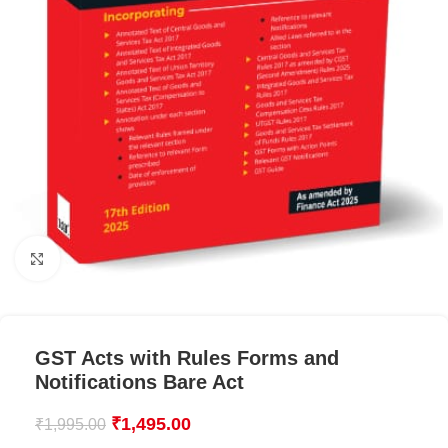
Click to enlarge
GST Acts with Rules Forms and
Notifications Bare Act
₹
1,495.00
₹
1,995.00