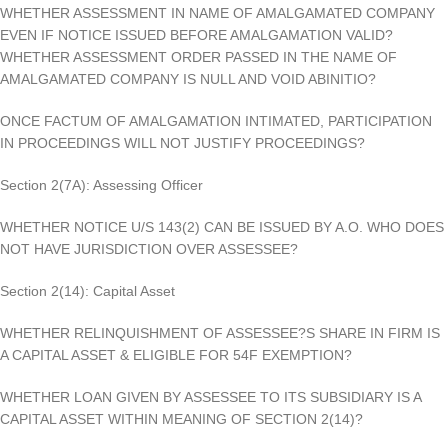
WHETHER ASSESSMENT IN NAME OF AMALGAMATED COMPANY
EVEN IF NOTICE ISSUED BEFORE AMALGAMATION VALID?
WHETHER ASSESSMENT ORDER PASSED IN THE NAME OF
AMALGAMATED COMPANY IS NULL AND VOID ABINITIO?
ONCE FACTUM OF AMALGAMATION INTIMATED, PARTICIPATION
IN PROCEEDINGS WILL NOT JUSTIFY PROCEEDINGS?
Section 2(7A): Assessing Officer
WHETHER NOTICE U/S 143(2) CAN BE ISSUED BY A.O. WHO DOES
NOT HAVE JURISDICTION OVER ASSESSEE?
Section 2(14): Capital Asset
WHETHER RELINQUISHMENT OF ASSESSEE?S SHARE IN FIRM IS
A CAPITAL ASSET & ELIGIBLE FOR 54F EXEMPTION?
WHETHER LOAN GIVEN BY ASSESSEE TO ITS SUBSIDIARY IS A
CAPITAL ASSET WITHIN MEANING OF SECTION 2(14)?