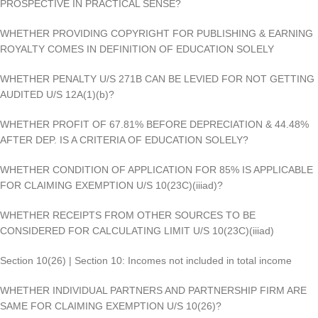
PROSPECTIVE IN PRACTICAL SENSE?
WHETHER PROVIDING COPYRIGHT FOR PUBLISHING & EARNING
ROYALTY COMES IN DEFINITION OF EDUCATION SOLELY
WHETHER PENALTY U/S 271B CAN BE LEVIED FOR NOT GETTING
AUDITED U/S 12A(1)(b)?
WHETHER PROFIT OF 67.81% BEFORE DEPRECIATION & 44.48%
AFTER DEP. IS A CRITERIA OF EDUCATION SOLELY?
WHETHER CONDITION OF APPLICATION FOR 85% IS APPLICABLE
FOR CLAIMING EXEMPTION U/S 10(23C)(iiiad)?
WHETHER RECEIPTS FROM OTHER SOURCES TO BE
CONSIDERED FOR CALCULATING LIMIT U/S 10(23C)(iiiad)
Section 10(26) | Section 10: Incomes not included in total income
WHETHER INDIVIDUAL PARTNERS AND PARTNERSHIP FIRM ARE
SAME FOR CLAIMING EXEMPTION U/S 10(26)?