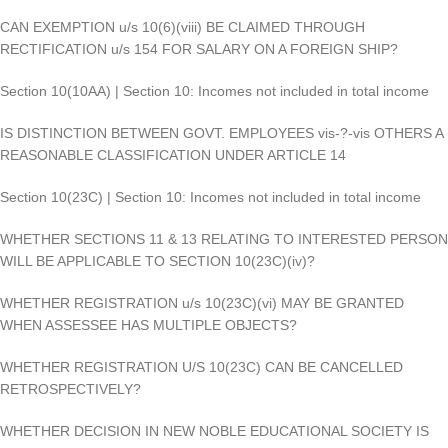
CAN EXEMPTION u/s 10(6)(viii) BE CLAIMED THROUGH
RECTIFICATION u/s 154 FOR SALARY ON A FOREIGN SHIP?
Section 10(10AA) | Section 10: Incomes not included in total income
IS DISTINCTION BETWEEN GOVT. EMPLOYEES vis-?-vis OTHERS A
REASONABLE CLASSIFICATION UNDER ARTICLE 14
Section 10(23C) | Section 10: Incomes not included in total income
WHETHER SECTIONS 11 & 13 RELATING TO INTERESTED PERSON
WILL BE APPLICABLE TO SECTION 10(23C)(iv)?
WHETHER REGISTRATION u/s 10(23C)(vi) MAY BE GRANTED
WHEN ASSESSEE HAS MULTIPLE OBJECTS?
WHETHER REGISTRATION U/S 10(23C) CAN BE CANCELLED
RETROSPECTIVELY?
WHETHER DECISION IN NEW NOBLE EDUCATIONAL SOCIETY IS