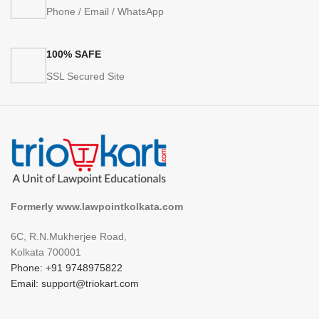
Phone / Email / WhatsApp
100% SAFE
SSL Secured Site
Formerly www.lawpointkolkata.com
6C, R.N.Mukherjee Road,
Kolkata 700001
Phone: +91 9748975822
Email: support@triokart.com