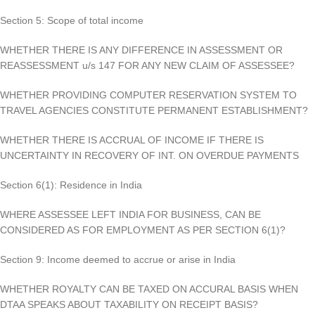
Section 5: Scope of total income
WHETHER THERE IS ANY DIFFERENCE IN ASSESSMENT OR
REASSESSMENT u/s 147 FOR ANY NEW CLAIM OF ASSESSEE?
WHETHER PROVIDING COMPUTER RESERVATION SYSTEM TO
TRAVEL AGENCIES CONSTITUTE PERMANENT ESTABLISHMENT?
WHETHER THERE IS ACCRUAL OF INCOME IF THERE IS
UNCERTAINTY IN RECOVERY OF INT. ON OVERDUE PAYMENTS
Section 6(1): Residence in India
WHERE ASSESSEE LEFT INDIA FOR BUSINESS, CAN BE
CONSIDERED AS FOR EMPLOYMENT AS PER SECTION 6(1)?
Section 9: Income deemed to accrue or arise in India
WHETHER ROYALTY CAN BE TAXED ON ACCURAL BASIS WHEN
DTAA SPEAKS ABOUT TAXABILITY ON RECEIPT BASIS?