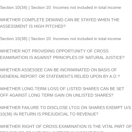
Section 10(34) | Section 10: Incomes not included in total income
WHETHER COMPLETE DEMAND CAN BE STAYED WHEN THE
ASSESSMENT IS HIGH PITCHED?
Section 10(38) | Section 10: Incomes not included in total income
WHETHER NOT PROVIDING OPPORTUNITY OF CROSS
EXAMINATION IS AGAINST PRINCIPLES OF NATURAL JUSTICE?
WHETHER ASSESSEE CAN BE INCRIMINATED ON BASIS OF
GENERAL REPORT OR STATEMENTS RELIED UPON BY A.O.?
WHETHER LONG TERM LOSS OF LISTED SHARES CAN BE SET
OFF AGAINST LONG TERM GAIN ON UNLISTED SHARES?
WHETHER FAILURE TO DISCLOSE LTCG ON SHARES EXEMPT U/S
10(38) IN RETURN IS PREJUDICIAL TO REVENUE?
WHETHER RIGHT OF CROSS EXAMINATION IS THE VITAL PART OF