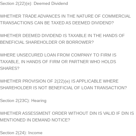
Section 2(22)(e): Deemed Dividend
WHETHER TRADE ADVANCES IN THE NATURE OF COMMERCIAL
TRANSACTIONS CAN BE TAXED AS DEEMED DIVIDEND?
WHETHER DEEMED DIVIDEND IS TAXABLE IN THE HANDS OF
BENEFICIAL SHAREHOLDER OR BORROWER?
WHERE UNSECURED LOAN FROM COMPANY TO FIRM IS
TAXABLE, IN HANDS OF FIRM OR PARTNER WHO HOLDS
SHARES?
WHETHER PROVISION OF 2(22)(e) IS APPLICABLE WHERE
SHAREHOLDER IS NOT BENEFICIAL OF LOAN TRANSACTION?
Section 2(23C): Hearing
WHETHER ASSESSMENT ORDER WITHOUT DIN IS VALID IF DIN IS
MENTIONED IN DEMAND NOTICE?
Section 2(24): Income