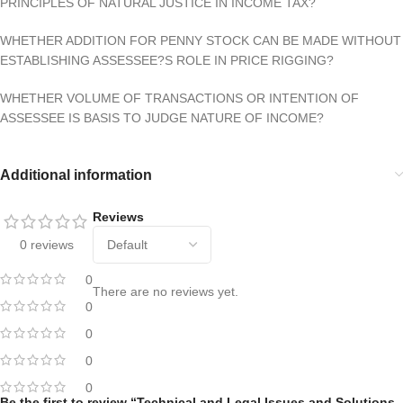
PRINCIPLES OF NATURAL JUSTICE IN INCOME TAX?
WHETHER ADDITION FOR PENNY STOCK CAN BE MADE WITHOUT
ESTABLISHING ASSESSEE?S ROLE IN PRICE RIGGING?
WHETHER VOLUME OF TRANSACTIONS OR INTENTION OF
ASSESSEE IS BASIS TO JUDGE NATURE OF INCOME?
Additional information
Reviews
0 reviews
0
There are no reviews yet.
0
0
0
0
Be the first to review “Technical and Legal Issues and Solutions