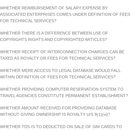
WHETHER REIMBURSEMENT OF SALARY EXPENSE BY
ASSOCIATED ENTERPRISES COMES UNDER DEFINITION OF FEES
FOR TECHNICAL SERVICES?
WHETHER THERE IS A DIFFERENCE BETWEEN USE OF
COPYRIGHTS RIGHTS AND COPYRIGHTED ARTICLES?
WHETHER RECEIPT OF INTERCONNECTION CHARGES CAN BE
TAXED AS ROYALTY OR FEES FOR TECHNICAL SERVICES?
WHETHER MERE ACCESS TO LEGAL DATABASE WOULD FALL
WITHIN DEFINITION OF FEES FOR TECHNICAL SERVICES?
WHETHER PROVIDING COMPUTER RESERVATION SYSTEM TO
TRAVEL AGENCIES CONSTITUTE PERMANENT ESTABLISHMENT?
WHETHER AMOUNT RECEIVED FOR PROVIDING DATABASE
WITHOUT GIVING OWNERSHIP IS ROYALTY U/S 9(1)(vi)?
WHETHER TDS IS TO DEDUCTED ON SALE OF SIM CARDS TO