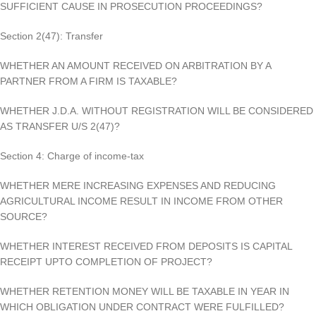
SUFFICIENT CAUSE IN PROSECUTION PROCEEDINGS?
Section 2(47): Transfer
WHETHER AN AMOUNT RECEIVED ON ARBITRATION BY A
PARTNER FROM A FIRM IS TAXABLE?
WHETHER J.D.A. WITHOUT REGISTRATION WILL BE CONSIDERED
AS TRANSFER U/S 2(47)?
Section 4: Charge of income-tax
WHETHER MERE INCREASING EXPENSES AND REDUCING
AGRICULTURAL INCOME RESULT IN INCOME FROM OTHER
SOURCE?
WHETHER INTEREST RECEIVED FROM DEPOSITS IS CAPITAL
RECEIPT UPTO COMPLETION OF PROJECT?
WHETHER RETENTION MONEY WILL BE TAXABLE IN YEAR IN
WHICH OBLIGATION UNDER CONTRACT WERE FULFILLED?