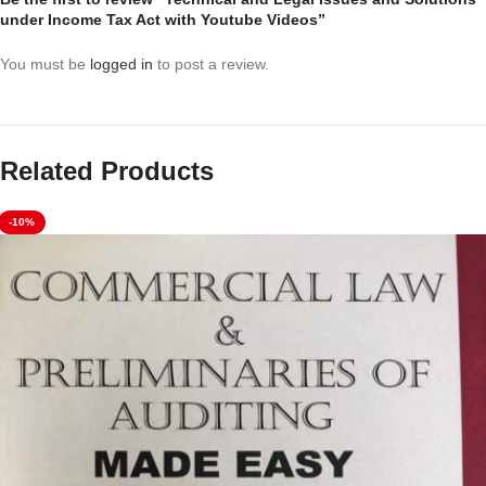
under Income Tax Act with Youtube Videos”
You must be
logged in
to post a review.
Related Products
-10%