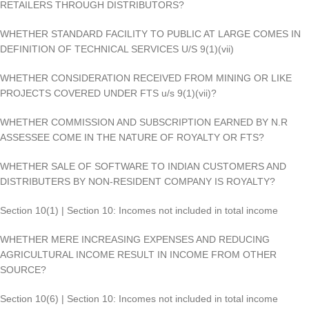
RETAILERS THROUGH DISTRIBUTORS?
WHETHER STANDARD FACILITY TO PUBLIC AT LARGE COMES IN
DEFINITION OF TECHNICAL SERVICES U/S 9(1)(vii)
WHETHER CONSIDERATION RECEIVED FROM MINING OR LIKE
PROJECTS COVERED UNDER FTS u/s 9(1)(vii)?
WHETHER COMMISSION AND SUBSCRIPTION EARNED BY N.R
ASSESSEE COME IN THE NATURE OF ROYALTY OR FTS?
WHETHER SALE OF SOFTWARE TO INDIAN CUSTOMERS AND
DISTRIBUTERS BY NON-RESIDENT COMPANY IS ROYALTY?
Section 10(1) | Section 10: Incomes not included in total income
WHETHER MERE INCREASING EXPENSES AND REDUCING
AGRICULTURAL INCOME RESULT IN INCOME FROM OTHER
SOURCE?
Section 10(6) | Section 10: Incomes not included in total income