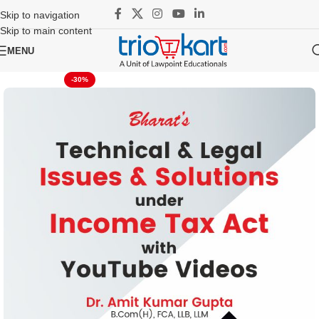
Skip to navigation
Skip to main content
MENU
-30%