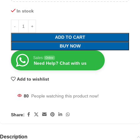
In stock
ADD TO CART
BUY NOW
Sales
Online
Need Help? Chat with us
Add to wishlist
80
People watching this product now!
Share:
Description