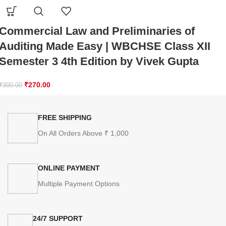
Commercial Law and Preliminaries of
Auditing Made Easy | WBCHSE Class XII
Semester 3 4th Edition by Vivek Gupta
₹
270.00
₹
300.00
FREE SHIPPING
On All Orders Above ₹ 1,000
ONLINE PAYMENT
Multiple Payment Options
24/7 SUPPORT