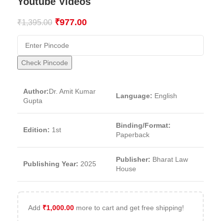
Youtube Videos
₹
977.00
₹
1,395.00
Check Pincode
Author:
Dr. Amit Kumar
Language:
English
Gupta
Binding/Format:
Edition:
1st
Paperback
Publisher:
Bharat Law
Publishing Year:
2025
House
Add
₹
1,000.00
more to cart and get free shipping!