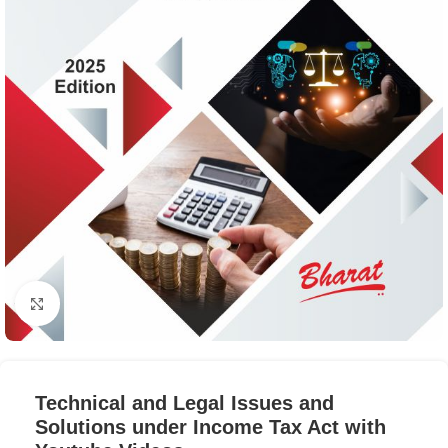
Click to enlarge
Technical and Legal Issues and
Solutions under Income Tax Act with