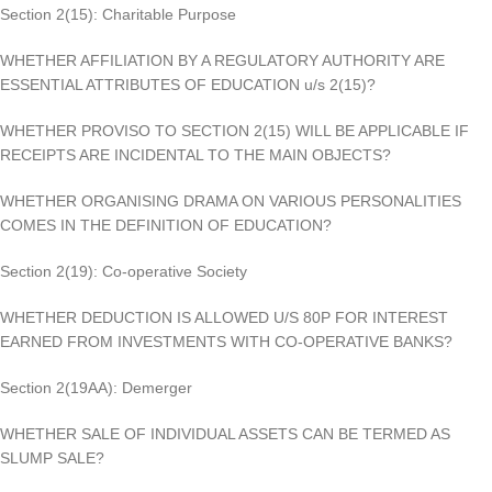
Section 2(15): Charitable Purpose
WHETHER AFFILIATION BY A REGULATORY AUTHORITY ARE
ESSENTIAL ATTRIBUTES OF EDUCATION u/s 2(15)?
WHETHER PROVISO TO SECTION 2(15) WILL BE APPLICABLE IF
RECEIPTS ARE INCIDENTAL TO THE MAIN OBJECTS?
WHETHER ORGANISING DRAMA ON VARIOUS PERSONALITIES
COMES IN THE DEFINITION OF EDUCATION?
Section 2(19): Co-operative Society
WHETHER DEDUCTION IS ALLOWED U/S 80P FOR INTEREST
EARNED FROM INVESTMENTS WITH CO-OPERATIVE BANKS?
Section 2(19AA): Demerger
WHETHER SALE OF INDIVIDUAL ASSETS CAN BE TERMED AS
SLUMP SALE?