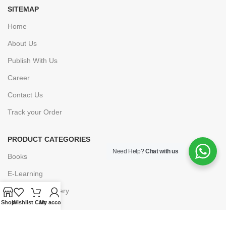
SITEMAP
Home
About Us
Publish With Us
Career
Contact Us
Track your Order
PRODUCT CATEGORIES
Need Help?
Chat with us
Books
E-Learning
Forms & Stationery
Shop
Wishlist
Cart
My account
Software
Subscriptions