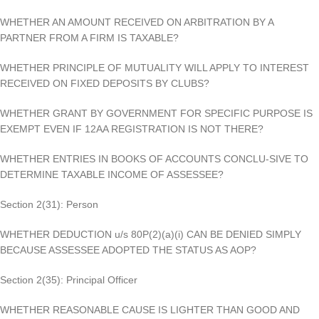
WHETHER AN AMOUNT RECEIVED ON ARBITRATION BY A
PARTNER FROM A FIRM IS TAXABLE?
WHETHER PRINCIPLE OF MUTUALITY WILL APPLY TO INTEREST
RECEIVED ON FIXED DEPOSITS BY CLUBS?
WHETHER GRANT BY GOVERNMENT FOR SPECIFIC PURPOSE IS
EXEMPT EVEN IF 12AA REGISTRATION IS NOT THERE?
WHETHER ENTRIES IN BOOKS OF ACCOUNTS CONCLU-SIVE TO
DETERMINE TAXABLE INCOME OF ASSESSEE?
Section 2(31): Person
WHETHER DEDUCTION u/s 80P(2)(a)(i) CAN BE DENIED SIMPLY
BECAUSE ASSESSEE ADOPTED THE STATUS AS AOP?
Section 2(35): Principal Officer
WHETHER REASONABLE CAUSE IS LIGHTER THAN GOOD AND