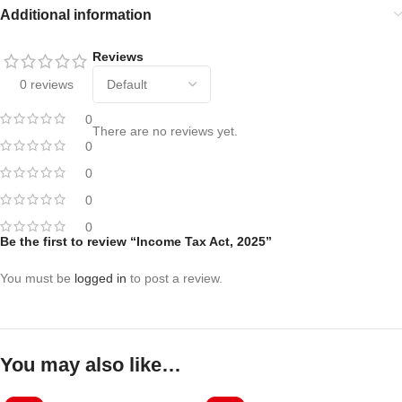
Additional information
Reviews
0 reviews
0
There are no reviews yet.
0
0
0
0
Be the first to review “Income Tax Act, 2025”
You must be
logged in
to post a review.
You may also like…