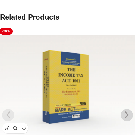
Related Products
-20%