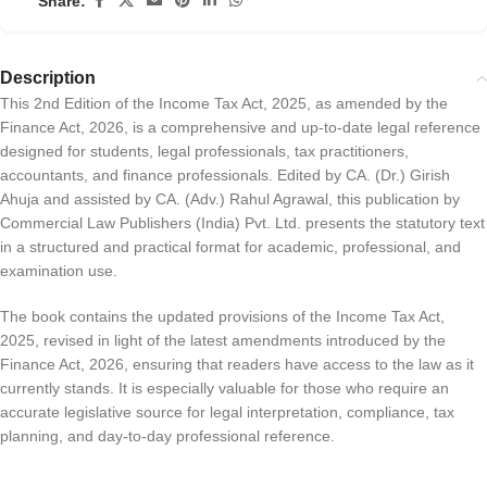
Share:
Description
This 2nd Edition of the Income Tax Act, 2025, as amended by the
Finance Act, 2026, is a comprehensive and up-to-date legal reference
designed for students, legal professionals, tax practitioners,
accountants, and finance professionals. Edited by CA. (Dr.) Girish
Ahuja and assisted by CA. (Adv.) Rahul Agrawal, this publication by
Commercial Law Publishers (India) Pvt. Ltd. presents the statutory text
in a structured and practical format for academic, professional, and
examination use.
The book contains the updated provisions of the Income Tax Act,
2025, revised in light of the latest amendments introduced by the
Finance Act, 2026, ensuring that readers have access to the law as it
currently stands. It is especially valuable for those who require an
accurate legislative source for legal interpretation, compliance, tax
planning, and day-to-day professional reference.