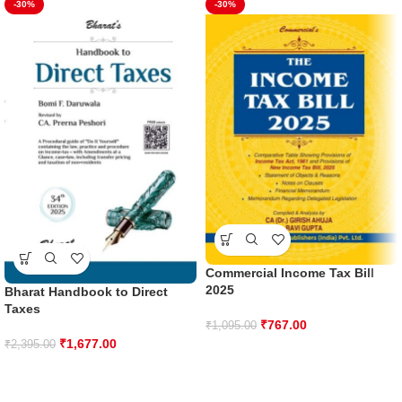
-30%
-30%
Commercial Income Tax Bill
2025
Bharat Handbook to Direct
Taxes
₹
767.00
₹
1,095.00
₹
1,677.00
₹
2,395.00