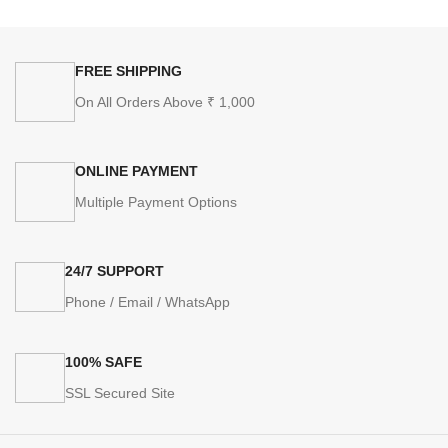
FREE SHIPPING
On All Orders Above ₹ 1,000
ONLINE PAYMENT
Multiple Payment Options
24/7 SUPPORT
Phone / Email / WhatsApp
100% SAFE
SSL Secured Site