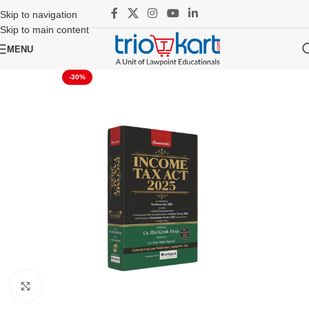
Skip to navigation
Skip to main content
MENU
-30%
Click to enlarge