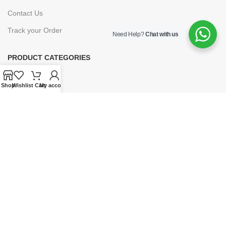
Contact Us
Track your Order
Need Help?
Chat with us
PRODUCT CATEGORIES
Books
Shop
Wishlist
Cart
My account
E-Learning
Forms & Stationery
Software
Subscriptions
POLICIES
Privacy Policy
Security
Refund & Exchange Policy