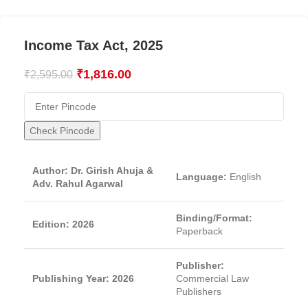
Income Tax Act, 2025
₹
1,816.00
₹
2,595.00
Check Pincode
Author: Dr. Girish Ahuja &
Language:
English
Adv. Rahul Agarwal
Binding/Format:
Edition: 2026
Paperback
Publisher:
Publishing Year: 2026
Commercial Law
Publishers