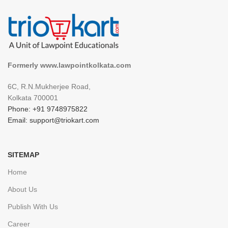
Formerly www.lawpointkolkata.com
6C, R.N.Mukherjee Road,
Kolkata 700001
Phone: +91 9748975822
Email: support@triokart.com
SITEMAP
Home
About Us
Publish With Us
Career