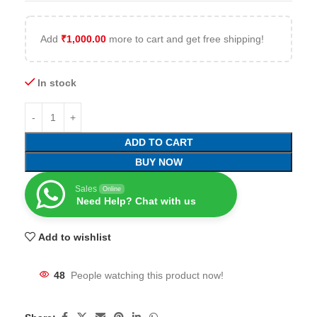
Add
₹
1,000.00
more to cart and get free shipping!
In stock
ADD TO CART
BUY NOW
Sales
Online
Need Help? Chat with us
Add to wishlist
48
People watching this product now!