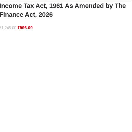
Income Tax Act, 1961 As Amended by The
Finance Act, 2026
₹
996.00
₹
1,245.00