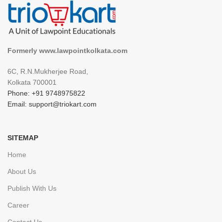
Formerly www.lawpointkolkata.com
6C, R.N.Mukherjee Road,
Kolkata 700001
Phone: +91 9748975822
Email: support@triokart.com
SITEMAP
Home
About Us
Publish With Us
Career
Contact Us