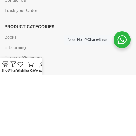
Track your Order
PRODUCT CATEGORIES
Books
Need Help?
Chat with us
E-Learning
Forms & Stationery
Software
Shop
Filters
Wishlist
Cart
My account
Subscriptions
POLICIES
Privacy Policy
Security
Refund & Exchange Policy
Customer Service