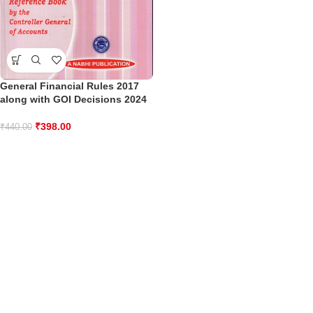
General Financial Rules 2017
along with GOI Decisions 2024
₹
398.00
₹
440.00