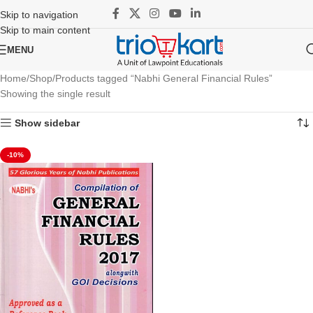
Skip to navigation
Skip to main content
MENU
Home
Shop
Products tagged “Nabhi General Financial Rules”
Showing the single result
Show sidebar
-10%