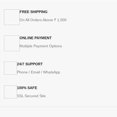
FREE SHIPPING
On All Orders Above ₹ 1,000
ONLINE PAYMENT
Multiple Payment Options
24/7 SUPPORT
Phone / Email / WhatsApp
100% SAFE
SSL Secured Site