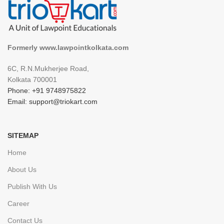
Formerly www.lawpointkolkata.com
6C, R.N.Mukherjee Road,
Kolkata 700001
Phone: +91 9748975822
Email: support@triokart.com
SITEMAP
Home
About Us
Publish With Us
Career
Contact Us