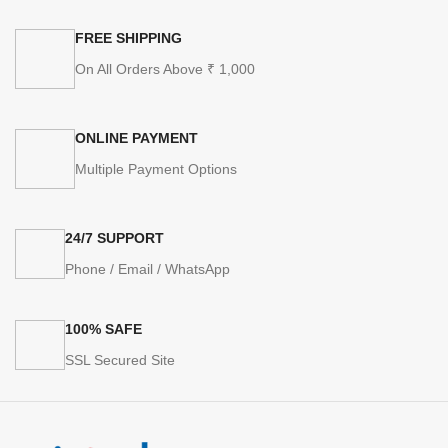
FREE SHIPPING
On All Orders Above ₹ 1,000
ONLINE PAYMENT
Multiple Payment Options
24/7 SUPPORT
Phone / Email / WhatsApp
100% SAFE
SSL Secured Site