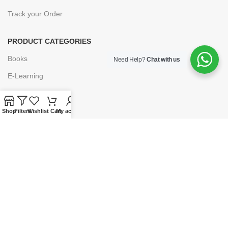
Track your Order
PRODUCT CATEGORIES
Books
Need Help?
Chat with us
E-Learning
Forms & Stationery
Software
Shop
Filters
Wishlist
Cart
My account
Subscriptions
POLICIES
Privacy Policy
Security
Refund & Exchange Policy
Customer Service