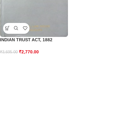
INDIAN TRUST ACT, 1882
₹
2,770.00
₹
3,695.00