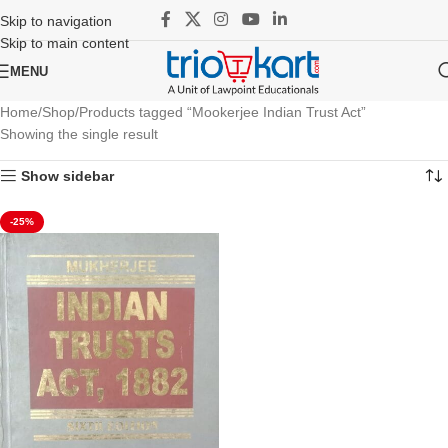
Skip to navigation
Skip to main content
MENU
Home
Shop
Products tagged “Mookerjee Indian Trust Act”
Showing the single result
Show sidebar
-25%