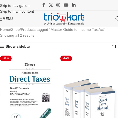
Skip to navigation
Skip to main content
MENU
Home
Shop
Products tagged “Master Guide to Income Tax Act”
Showing all 2 results
Show sidebar
-30%
-20%