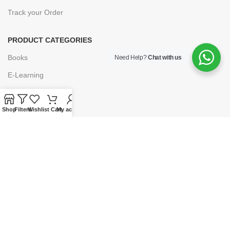
Track your Order
PRODUCT CATEGORIES
Books
Need Help?
Chat with us
E-Learning
Forms & Stationery
Software
Shop
Filters
Wishlist
Cart
My account
Subscriptions
POLICIES
Privacy Policy
Security
Refund & Exchange Policy
Customer Service