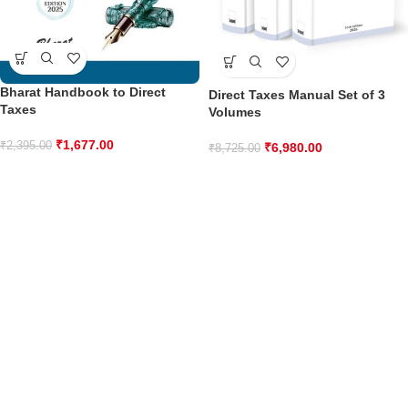
Bharat Handbook to Direct
Direct Taxes Manual Set of 3
Taxes
Volumes
₹
1,677.00
₹
2,395.00
₹
6,980.00
₹
8,725.00