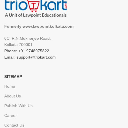
Formerly www.lawpointkolkata.com
6C, R.N.Mukherjee Road,
Kolkata 700001
Phone: +91 9748975822
Email: support@triokart.com
SITEMAP
Home
About Us
Publish With Us
Career
Contact Us