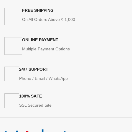
FREE SHIPPING
On All Orders Above ₹ 1,000
ONLINE PAYMENT
Multiple Payment Options
24/7 SUPPORT
Phone / Email / WhatsApp
100% SAFE
SSL Secured Site