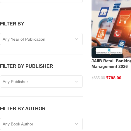
FILTER BY
Any Year of Publication
JAIIB Retail Banki
FILTER BY PUBLISHER
Management 2026
₹
798.00
₹
835.00
Any Publisher
FILTER BY AUTHOR
Any Book Author