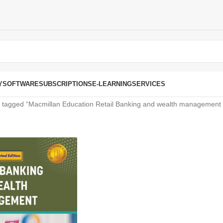
Y
SOFTWARE
SUBSCRIPTIONS
E-LEARNING
SERVICES
 tagged “Macmillan Education Retail Banking and wealth management