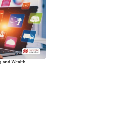
ng and Wealth