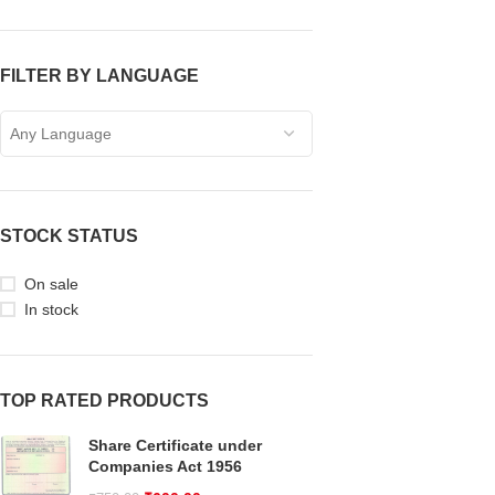
FILTER BY LANGUAGE
Any Language
STOCK STATUS
On sale
In stock
TOP RATED PRODUCTS
Share Certificate under
Companies Act 1956