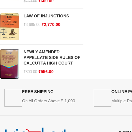
₹
600.00
₹
750.00
LAW OF INJUNCTIONS
₹
2,770.00
₹
3,695.00
NEWLY AMENDED
APPELLATE SIDE RULES OF
CALCUTTA HIGH COURT
₹
556.00
₹
800.00
FREE SHIPPING
ONLINE 
On All Orders Above ₹ 1,000
Multiple P