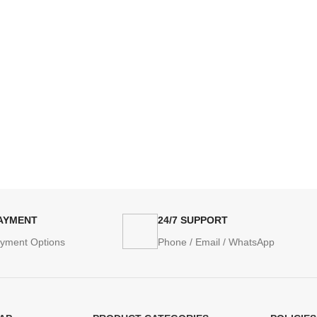
PAYMENT
24/7 SUPPORT
ayment Options
Phone / Email / WhatsApp