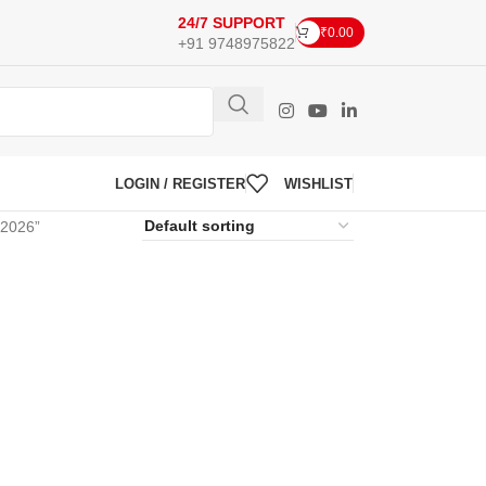
24/7 SUPPORT
₹
0.00
+91 9748975822
LOGIN / REGISTER
WISHLIST
 2026”