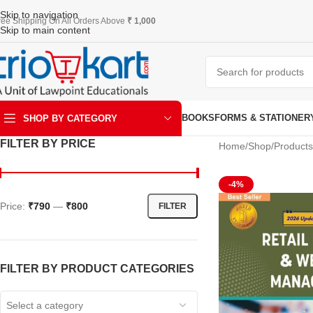
Skip to navigation
ree Shipping On All Orders Above
₹ 1,000
Skip to main content
BOOKS
FORMS & STATIONER
SHOP BY CATEGORY
FILTER BY PRICE
Home
Shop
Products
ART & KRAFT
-4%
Price:
₹790
—
₹800
FILTER
FILTER BY PRODUCT CATEGORIES
Select a category