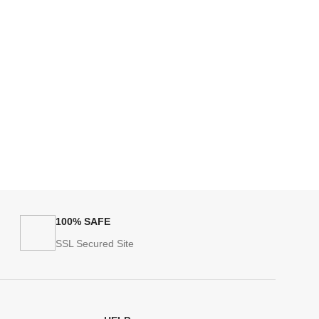
100% SAFE
SSL Secured Site