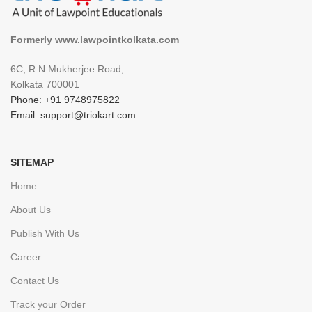
Formerly www.lawpointkolkata.com
6C, R.N.Mukherjee Road,
Kolkata 700001
Phone: +91 9748975822
Email: support@triokart.com
SITEMAP
Home
About Us
Publish With Us
Career
Contact Us
Track your Order