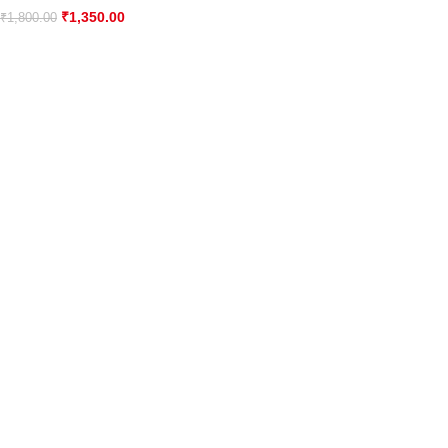
₹
1,350.00
₹
1,800.00