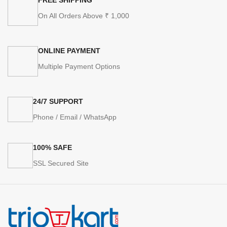
On All Orders Above ₹ 1,000
ONLINE PAYMENT
Multiple Payment Options
24/7 SUPPORT
Phone / Email / WhatsApp
100% SAFE
SSL Secured Site