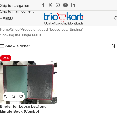
Skip to navigation
Skip to main content
MENU
Home
Shop
Products tagged “Loose Leaf Binding”
Showing the single result
Show sidebar
-25%
Binder for Loose Leaf and
Minute Book (Combo)