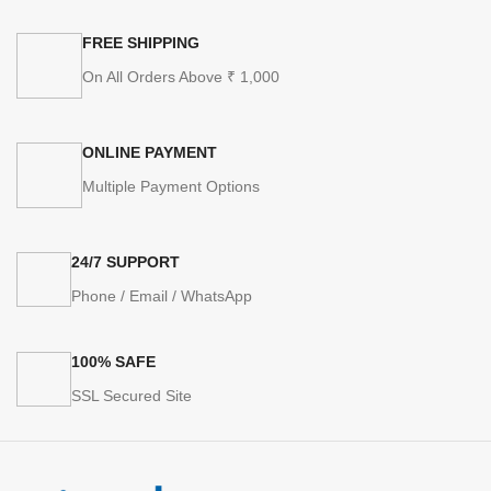
FREE SHIPPING
On All Orders Above ₹ 1,000
ONLINE PAYMENT
Multiple Payment Options
24/7 SUPPORT
Phone / Email / WhatsApp
100% SAFE
SSL Secured Site