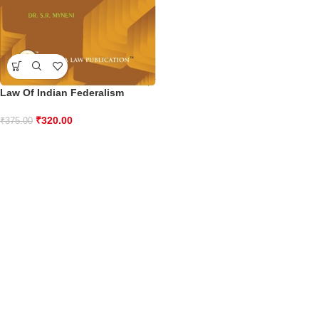
Law Of Indian Federalism
₹
320.00
₹
375.00