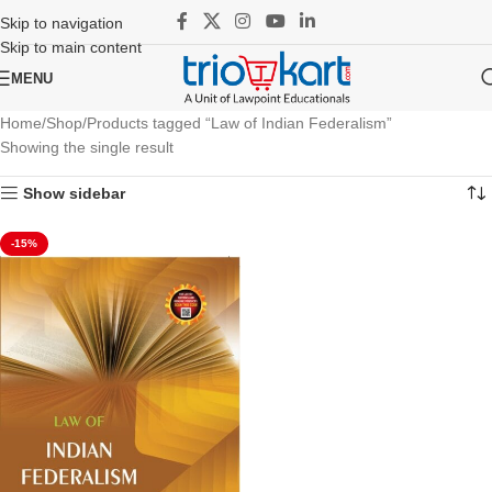
Skip to navigation
Skip to main content
MENU
Home
Shop
Products tagged “Law of Indian Federalism”
Showing the single result
Show sidebar
-15%