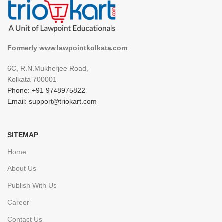
Formerly www.lawpointkolkata.com
6C, R.N.Mukherjee Road,
Kolkata 700001
Phone: +91 9748975822
Email: support@triokart.com
SITEMAP
Home
About Us
Publish With Us
Career
Contact Us