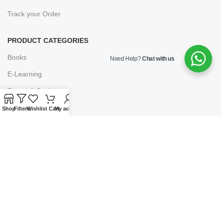
Track your Order
PRODUCT CATEGORIES
Books
Need Help?
Chat with us
E-Learning
Forms & Stationery
Software
Shop
Filters
Wishlist
Cart
My account
Subscriptions
POLICIES
Privacy Policy
Security
Refund & Exchange Policy
Customer Service