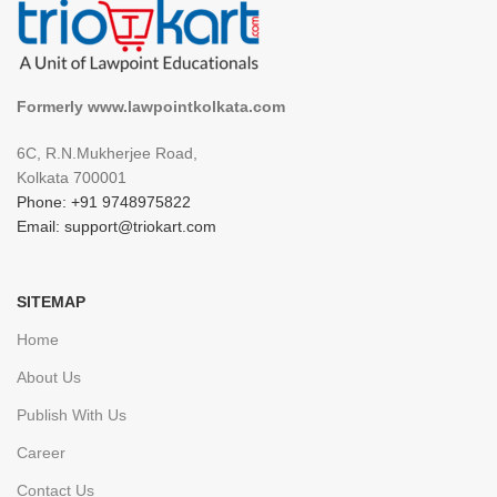
Formerly www.lawpointkolkata.com
6C, R.N.Mukherjee Road,
Kolkata 700001
Phone: +91 9748975822
Email: support@triokart.com
SITEMAP
Home
About Us
Publish With Us
Career
Contact Us