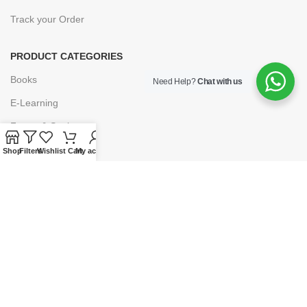
Track your Order
PRODUCT CATEGORIES
Books
Need Help?
Chat with us
E-Learning
Forms & Stationery
Software
Shop
Filters
Wishlist
Cart
My account
Subscriptions
POLICIES
Privacy Policy
Security
Refund & Exchange Policy
Customer Service