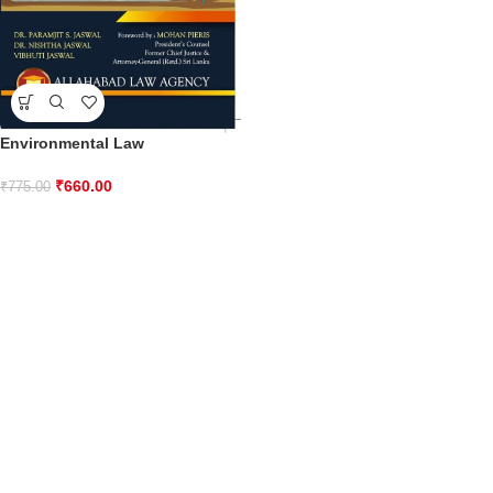
Environmental Law
₹
660.00
₹
775.00