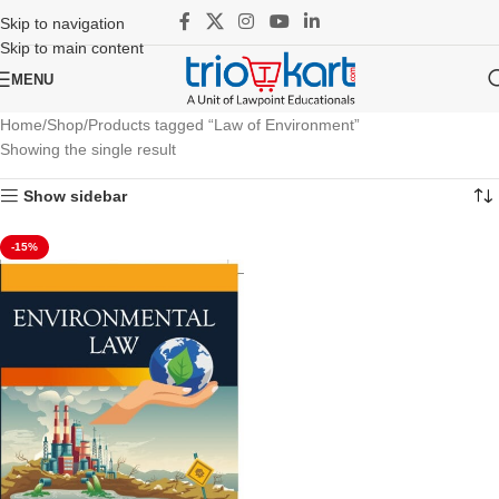
Skip to navigation
Skip to main content
MENU
Home
Shop
Products tagged “Law of Environment”
Showing the single result
Show sidebar
-15%