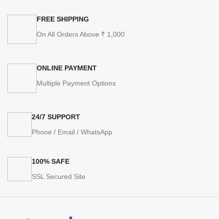
FREE SHIPPING
On All Orders Above ₹ 1,000
ONLINE PAYMENT
Multiple Payment Options
24/7 SUPPORT
Phone / Email / WhatsApp
100% SAFE
SSL Secured Site