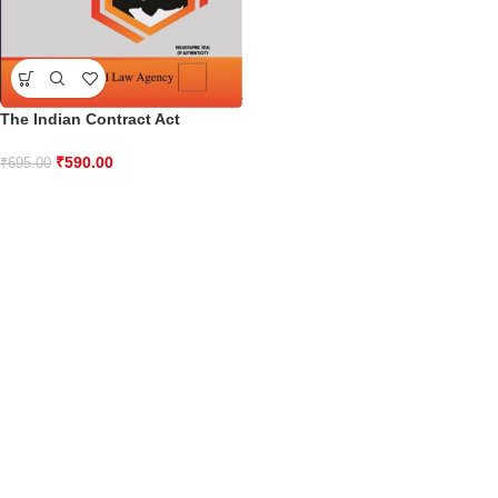
The Indian Contract Act
₹
590.00
₹
695.00