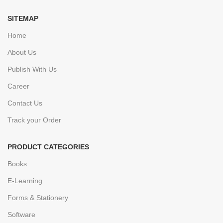
SITEMAP
Home
About Us
Publish With Us
Career
Contact Us
Track your Order
PRODUCT CATEGORIES
Books
E-Learning
Forms & Stationery
Software