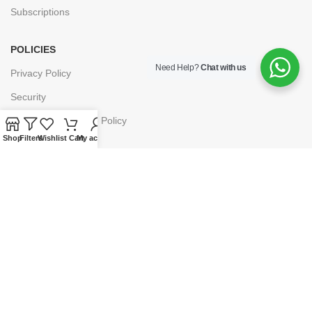
Subscriptions
POLICIES
Need Help?
Chat with us
Privacy Policy
Security
Refund & Exchange Policy
Shop
Filters
Wishlist
Cart
My account
Customer Service
Cancellation & Returns
Terms & Conditions
Shipping Policy
HELP
Payment
My Account