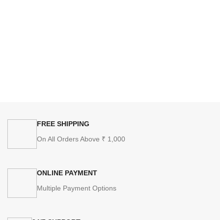
FREE SHIPPING
On All Orders Above ₹ 1,000
ONLINE PAYMENT
Multiple Payment Options