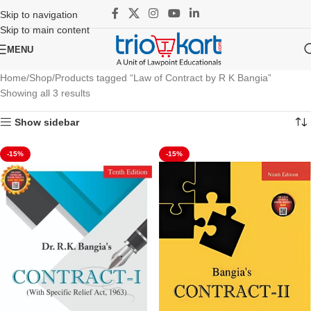
Skip to navigation
Skip to main content
MENU
Home
Shop
Products tagged “Law of Contract by R K Bangia”
Showing all 3 results
Show sidebar
-15%
-15%