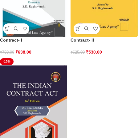
Contract- I
Contract- II
₹
638.00
₹
530.00
₹
750.00
₹
625.00
-15%