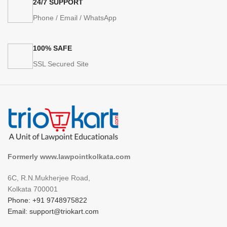
24/7 SUPPORT
Phone / Email / WhatsApp
100% SAFE
SSL Secured Site
Formerly www.lawpointkolkata.com
6C, R.N.Mukherjee Road,
Kolkata 700001
Phone: +91 9748975822
Email: support@triokart.com