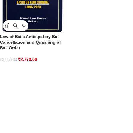
Law of Bails Anticipatory Bail
Cancellation and Quashing of
Bail Order
₹
2,770.00
₹
3,695.00