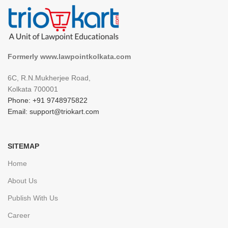
Formerly www.lawpointkolkata.com
6C, R.N.Mukherjee Road,
Kolkata 700001
Phone: +91 9748975822
Email: support@triokart.com
SITEMAP
Home
About Us
Publish With Us
Career