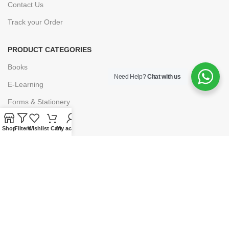
Contact Us
Track your Order
PRODUCT CATEGORIES
Books
Need Help?
Chat with us
E-Learning
Forms & Stationery
Software
Shop
Filters
Wishlist
Cart
My account
Subscriptions
POLICIES
Privacy Policy
Security
Refund & Exchange Policy