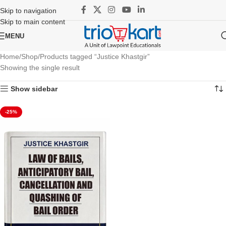
Skip to navigation
Skip to main content
MENU
Home
Shop
Products tagged “Justice Khastgir”
Showing the single result
Show sidebar
-25%