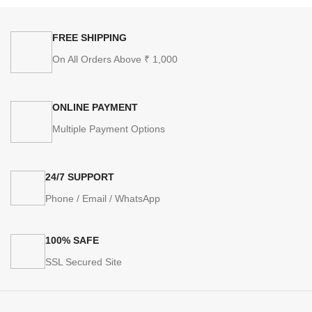
FREE SHIPPING
On All Orders Above ₹ 1,000
ONLINE PAYMENT
Multiple Payment Options
24/7 SUPPORT
Phone / Email / WhatsApp
100% SAFE
SSL Secured Site