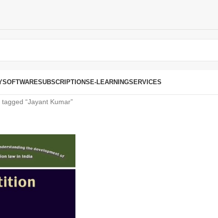
Y
SOFTWARE
SUBSCRIPTIONS
E-LEARNING
SERVICES
 tagged “Jayant Kumar”