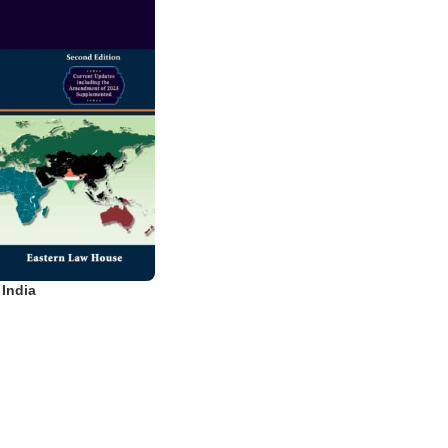
 India