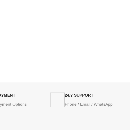
PAYMENT
24/7 SUPPORT
ayment Options
Phone / Email / WhatsApp