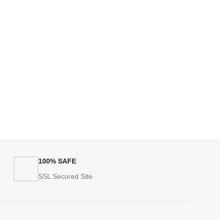
100% SAFE
SSL Secured Site