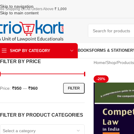
Skip to navigation
ree Shipping On All Orders Above
₹ 1,000
Skip to main content
BOOKS
FORMS & STATIONER
SHOP BY CATEGORY
FILTER BY PRICE
Home
Shop
Products
ART & KRAFT
-20%
Price:
₹950
—
₹960
FILTER
FILTER BY PRODUCT CATEGORIES
Select a category