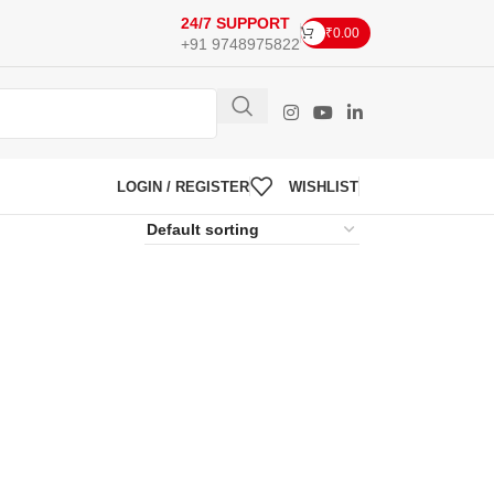
24/7 SUPPORT
₹
0.00
+91 9748975822
LOGIN / REGISTER
WISHLIST