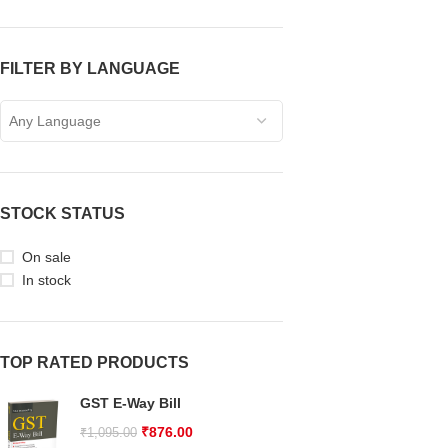
FILTER BY LANGUAGE
Any Language
STOCK STATUS
On sale
In stock
TOP RATED PRODUCTS
GST E-Way Bill
₹
876.00
₹
1,095.00