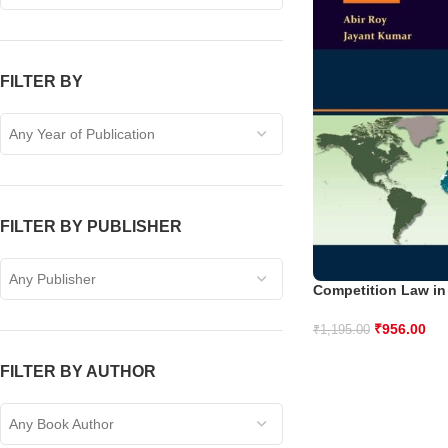
FILTER BY
Any Year of Publication
FILTER BY PUBLISHER
Any Publisher
Competition Law in
₹
956.00
₹
1,195.00
FILTER BY AUTHOR
Any Book Author