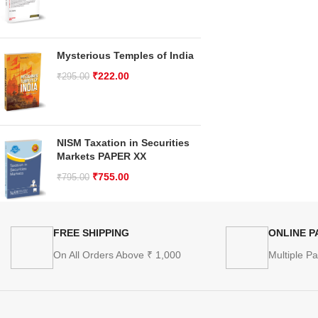
Mysterious Temples of India
₹
222.00
₹
295.00
NISM Taxation in Securities
Markets PAPER XX
₹
755.00
₹
795.00
FREE SHIPPING
ONLINE 
On All Orders Above ₹ 1,000
Multiple P