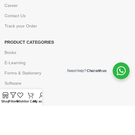
Career
Contact Us
Track your Order
PRODUCT CATEGORIES
Books
E-Learning
Need Help?
Chat with us
Forms & Stationery
Software
Subscriptions
Shop
Filters
Wishlist
Cart
My account
POLICIES
Privacy Policy
Security