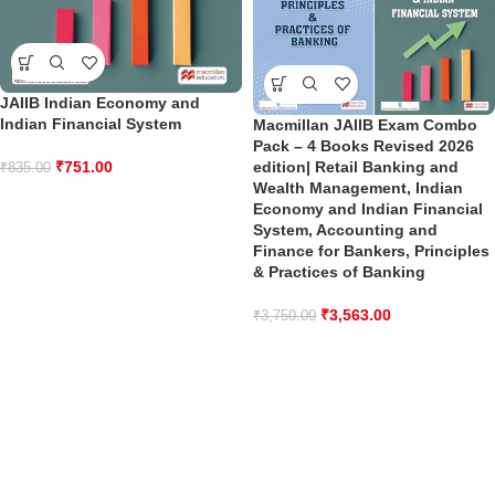
JAIIB Indian Economy and
Indian Financial System
Macmillan JAIIB Exam Combo
Pack – 4 Books Revised 2026
edition| Retail Banking and
₹
751.00
₹
835.00
Wealth Management, Indian
Economy and Indian Financial
System, Accounting and
Finance for Bankers, Principles
& Practices of Banking
₹
3,563.00
₹
3,750.00