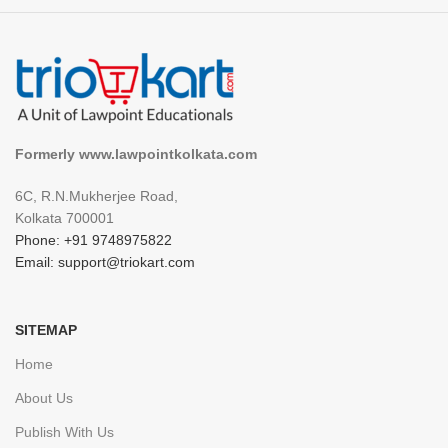
Formerly www.lawpointkolkata.com
6C, R.N.Mukherjee Road,
Kolkata 700001
Phone: +91 9748975822
Email: support@triokart.com
SITEMAP
Home
About Us
Publish With Us