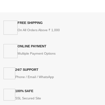
FREE SHIPPING
On All Orders Above ₹ 1,000
ONLINE PAYMENT
Multiple Payment Options
24/7 SUPPORT
Phone / Email / WhatsApp
100% SAFE
SSL Secured Site