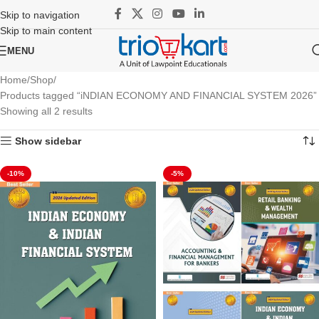
Skip to navigation
Skip to main content
MENU
Home
Shop
Products tagged “iNDIAN ECONOMY AND FINANCIAL SYSTEM 2026”
Showing all 2 results
Show sidebar
-10%
-5%