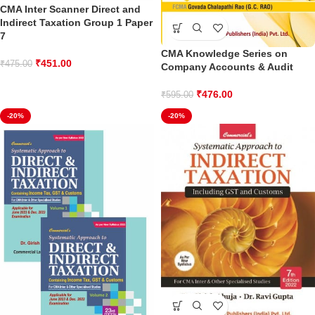
CMA Inter Scanner Direct and
Indirect Taxation Group 1 Paper
7
CMA Knowledge Series on
₹
451.00
₹
475.00
Company Accounts & Audit
₹
476.00
₹
595.00
-20%
-20%