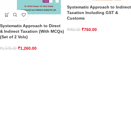
Systematic Approach to Indirect
Taxation Including GST &
Customs
Systematic Approach to Direct
₹
760.00
₹
950.00
& Indirect Taxation (With MCQs)
(Set of 2 Vols)
₹
1,260.00
₹
1,575.00