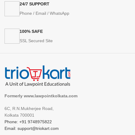
24/7 SUPPORT
Phone / Email / WhatsApp
100% SAFE
SSL Secured Site
Formerly www.lawpointkolkata.com
6C, R.N.Mukherjee Road,
Kolkata 700001
Phone: +91 9748975822
Email: support@triokart.com