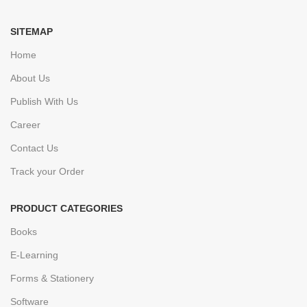
SITEMAP
Home
About Us
Publish With Us
Career
Contact Us
Track your Order
PRODUCT CATEGORIES
Books
E-Learning
Forms & Stationery
Software