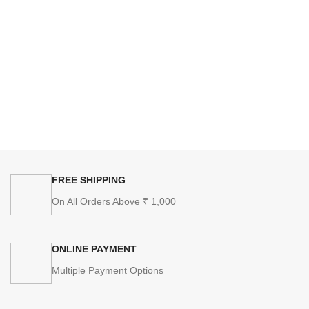
FREE SHIPPING
On All Orders Above ₹ 1,000
ONLINE PAYMENT
Multiple Payment Options