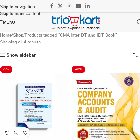
Skip to navigation
Skip to main content
MENU
Home
Shop
Products tagged “CMA Inter DT and IDT Book”
Showing all 4 results
Show sidebar
-5%
-20%