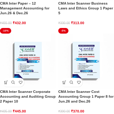
CMA Inter Paper – 12
CMA Inter Scanner Business
Management Accounting for
Laws and Ethics Group 1 Paper
Jun.26 & Dec.26
5
₹
432.00
₹
313.00
₹
455.00
₹
330.00
-10%
-5%
CMA Inter Scanner Corporate
CMA Inter Scanner Cost
Accounting and Auditing Group
Accounting Group 1 Paper 8 for
2 Paper 10
Jun.26 and Dec.26
₹
445.00
₹
370.00
₹
495.00
₹
390.00