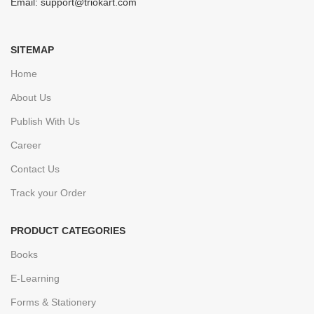
Email: support@triokart.com
SITEMAP
Home
About Us
Publish With Us
Career
Contact Us
Track your Order
PRODUCT CATEGORIES
Books
E-Learning
Forms & Stationery