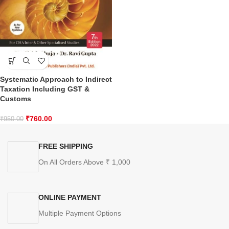
Systematic Approach to Indirect
Taxation Including GST &
Customs
₹
760.00
₹
950.00
FREE SHIPPING
On All Orders Above ₹ 1,000
ONLINE PAYMENT
Multiple Payment Options