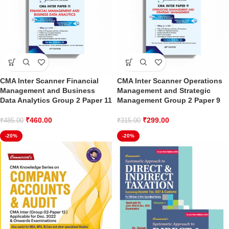
CMA Inter Scanner Financial
CMA Inter Scanner Operations
Management and Business
Management and Strategic
Data Analytics Group 2 Paper 11
Management Group 2 Paper 9
₹
460.00
₹
299.00
₹
485.00
₹
315.00
-20%
-20%