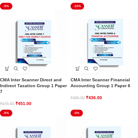
-5%
-10%
CMA Inter Scanner Direct and
CMA Inter Scanner Financial
Indirect Taxation Group 1 Paper
Accounting Group 1 Paper 6
7
₹
436.00
₹
485.00
₹
451.00
₹
475.00
-5%
-5%