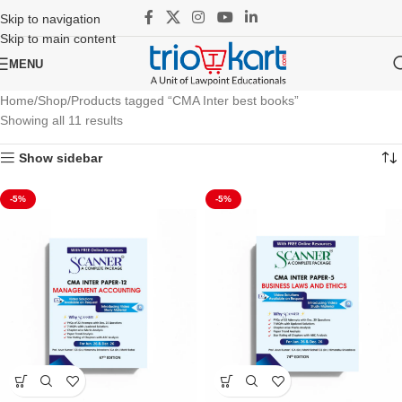
Skip to navigation
Skip to main content
MENU
Home
Shop
Products tagged “CMA Inter best books”
Showing all 11 results
Show sidebar
-5%
-5%