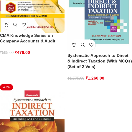
CMA Knowledge Series on
Company Accounts & Audit
₹
476.00
₹
595.00
Systematic Approach to Direct
& Indirect Taxation (With MCQs)
(Set of 2 Vols)
₹
1,260.00
₹
1,575.00
-20%