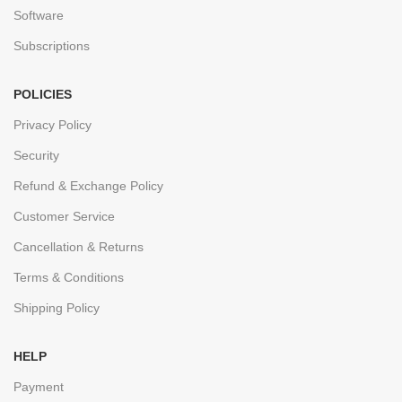
Software
Subscriptions
POLICIES
Privacy Policy
Security
Refund & Exchange Policy
Customer Service
Cancellation & Returns
Terms & Conditions
Shipping Policy
HELP
Payment