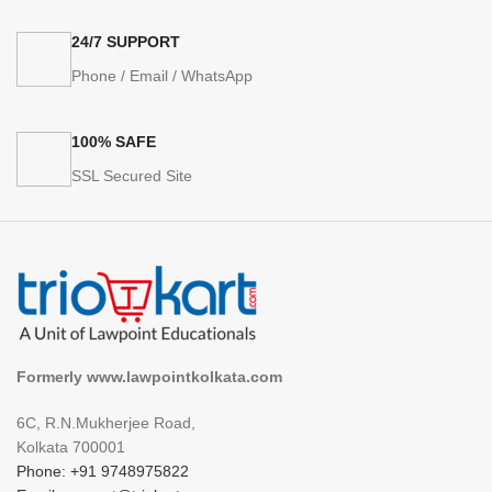
24/7 SUPPORT
Phone / Email / WhatsApp
100% SAFE
SSL Secured Site
Formerly www.lawpointkolkata.com
6C, R.N.Mukherjee Road,
Kolkata 700001
Phone: +91 9748975822