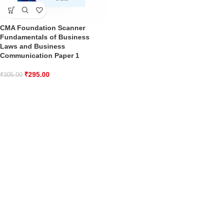
CMA Foundation Scanner
Fundamentals of Business
Laws and Business
Communication Paper 1
₹
295.00
₹
305.00