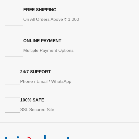
FREE SHIPPING
On All Orders Above ₹ 1,000
ONLINE PAYMENT
Multiple Payment Options
24/7 SUPPORT
Phone / Email / WhatsApp
100% SAFE
SSL Secured Site