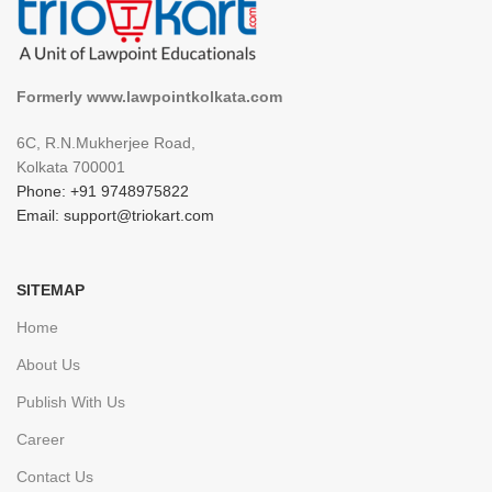
Formerly www.lawpointkolkata.com
6C, R.N.Mukherjee Road,
Kolkata 700001
Phone: +91 9748975822
Email: support@triokart.com
SITEMAP
Home
About Us
Publish With Us
Career
Contact Us