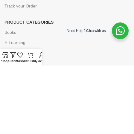
Track your Order
PRODUCT CATEGORIES
Need Help?
Chat with us
Books
E-Learning
Forms & Stationery
Shop
Filters
Wishlist
Cart
My account
Software
Subscriptions
POLICIES
Privacy Policy
Security
Refund & Exchange Policy
Customer Service