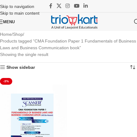
Skip to navigation
Skip to main content
MENU
Home
Shop
Products tagged “CMA Foundation Paper 1 Fundamentals of Business
Laws and Business Communication book”
Showing the single result
Show sidebar
-3%