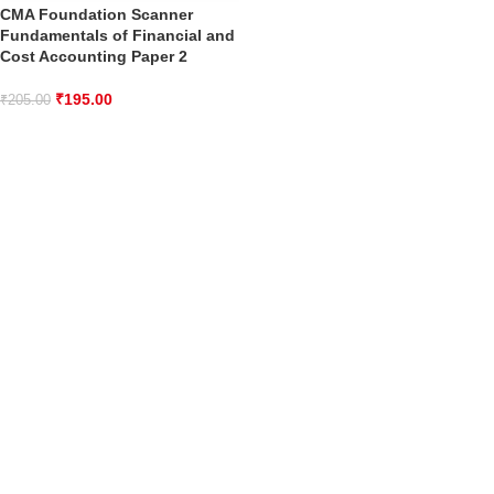
CMA Foundation Scanner
Fundamentals of Financial and
Cost Accounting Paper 2
₹
195.00
₹
205.00