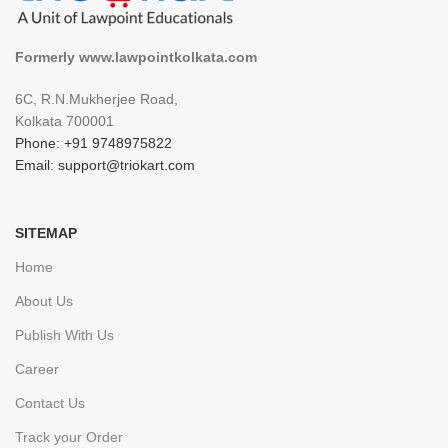
Formerly www.lawpointkolkata.com
6C, R.N.Mukherjee Road,
Kolkata 700001
Phone: +91 9748975822
Email: support@triokart.com
SITEMAP
Home
About Us
Publish With Us
Career
Contact Us
Track your Order