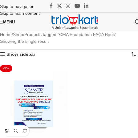
Skip to navigation
Skip to main content
MENU
Home
Shop
Products tagged “CMA Foundation FACA Book”
Showing the single result
Show sidebar
-5%