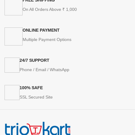
On All Orders Above ₹ 1,000
ONLINE PAYMENT
Multiple Payment Options
24/7 SUPPORT
Phone / Email / WhatsApp
100% SAFE
SSL Secured Site