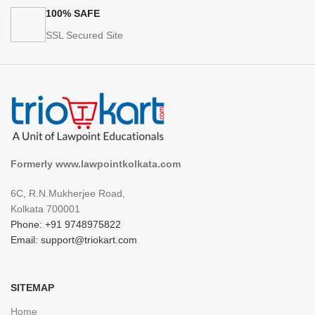
100% SAFE
SSL Secured Site
Formerly www.lawpointkolkata.com
6C, R.N.Mukherjee Road,
Kolkata 700001
Phone: +91 9748975822
Email: support@triokart.com
SITEMAP
Home