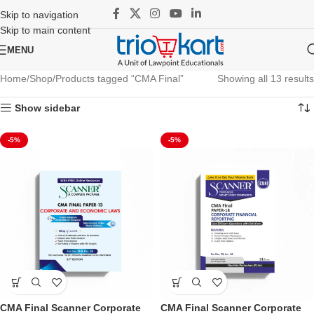
Skip to navigation
Skip to main content
MENU
Home
Shop
Products tagged “CMA Final”
Showing all 13 results
Show sidebar
-5%
-5%
CMA Final Scanner Corporate
CMA Final Scanner Corporate