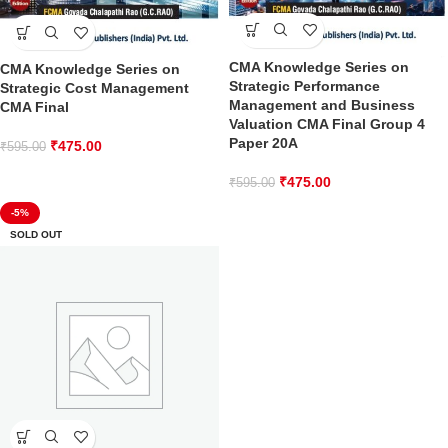
CMA Knowledge Series on
CMA Knowledge Series on
Strategic Performance
Strategic Cost Management
Management and Business
CMA Final
Valuation CMA Final Group 4
Paper 20A
₹
475.00
₹
595.00
₹
475.00
₹
595.00
-5%
SOLD OUT