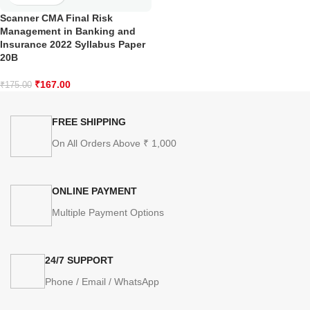
Scanner CMA Final Risk
Management in Banking and
Insurance 2022 Syllabus Paper
20B
₹
167.00
₹
175.00
FREE SHIPPING
On All Orders Above ₹ 1,000
ONLINE PAYMENT
Multiple Payment Options
24/7 SUPPORT
Phone / Email / WhatsApp