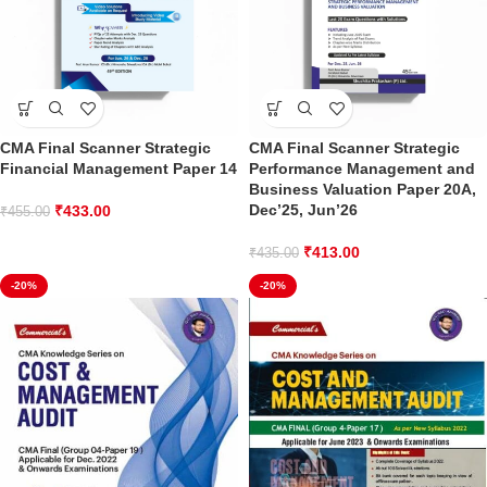
CMA Final Scanner Strategic
CMA Final Scanner Strategic
Financial Management Paper 14
Performance Management and
Business Valuation Paper 20A,
Dec’25, Jun’26
₹
433.00
₹
455.00
₹
413.00
₹
435.00
-20%
-20%