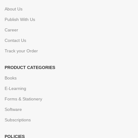
About Us
Publish With Us
Career
Contact Us
Track your Order
PRODUCT CATEGORIES
Books
E-Learning
Forms & Stationery
Software
Subscriptions
POLICIES