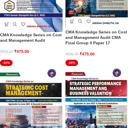
CMA Knowledge Series on Cost
CMA Knowledge Series on Cost
and Management Audit CMA
and Management Audit
Final Group 4 Paper 17
₹
475.00
₹
595.00
₹
475.00
₹
595.00
-20%
-20%