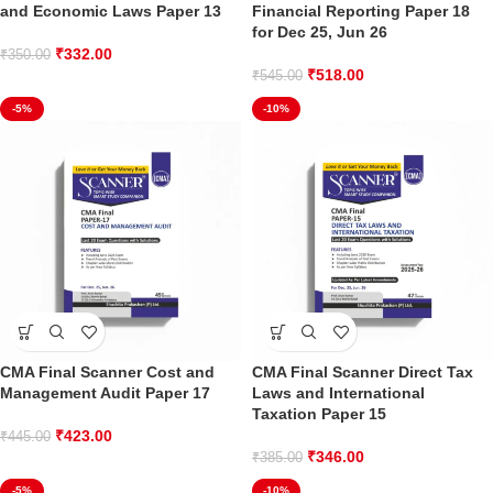
and Economic Laws Paper 13
Financial Reporting Paper 18
for Dec 25, Jun 26
₹
332.00
₹
350.00
₹
518.00
₹
545.00
-5%
-10%
CMA Final Scanner Cost and
CMA Final Scanner Direct Tax
Management Audit Paper 17
Laws and International
Taxation Paper 15
₹
423.00
₹
445.00
₹
346.00
₹
385.00
-5%
-10%