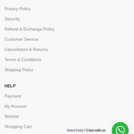
Privacy Policy
Security
Refund & Exchange Policy
Customer Service
Cancellation & Returns
Terms & Conditions
Shipping Policy
HELP
Payment
My Account
Wishlist
Shopping Cart
Need Help?
Chat with us