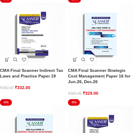
CMA Final Scanner Indirect Tax
CMA Final Scanner Strategic
Laws and Practice Paper 19
Cost Management Paper 16 for
Jun.26, Dec.26
₹
332.00
₹
350.00
₹
329.00
₹
365.00
-5%
-5%