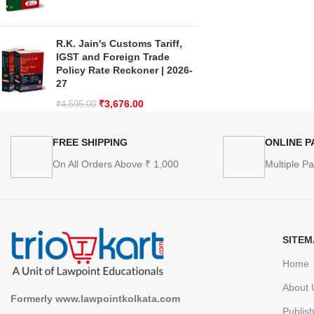
R.K. Jain's Customs Tariff,
IGST and Foreign Trade
Policy Rate Reckoner | 2026-
27
₹
3,676.00
₹
4,595.00
FREE SHIPPING
ONLINE 
On All Orders Above ₹ 1,000
Multiple P
SITEM
Home
About 
Formerly www.lawpointkolkata.com
Publis