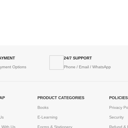
PAYMENT
24/7 SUPPORT
ayment Options
Phone / Email / WhatsApp
AP
PRODUCT CATEGORIES
POLICIES
Books
Privacy Po
Us
E-Learning
Security
h With Us
Forms & Stationery
Refund & 