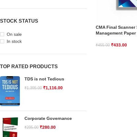
STOCK STATUS
CMA Final Scanner S
Management Paper
On sale
In stock
₹
433.00
₹
455.00
TOP RATED PRODUCTS
TDS is not Tedious
₹
1,116.00
₹
1,395.00
Corporate Governance
₹
280.00
₹
295.00