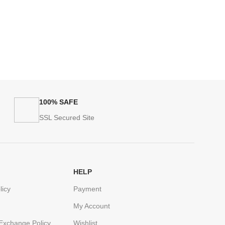
100% SAFE
SSL Secured Site
HELP
licy
Payment
My Account
Exchange Policy
Wishlist