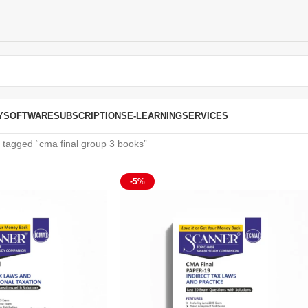
Y
SOFTWARE
SUBSCRIPTIONS
E-LEARNING
SERVICES
 tagged “cma final group 3 books”
-5%