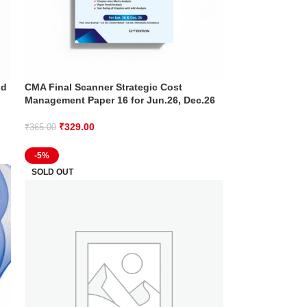
nd
CMA Final Scanner Strategic Cost
Management Paper 16 for Jun.26, Dec.26
₹
329.00
₹
365.00
-5%
SOLD OUT