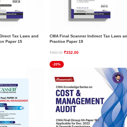
Direct Tax Laws and
CMA Final Scanner Indirect Tax Laws a
ion Paper 15
Practice Paper 19
₹
332.00
₹
350.00
-20%