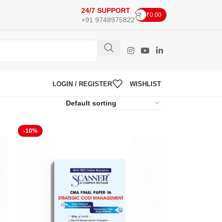
24/7 SUPPORT
₹
0.00
+91 9748975822
LOGIN / REGISTER
WISHLIST
-10%