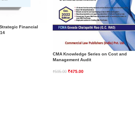
trategic Financial
 14
CMA Knowledge Series on Cost and
Management Audit
₹
475.00
₹
595.00