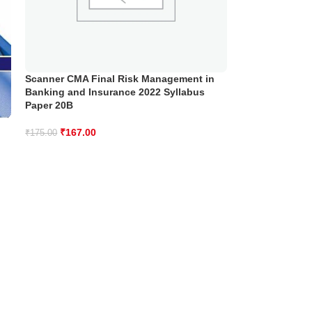
Scanner CMA Final Risk Management in
Banking and Insurance 2022 Syllabus
Paper 20B
₹
167.00
₹
175.00