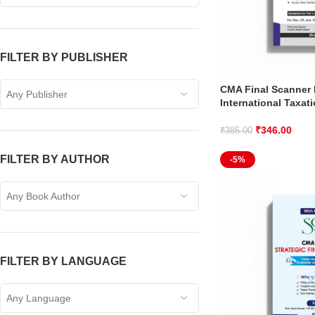
FILTER BY PUBLISHER
CMA Final Scanner 
Any Publisher
International Taxat
₹
346.00
₹
385.00
FILTER BY AUTHOR
-5%
Any Book Author
FILTER BY LANGUAGE
Any Language