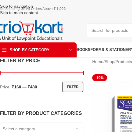
Skip to navigation
ree Shipping On All Orders Above
₹ 1,000
Skip to main content
BOOKS
FORMS & STATIONER
SHOP BY CATEGORY
FILTER BY PRICE
Home
Shop
Products
ART & KRAFT
-10%
Price:
₹160
—
₹480
FILTER
FILTER BY PRODUCT CATEGORIES
Select a category