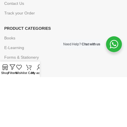
Contact Us
Track your Order
PRODUCT CATEGORIES
Books
Need Help?
Chat with us
E-Learning
Forms & Stationery
Software
Shop
Filters
Wishlist
Cart
My account
Subscriptions
POLICIES
Privacy Policy
Security
Refund & Exchange Policy