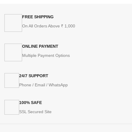
FREE SHIPPING
On All Orders Above ₹ 1,000
ONLINE PAYMENT
Multiple Payment Options
24/7 SUPPORT
Phone / Email / WhatsApp
100% SAFE
SSL Secured Site