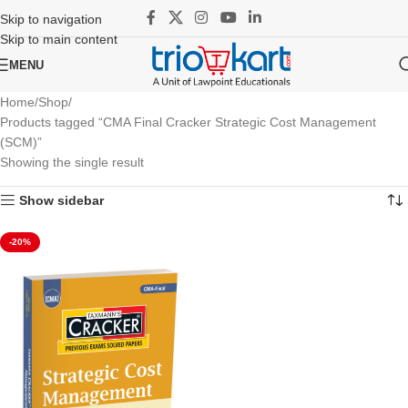
Skip to navigation
Skip to main content
MENU
Home
Shop
Products tagged “CMA Final Cracker Strategic Cost Management
(SCM)”
Showing the single result
Show sidebar
-20%