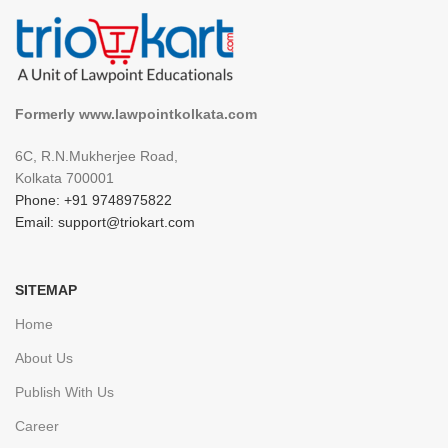
Formerly www.lawpointkolkata.com
6C, R.N.Mukherjee Road,
Kolkata 700001
Phone: +91 9748975822
Email: support@triokart.com
SITEMAP
Home
About Us
Publish With Us
Career