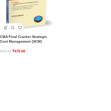
CMA Final Cracker Strategic
Cost Management (SCM)
₹
476.00
₹
595.00