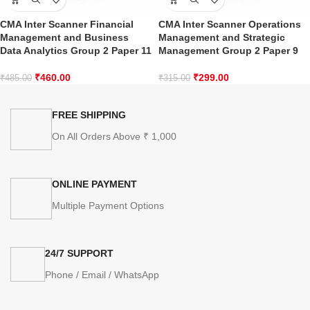
CMA Inter Scanner Financial
CMA Inter Scanner Operations
Management and Business
Management and Strategic
Data Analytics Group 2 Paper 11
Management Group 2 Paper 9
₹
460.00
₹
299.00
₹
485.00
₹
315.00
FREE SHIPPING
On All Orders Above ₹ 1,000
ONLINE PAYMENT
Multiple Payment Options
24/7 SUPPORT
Phone / Email / WhatsApp