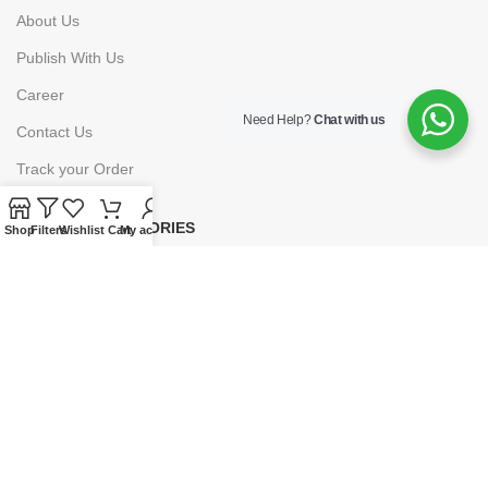
About Us
Publish With Us
Career
Need Help?
Chat with us
Contact Us
Track your Order
PRODUCT CATEGORIES
Shop
Filters
Wishlist
Cart
My account
Books
E-Learning
Forms & Stationery
Software
Subscriptions
POLICIES