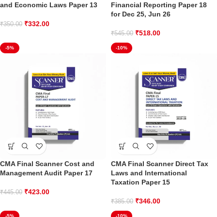
and Economic Laws Paper 13
Financial Reporting Paper 18
for Dec 25, Jun 26
₹
332.00
₹
350.00
₹
518.00
₹
545.00
-5%
-10%
CMA Final Scanner Cost and
CMA Final Scanner Direct Tax
Management Audit Paper 17
Laws and International
Taxation Paper 15
₹
423.00
₹
445.00
₹
346.00
₹
385.00
-5%
-10%