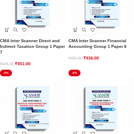
CMA Inter Scanner Direct and
CMA Inter Scanner Financial
Indirect Taxation Group 1 Paper
Accounting Group 1 Paper 6
7
₹
436.00
₹
485.00
₹
451.00
₹
475.00
-5%
-5%