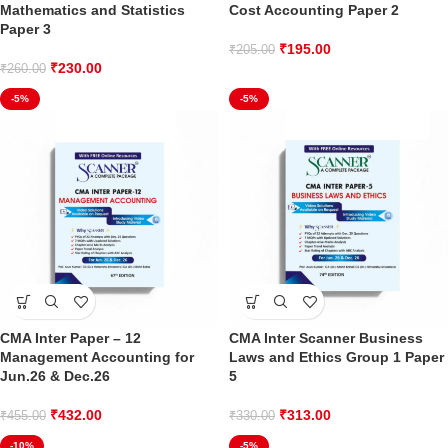
Mathematics and Statistics
Cost Accounting Paper 2
Paper 3
₹
195.00
₹
205.00
₹
230.00
₹
260.00
-5%
-5%
CMA Inter Paper – 12
CMA Inter Scanner Business
Management Accounting for
Laws and Ethics Group 1 Paper
Jun.26 & Dec.26
5
₹
432.00
₹
313.00
₹
455.00
₹
330.00
-10%
-5%