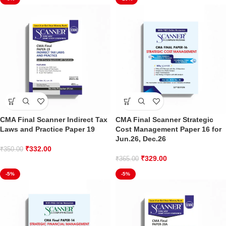
CMA Final Scanner Indirect Tax
CMA Final Scanner Strategic
Laws and Practice Paper 19
Cost Management Paper 16 for
Jun.26, Dec.26
₹
332.00
₹
350.00
₹
329.00
₹
365.00
-5%
-5%