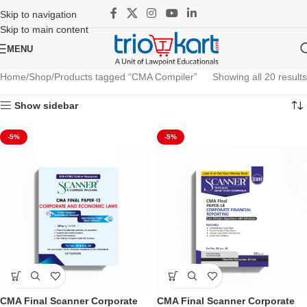
Skip to navigation
Skip to main content
MENU
Home
Shop
Products tagged “CMA Compiler”
Showing all 20 results
Show sidebar
-5%
-5%
CMA Final Scanner Corporate
CMA Final Scanner Corporate