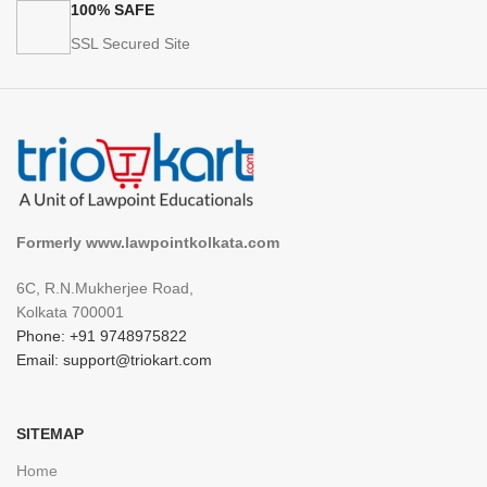
100% SAFE
SSL Secured Site
Formerly www.lawpointkolkata.com
6C, R.N.Mukherjee Road,
Kolkata 700001
Phone: +91 9748975822
Email: support@triokart.com
SITEMAP
Home