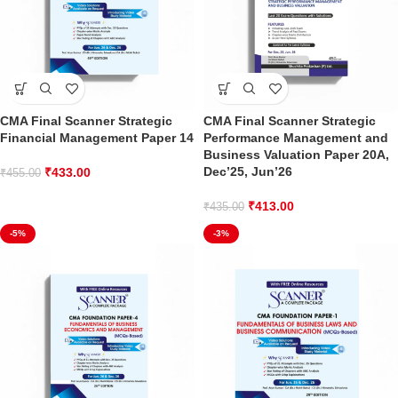
CMA Final Scanner Strategic
CMA Final Scanner Strategic
Financial Management Paper 14
Performance Management and
Business Valuation Paper 20A,
Dec’25, Jun’26
₹
433.00
₹
455.00
₹
413.00
₹
435.00
-5%
-3%