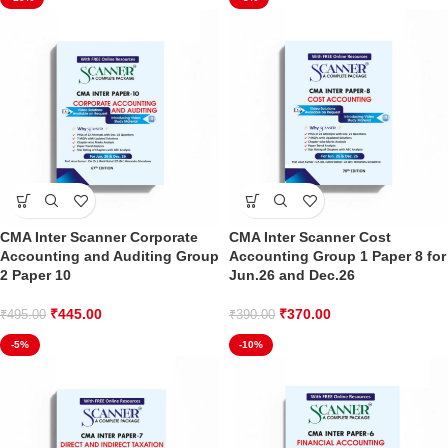
CMA Inter Scanner Corporate
CMA Inter Scanner Cost
Accounting and Auditing Group
Accounting Group 1 Paper 8 for
2 Paper 10
Jun.26 and Dec.26
₹
445.00
₹
370.00
₹
495.00
₹
390.00
-5%
-10%