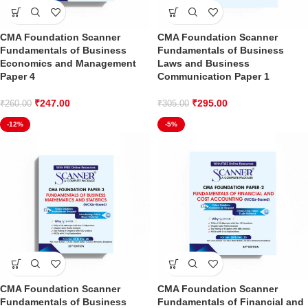
CMA Foundation Scanner
CMA Foundation Scanner
Fundamentals of Business
Fundamentals of Business
Economics and Management
Laws and Business
Paper 4
Communication Paper 1
₹
247.00
₹
295.00
₹
260.00
₹
305.00
-12%
-5%
CMA Foundation Scanner
CMA Foundation Scanner
Fundamentals of Business
Fundamentals of Financial and