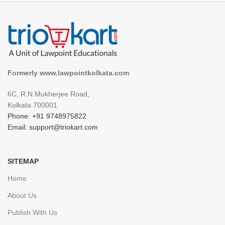
Formerly www.lawpointkolkata.com
6C, R.N.Mukherjee Road,
Kolkata 700001
Phone: +91 9748975822
Email: support@triokart.com
SITEMAP
Home
About Us
Publish With Us