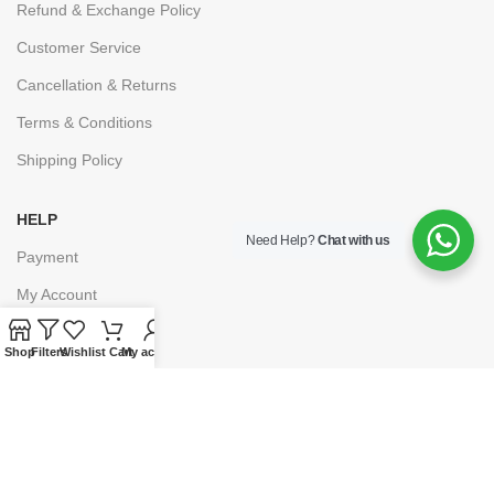
Refund & Exchange Policy
Customer Service
Cancellation & Returns
Terms & Conditions
Shipping Policy
HELP
Need Help?
Chat with us
Payment
My Account
Wishlist
Shop
Filters
Wishlist
Cart
My account
Shopping Cart
Checkout
© 2025
Lawpoint Educationals
. Powered By
Grumpy Company.