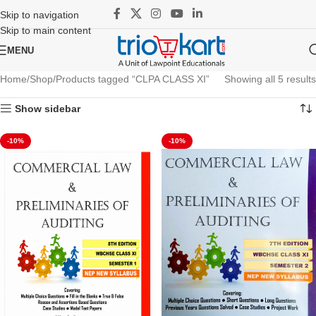
Skip to navigation
Skip to main content
MENU
Home
Shop
Products tagged “CLPA CLASS XI”
Showing all 5 results
Show sidebar
-10%
-10%