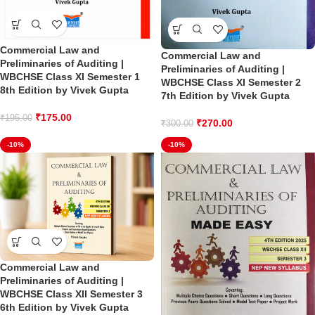
Commercial Law and
Commercial Law and
Preliminaries of Auditing |
Preliminaries of Auditing |
WBCHSE Class XI Semester 1
WBCHSE Class XI Semester 2
8th Edition by Vivek Gupta
7th Edition by Vivek Gupta
₹
175.00
₹
195.00
₹
270.00
₹
300.00
-10%
-10%
Commercial Law and
Preliminaries of Auditing |
WBCHSE Class XII Semester 3
6th Edition by Vivek Gupta