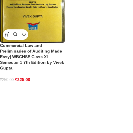
Commercial Law and
Preliminaries of Auditing Made
Easy| WBCHSE Class XI
Semester 1 7th Edition by Vivek
Gupta
₹
225.00
₹
250.00