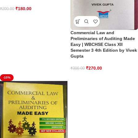
₹
180.00
₹
200.00
Commercial Law and
Preliminaries of Auditing Made
Easy | WBCHSE Class XII
Semester 3 4th Edition by Vivek
Gupta
₹
270.00
₹
300.00
-10%