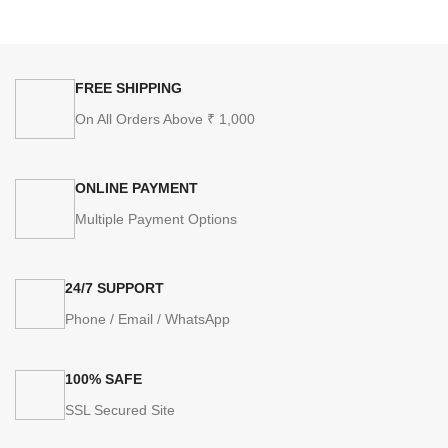
FREE SHIPPING
On All Orders Above ₹ 1,000
ONLINE PAYMENT
Multiple Payment Options
24/7 SUPPORT
Phone / Email / WhatsApp
100% SAFE
SSL Secured Site