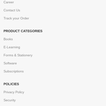
Career
Contact Us
Track your Order
PRODUCT CATEGORIES
Books
E-Learning
Forms & Stationery
Software
Subscriptions
POLICIES
Privacy Policy
Security